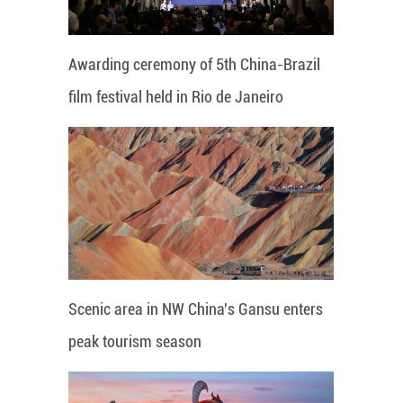
Awarding ceremony of 5th China-Brazil
film festival held in Rio de Janeiro
Scenic area in NW China's Gansu enters
peak tourism season