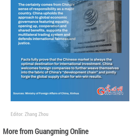
Editor: Zhang Zhou
More from Guangming Online