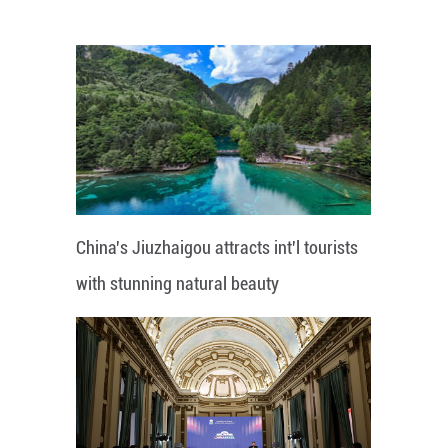
China's Jiuzhaigou attracts int'l tourists
with stunning natural beauty