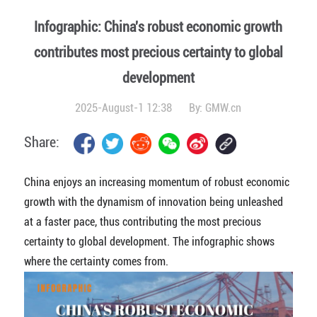
Infographic: China's robust economic growth
contributes most precious certainty to global
development
2025-August-1 12:38
By:
GMW.cn
Share:
China enjoys an increasing momentum of robust economic
growth with the dynamism of innovation being unleashed
at a faster pace, thus contributing the most precious
certainty to global development. The infographic shows
where the certainty comes from.