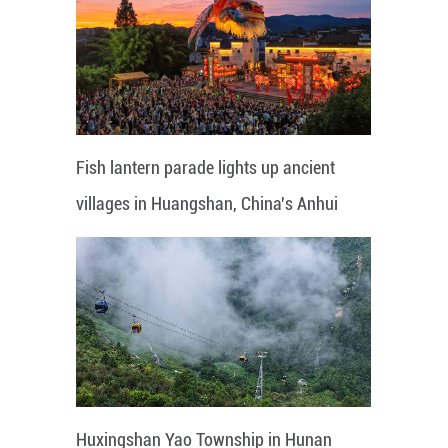
Fish lantern parade lights up ancient
villages in Huangshan, China's Anhui
Huxingshan Yao Township in Hunan