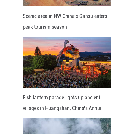
Scenic area in NW China's Gansu enters
peak tourism season
Fish lantern parade lights up ancient
villages in Huangshan, China's Anhui