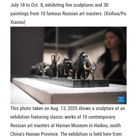
July 18 to Oct. 8, exhibiting five sculptures and 30
paintings from 10 famous Russian art masters. (Xinhua/Pu
Xiaoxu)
This photo taken on Aug. 13, 2025 shows a sculpture at an
exhibition featuring classic works of 10 contemporary
Russian art masters at Hainan Museum in Haikou, south
China's Hainan Province. The exhibition is held here from