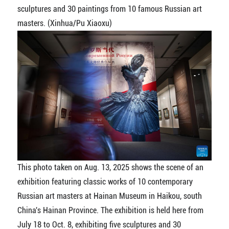
sculptures and 30 paintings from 10 famous Russian art
masters. (Xinhua/Pu Xiaoxu)
This photo taken on Aug. 13, 2025 shows the scene of an
exhibition featuring classic works of 10 contemporary
Russian art masters at Hainan Museum in Haikou, south
China's Hainan Province. The exhibition is held here from
July 18 to Oct. 8, exhibiting five sculptures and 30