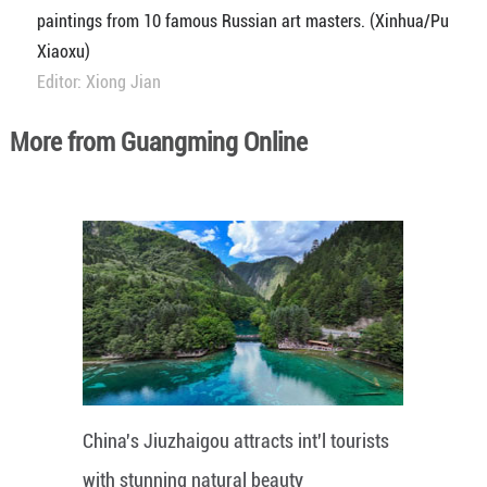
paintings from 10 famous Russian art masters. (Xinhua/Pu
Xiaoxu)
Editor: Xiong Jian
More from Guangming Online
China's Jiuzhaigou attracts int'l tourists
with stunning natural beauty