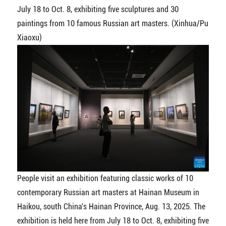
July 18 to Oct. 8, exhibiting five sculptures and 30
paintings from 10 famous Russian art masters. (Xinhua/Pu
Xiaoxu)
People visit an exhibition featuring classic works of 10
contemporary Russian art masters at Hainan Museum in
Haikou, south China's Hainan Province, Aug. 13, 2025. The
exhibition is held here from July 18 to Oct. 8, exhibiting five