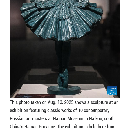
This photo taken on Aug. 13, 2025 shows a sculpture at an
exhibition featuring classic works of 10 contemporary
Russian art masters at Hainan Museum in Haikou, south
China's Hainan Province. The exhibition is held here from