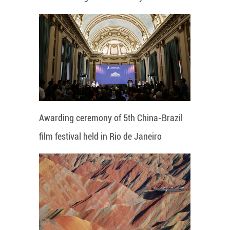
Awarding ceremony of 5th China-Brazil
film festival held in Rio de Janeiro