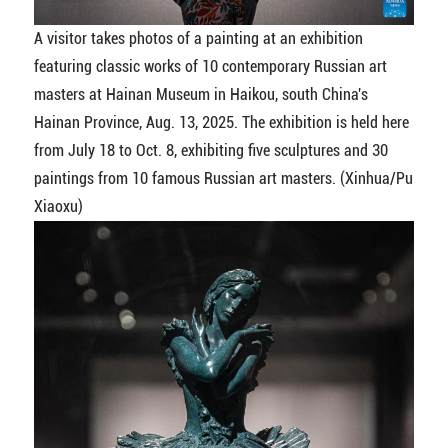
A visitor takes photos of a painting at an exhibition
featuring classic works of 10 contemporary Russian art
masters at Hainan Museum in Haikou, south China's
Hainan Province, Aug. 13, 2025. The exhibition is held here
from July 18 to Oct. 8, exhibiting five sculptures and 30
paintings from 10 famous Russian art masters. (Xinhua/Pu
Xiaoxu)