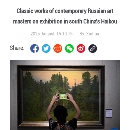
Classic works of contemporary Russian art
masters on exhibition in south China's Haikou
2025-August-15 10:15
By:
Xinhua
Share: