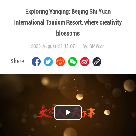
Exploring Yanqing: Beijing Shi Yuan
International Tourism Resort, where creativity
blossoms
2025-August-21 11:07
By:
GMW.cn
Share:
Play
Video