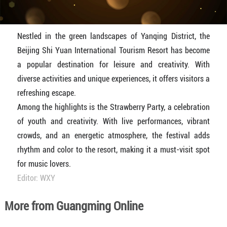
Nestled in the green landscapes of Yanqing District, the
Beijing Shi Yuan International Tourism Resort has become
a popular destination for leisure and creativity. With
diverse activities and unique experiences, it offers visitors a
refreshing escape.
Among the highlights is the Strawberry Party, a celebration
of youth and creativity. With live performances, vibrant
crowds, and an energetic atmosphere, the festival adds
rhythm and color to the resort, making it a must-visit spot
for music lovers.
Editor: WXY
More from Guangming Online