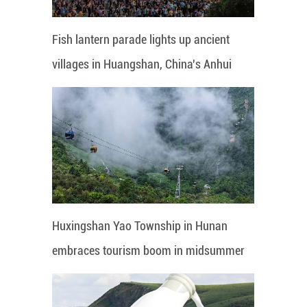
Fish lantern parade lights up ancient
villages in Huangshan, China's Anhui
Huxingshan Yao Township in Hunan
embraces tourism boom in midsummer