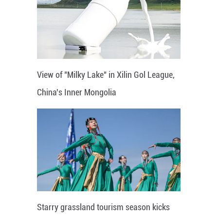
View of "Milky Lake" in Xilin Gol League,
China's Inner Mongolia
Starry grassland tourism season kicks