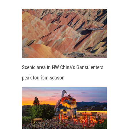
Scenic area in NW China's Gansu enters
peak tourism season