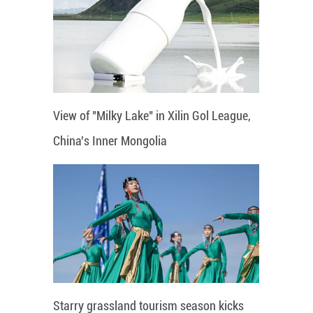
View of "Milky Lake" in Xilin Gol League,
China's Inner Mongolia
Starry grassland tourism season kicks