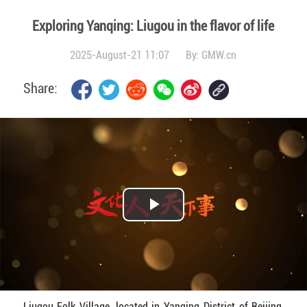
Exploring Yanqing: Liugou in the flavor of life
2025-August-21 11:07
By:
GMW.cn
Share:
Play
Video
Liugou Folk Village, located in Yanqing District of Beijing,