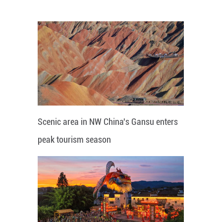
Scenic area in NW China's Gansu enters
peak tourism season