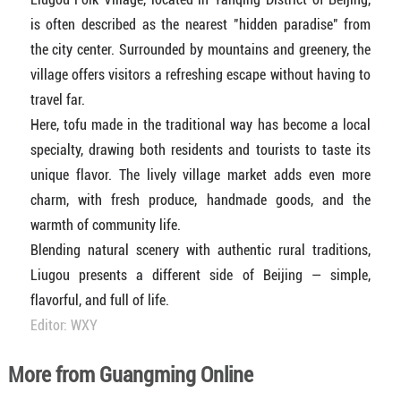
is often described as the nearest "hidden paradise" from
the city center. Surrounded by mountains and greenery, the
village offers visitors a refreshing escape without having to
travel far.
Here, tofu made in the traditional way has become a local
specialty, drawing both residents and tourists to taste its
unique flavor. The lively village market adds even more
charm, with fresh produce, handmade goods, and the
warmth of community life.
Blending natural scenery with authentic rural traditions,
Liugou presents a different side of Beijing — simple,
flavorful, and full of life.
Editor: WXY
More from Guangming Online