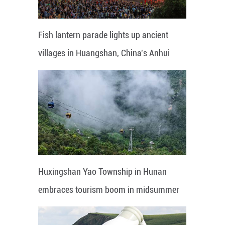
Fish lantern parade lights up ancient
villages in Huangshan, China's Anhui
Huxingshan Yao Township in Hunan
embraces tourism boom in midsummer