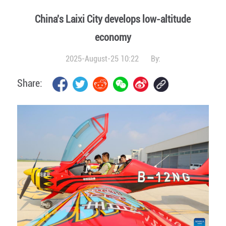
China's Laixi City develops low-altitude
economy
2025-August-25 10:22
By:
Share: