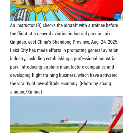
An instructor (R) checks the aircraft with a trainee before
the flight at a general aviation industrial park in Laixi,
Qingdao, east China's Shandong Province, Aug. 24, 2025.
Laixi City has made efforts in promoting general aviation
industry, including establishing a professional industrial
park, introducing airplane manufacture companies and
developing flight training business, which have activated
the vitality of low-altitude economy. (Photo by Zhang
Jingang/Xinhua)