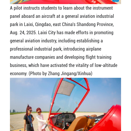
A pilot instructs students to learn about the instrument
panel aboard an aircraft at a general aviation industrial
park in Laixi, Qingdao, east China's Shandong Province,
Aug. 24, 2025. Laixi City has made efforts in promoting
general aviation industry, including establishing a
professional industrial park, introducing airplane
manufacture companies and developing flight training
business, which have activated the vitality of low-altitude
economy. (Photo by Zhang Jingang/Xinhua)