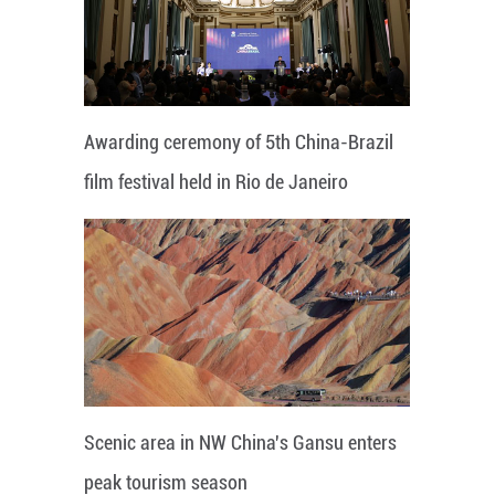
Awarding ceremony of 5th China-Brazil
film festival held in Rio de Janeiro
Scenic area in NW China's Gansu enters
peak tourism season