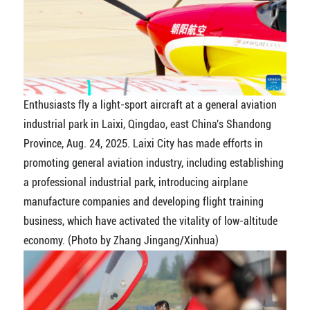
Enthusiasts fly a light-sport aircraft at a general aviation
industrial park in Laixi, Qingdao, east China's Shandong
Province, Aug. 24, 2025. Laixi City has made efforts in
promoting general aviation industry, including establishing
a professional industrial park, introducing airplane
manufacture companies and developing flight training
business, which have activated the vitality of low-altitude
economy. (Photo by Zhang Jingang/Xinhua)