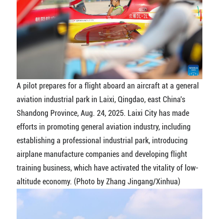
A pilot prepares for a flight aboard an aircraft at a general
aviation industrial park in Laixi, Qingdao, east China's
Shandong Province, Aug. 24, 2025. Laixi City has made
efforts in promoting general aviation industry, including
establishing a professional industrial park, introducing
airplane manufacture companies and developing flight
training business, which have activated the vitality of low-
altitude economy. (Photo by Zhang Jingang/Xinhua)