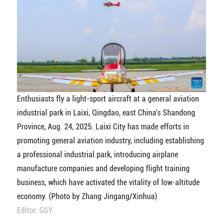
Enthusiasts fly a light-sport aircraft at a general aviation
industrial park in Laixi, Qingdao, east China's Shandong
Province, Aug. 24, 2025. Laixi City has made efforts in
promoting general aviation industry, including establishing
a professional industrial park, introducing airplane
manufacture companies and developing flight training
business, which have activated the vitality of low-altitude
economy. (Photo by Zhang Jingang/Xinhua)
Editor: GSY