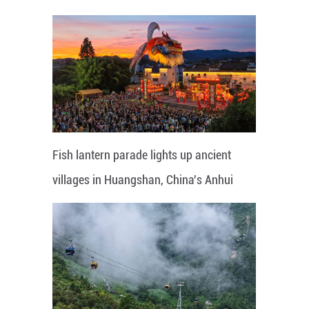
Fish lantern parade lights up ancient
villages in Huangshan, China's Anhui