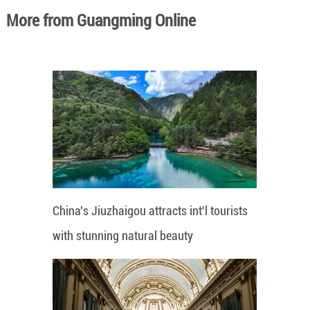
More from Guangming Online
China's Jiuzhaigou attracts int'l tourists
with stunning natural beauty