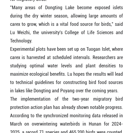
"Many areas of Dongting Lake become exposed islets
during the dry winter season, allowing large amounts of
carex to grow, which is a vital food source for birds," said
Lu Weizhi, the university's College of Life Sciences and
Technology.
Experimental plots have been set up on Tuogan Islet, where
carex is harvested at scheduled intervals. Researchers are
studying optimal water levels and plant densities to
maximize ecological benefits. Lu hopes the results will lead
to technical guidelines for constructing bird food sources
in lakes like Dongting and Poyang over the coming years.
The implementation of the two-year migratory bird
protection action plan has already shown notable progress.
According to the synchronized monitoring data released in
March on overwintering waterbirds in Hunan for 2024-
2025, a record 71 species and 465,200 birds were counted,