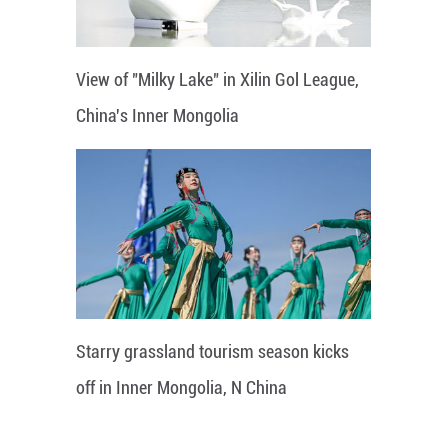
View of "Milky Lake" in Xilin Gol League,
China's Inner Mongolia
Starry grassland tourism season kicks
off in Inner Mongolia, N China