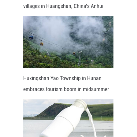
villages in Huangshan, China's Anhui
Huxingshan Yao Township in Hunan
embraces tourism boom in midsummer