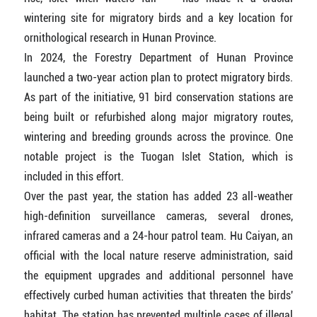
wintering site for migratory birds and a key location for
ornithological research in Hunan Province.
In 2024, the Forestry Department of Hunan Province
launched a two-year action plan to protect migratory birds.
As part of the initiative, 91 bird conservation stations are
being built or refurbished along major migratory routes,
wintering and breeding grounds across the province. One
notable project is the Tuogan Islet Station, which is
included in this effort.
Over the past year, the station has added 23 all-weather
high-definition surveillance cameras, several drones,
infrared cameras and a 24-hour patrol team. Hu Caiyan, an
official with the local nature reserve administration, said
the equipment upgrades and additional personnel have
effectively curbed human activities that threaten the birds'
habitat. The station has prevented multiple cases of illegal