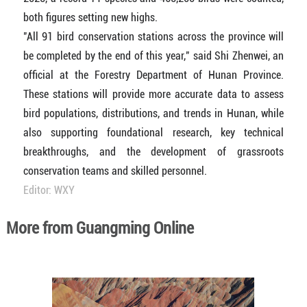
both figures setting new highs.
"All 91 bird conservation stations across the province will
be completed by the end of this year," said Shi Zhenwei, an
official at the Forestry Department of Hunan Province.
These stations will provide more accurate data to assess
bird populations, distributions, and trends in Hunan, while
also supporting foundational research, key technical
breakthroughs, and the development of grassroots
conservation teams and skilled personnel.
Editor: WXY
More from Guangming Online