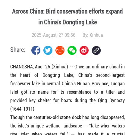
Across China: Bird conservation efforts expand
in China's Dongting Lake
2025-August-27 09:56
By:
Xinhua
Share:
CHANGSHA, Aug. 26 (Xinhua) -- Once an ordinary shoal in
the heart of Dongting Lake, China's second-largest
freshwater lake in central China's Hunan Province, Tuogan
Islet got its name for its resemblance to a tiller and
provided key shelter for boats during the Qing Dynasty
(1644-1911).
Though the centuries-old stone dock has long disappeared,
the islet's unique wetland landscape -- "lake when waters
rise, islet when waters fall" -- has made it a crucial