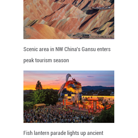
Scenic area in NW China's Gansu enters
peak tourism season
Fish lantern parade lights up ancient