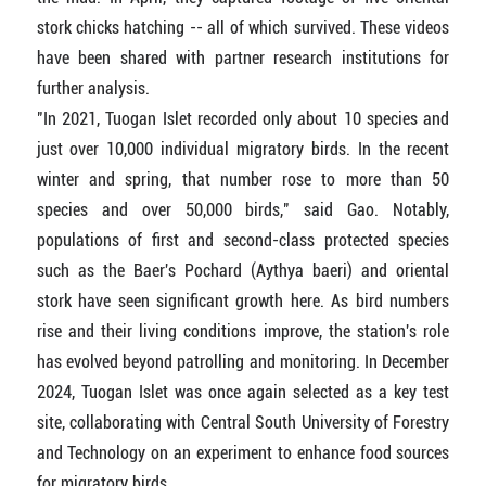
stork chicks hatching -- all of which survived. These videos
have been shared with partner research institutions for
further analysis.
"In 2021, Tuogan Islet recorded only about 10 species and
just over 10,000 individual migratory birds. In the recent
winter and spring, that number rose to more than 50
species and over 50,000 birds," said Gao. Notably,
populations of first and second-class protected species
such as the Baer's Pochard (Aythya baeri) and oriental
stork have seen significant growth here. As bird numbers
rise and their living conditions improve, the station's role
has evolved beyond patrolling and monitoring. In December
2024, Tuogan Islet was once again selected as a key test
site, collaborating with Central South University of Forestry
and Technology on an experiment to enhance food sources
for migratory birds.