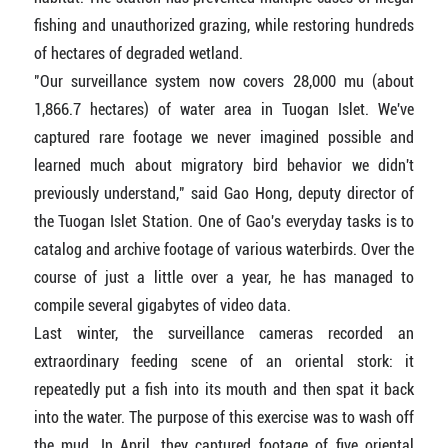
fishing and unauthorized grazing, while restoring hundreds
of hectares of degraded wetland.
"Our surveillance system now covers 28,000 mu (about
1,866.7 hectares) of water area in Tuogan Islet. We've
captured rare footage we never imagined possible and
learned much about migratory bird behavior we didn't
previously understand," said Gao Hong, deputy director of
the Tuogan Islet Station. One of Gao's everyday tasks is to
catalog and archive footage of various waterbirds. Over the
course of just a little over a year, he has managed to
compile several gigabytes of video data.
Last winter, the surveillance cameras recorded an
extraordinary feeding scene of an oriental stork: it
repeatedly put a fish into its mouth and then spat it back
into the water. The purpose of this exercise was to wash off
the mud. In April, they captured footage of five oriental