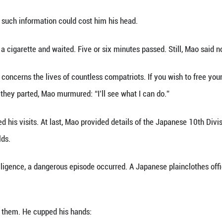
What an unexpected guest…”
s eyes flickered with unease.
peak, Xie gently patted his shoulder:
our troubles. I’ve come this time to help pull you ou
Fengji, who had once studied in Japan and nurtured
uption, he had long since fallen into despair. After