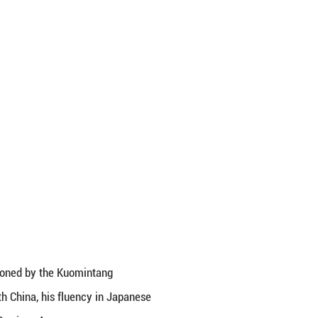
ion immediately changed. Bowing respectfully, he sa
” was Xie Fusheng, a staff member of the Chinese C
ong Biwu. He joined the revolution in his early 20s
ment entered a low ebb, he resolutely joined the 
landestine work in the perilous “White Areas.”