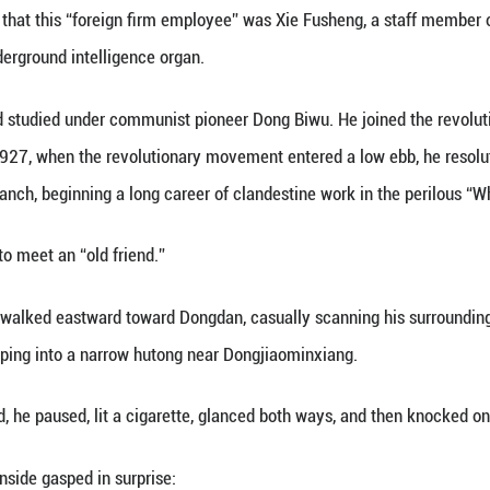
 in early 1938. A train slowly pulled into Peking, h
gers disembarking was a well-dressed young man 
om?” A collaborationist police officer stopped him.
iness?”
reign firm.”