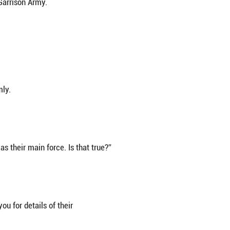
casually scanning his surroundings. Pretending to t
ongjiaominxiang.
nced both ways, and then knocked on the door knocker
me in?”