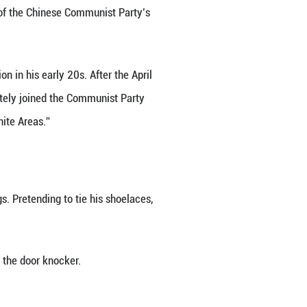
alting at Qianmen Railway Station.
heading toward the exit.