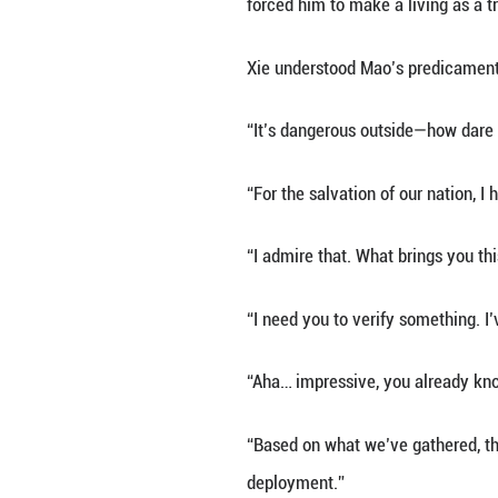
This time, he had
Braving the bitte
he checked behin
At the gate of a 
The door creaked
“You—you—”
“Brother Mao, how