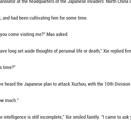
 come to Peking to meet an “old friend.”
r winter wind, Xie walked eastward toward Dongdan, 
d him before slipping into a narrow hutong near D
siheyuan courtyard, he paused, lit a cigarette, gla
 open. The man inside gasped in surprise:
 are you! On a cold day like this, won’t you invite 