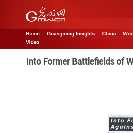
Home
Guangming Insights
Video
Into Former Battle