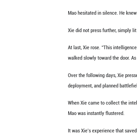
“Third Brother! 
Inside, the host’
Before he could s
“Brother, I know y
The man was Mao 
authorities’ corr