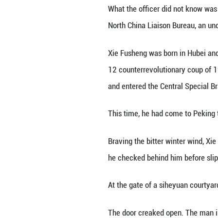
It was an evening
Among the passen
“Where are you fr
“Tianjin.”
“What’s your bus
“Employee of a fo