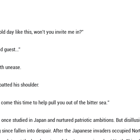
mly flashed his credentials. The officer’s express
e, go ahead!”
 did not know was that this “foreign firm employee
on Bureau, an underground intelligence organ.
orn in Hubei and studied under communist pioneer D
tionary coup of 1927, when the revolutionary move
entral Special Branch, beginning a long career of c