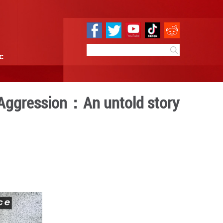
e
Sci & Tech
Infographic
e Against Japanese Aggress
le of Taierzhuang
10:17
By:
GMW.cn