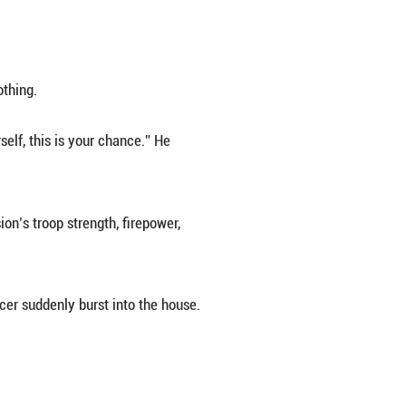
t of the bitter sea.”
 patriotic ambitions. But disillusioned by the Kuo
 the Japanese invaders occupied North China, his flu