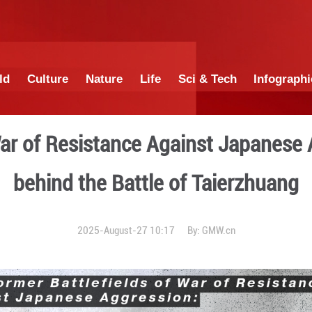
China
World
Culture
Nature
Lif
fields of War of Resistanc
behind the Batt
2025-August-27 