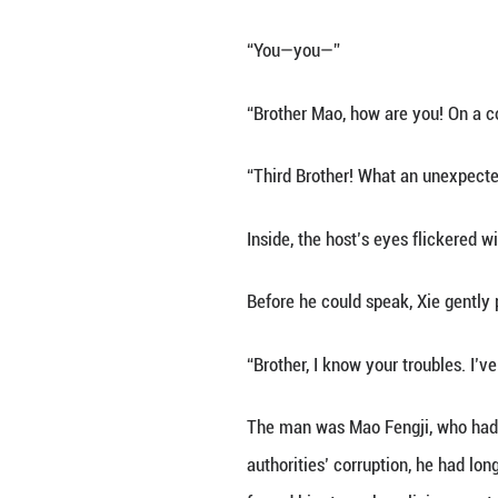
The young man cal
foreigners—pleas
What the officer
North China Liais
Xie Fusheng was b
12 counterrevolu
and entered the C