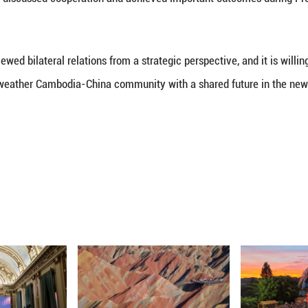
ernational situation intertwined with changes and 
tional friendship, strengthen solidarity and cooper
shared future in the new era, and bring more benefi
mly supports the Cambodian people in following a de
nd stability for their country.
neath said they are glad to visit China again and t
hinese People's War of Resistance against Japanese 