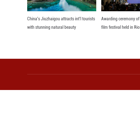
Chinese people h
Both sides talked
Cambodia in April
They said Cambodi
friendship and jo
Editor: GSY