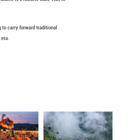
chaos, China and Cambodia should stand more firmly
ation, accelerate the building of an all-weather Chi
ts to the two peoples, he said.
velopment path that suits their national conditions
o be invited to attend events marking the 80th ann
Aggression and the World Anti-Fascist War.