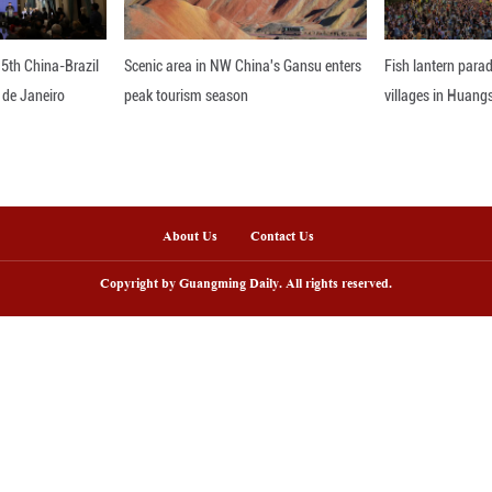
ave made significant contributions to maintaining 
 about friendship, discussed cooperation and achiev
, they said.
a has always viewed bilateral relations from a strat
intly build an all-weather Cambodia-China communit