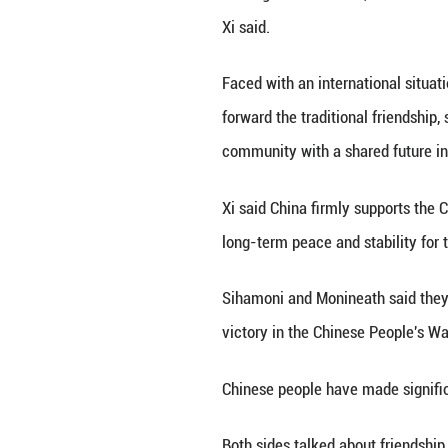
BEIJING, Aug. 26
Queen Mother Nor
Xi extended a wa
anniversary of th
Xi recalled his s
China-Cambodia re
sharing weal and