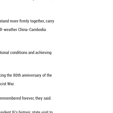
tal of China, Aug. 26, 2025. (Xinhua/Huang Jingwen
 wife Peng Liyuan met with Cambodian King Norodo
welcomed King Sihamoni to attend events marking 
e against Japanese Aggression and the World Anti-F
 he received from King Sihamoni and the Cambodian p
icissitudes and the two sides have forged an ironcl
 peoples and deserves to be cherished all the more