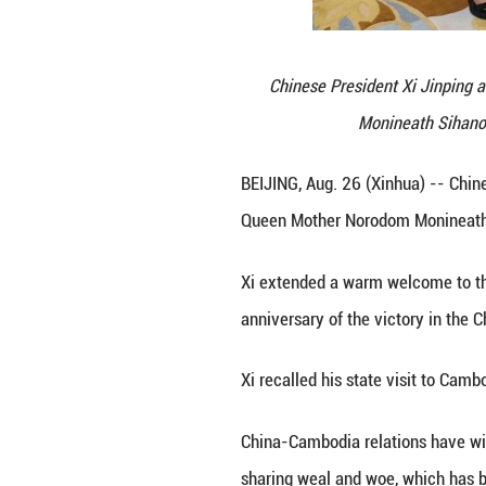
Chinese Pres