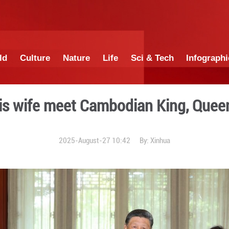
China
World
Culture
Nature
Lif
Xi and his wife meet Cam
2025-August-27 