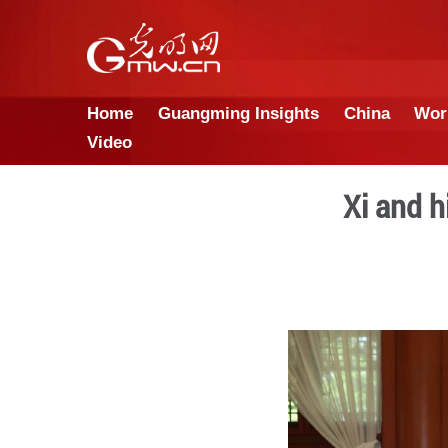
Home
Guangming Insights
Video