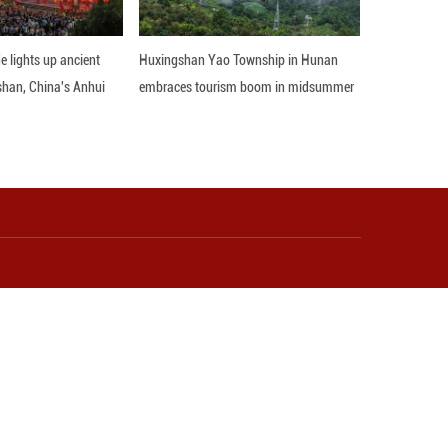
world peace, which deserves to be remembered forev
ed important outcomes during President Xi's historic
egic perspective, and it is willing to carry forward
y with a shared future in the new era.