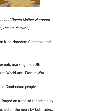
with Cambodian King Norodom Sihamoni and Queen M