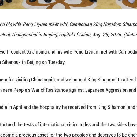
ident Xi Jinping and his wife Peng Liyuan meet 