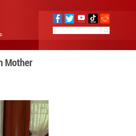
e
Sci & Tech
Infographic
bodian King, Queen Mother
10:42
By:
Xinhua