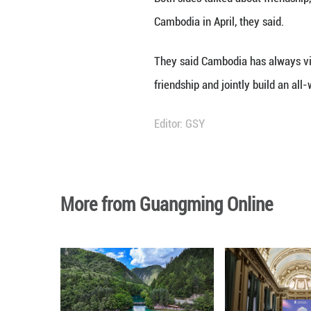
Xi said.
Faced with an int
forward the tradi
community with a 
Xi said China fir
long-term peace a
Sihamoni and Moni
victory in the C