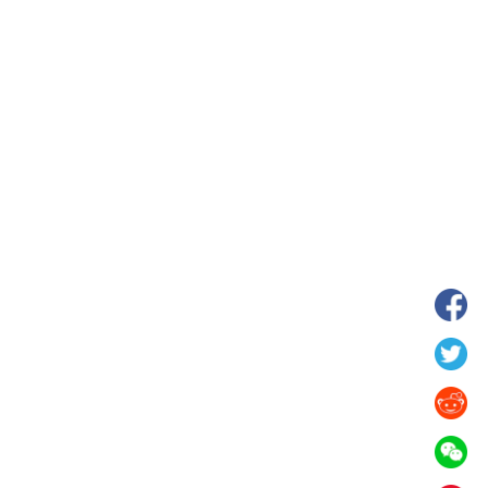
hina's Gansu enters
Fish lantern parade lights up ancient
n
villages in Huangshan, China's Anhui