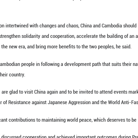
Monineath Sihanouk at Zhongnanhai in Beijing, capi
 (Xinhua) -- Chinese President Xi Jinping and his
odom Monineath Sihanouk in Beijing on Tuesday.
rm welcome to them for visiting China again, and 
e victory in the Chinese People's War of Resistanc
tate visit to Cambodia in April and the hospitality
lations have withstood the tests of international v
 woe, which has become a precious asset for the two