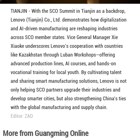
TIANJIN - With the SCO Summit in Tianjin as a backdrop,
Lenovo (Tianjin) Co., Ltd. demonstrates how digitalization
and AI-driven manufacturing are reshaping industries
across SCO member states. Vice General Manager Xie
Xiaoke underscores Lenovo’s cooperation with countries
like Kazakhstan through Luban Workshops—offering
advanced production lines, AI courses, and hands-on
vocational training for local youth. By cultivating talent
and sharing smart manufacturing solutions, Lenovo is not
only helping SCO partners upgrade their industries and
develop smarter cities, but also strengthening China’s ties
with the global manufacturing and supply chain.
Editor: ZAD
More from Guangming Online