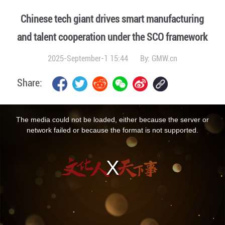
Chinese tech giant drives smart manufacturing
and talent cooperation under the SCO framework
2025-September-1 15:44
By:
GMW.cn
Share:
This
is
a
The media could not be loaded, either because the server or
modal
window.
network failed or because the format is not supported.