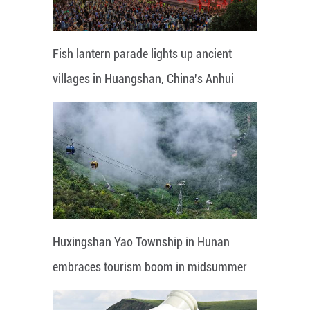
Fish lantern parade lights up ancient
villages in Huangshan, China's Anhui
Huxingshan Yao Township in Hunan
embraces tourism boom in midsummer