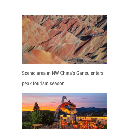
Scenic area in NW China's Gansu enters
peak tourism season