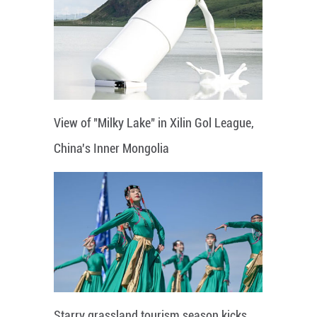
View of "Milky Lake" in Xilin Gol League,
China's Inner Mongolia
Starry grassland tourism season kicks