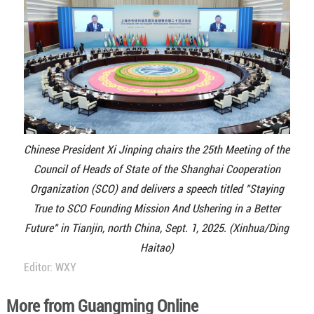
Chinese President Xi Jinping chairs the 25th Meeting of the
Council of Heads of State of the Shanghai Cooperation
Organization (SCO) and delivers a speech titled "Staying
True to SCO Founding Mission And Ushering in a Better
Future" in Tianjin, north China, Sept. 1, 2025. (Xinhua/Ding
Haitao)
Editor: WXY
More from Guangming Online