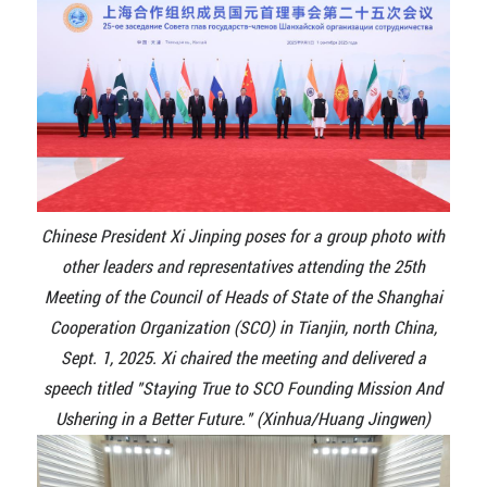
Chinese President Xi Jinping poses for a group photo with
other leaders and representatives attending the 25th
Meeting of the Council of Heads of State of the Shanghai
Cooperation Organization (SCO) in Tianjin, north China,
Sept. 1, 2025. Xi chaired the meeting and delivered a
speech titled "Staying True to SCO Founding Mission And
Ushering in a Better Future." (Xinhua/Huang Jingwen)