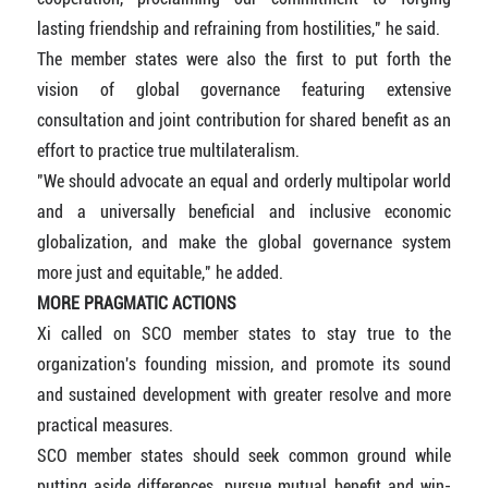
lasting friendship and refraining from hostilities," he said.
The member states were also the first to put forth the
vision of global governance featuring extensive
consultation and joint contribution for shared benefit as an
effort to practice true multilateralism.
"We should advocate an equal and orderly multipolar world
and a universally beneficial and inclusive economic
globalization, and make the global governance system
more just and equitable," he added.
MORE PRAGMATIC ACTIONS
Xi called on SCO member states to stay true to the
organization's founding mission, and promote its sound
and sustained development with greater resolve and more
practical measures.
SCO member states should seek common ground while
putting aside differences, pursue mutual benefit and win-