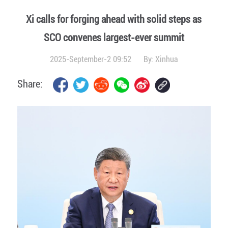
Xi calls for forging ahead with solid steps as
SCO convenes largest-ever summit
2025-September-2 09:52
By:
Xinhua
Share: