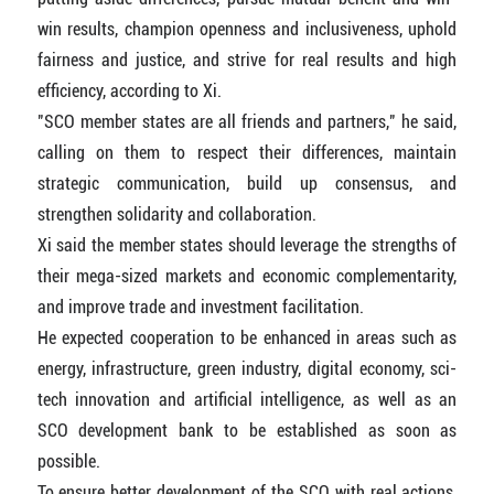
win results, champion openness and inclusiveness, uphold
fairness and justice, and strive for real results and high
efficiency, according to Xi.
"SCO member states are all friends and partners," he said,
calling on them to respect their differences, maintain
strategic communication, build up consensus, and
strengthen solidarity and collaboration.
Xi said the member states should leverage the strengths of
their mega-sized markets and economic complementarity,
and improve trade and investment facilitation.
He expected cooperation to be enhanced in areas such as
energy, infrastructure, green industry, digital economy, sci-
tech innovation and artificial intelligence, as well as an
SCO development bank to be established as soon as
possible.
To ensure better development of the SCO with real actions,