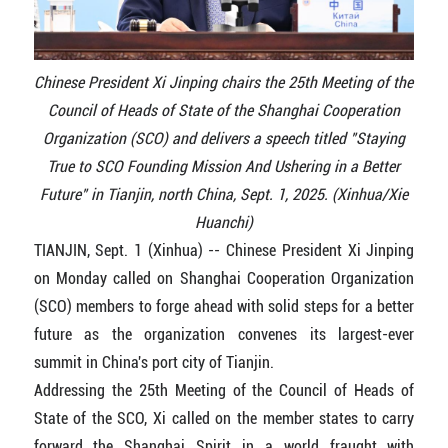
Chinese President Xi Jinping chairs the 25th Meeting of the
Council of Heads of State of the Shanghai Cooperation
Organization (SCO) and delivers a speech titled "Staying
True to SCO Founding Mission And Ushering in a Better
Future" in Tianjin, north China, Sept. 1, 2025. (Xinhua/Xie
Huanchi)
TIANJIN, Sept. 1 (Xinhua) -- Chinese President Xi Jinping
on Monday called on Shanghai Cooperation Organization
(SCO) members to forge ahead with solid steps for a better
future as the organization convenes its largest-ever
summit in China's port city of Tianjin.
Addressing the 25th Meeting of the Council of Heads of
State of the SCO, Xi called on the member states to carry
forward the Shanghai Spirit in a world fraught with