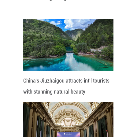
China's Jiuzhaigou attracts int'l tourists
with stunning natural beauty