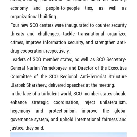
economy and people-to-people ties, as well as
organizational building.
Four new SCO centers were inaugurated to counter security
threats and challenges, tackle transnational organized
crimes, improve information security, and strengthen anti-
drug cooperation, respectively.
Leaders of SCO member states, as well as SCO Secretary-
General Nurlan Yermekbayev, and Director of the Executive
Committee of the SCO Regional Anti-Terrorist Structure
Ularbek Sharsheev, delivered speeches at the meeting.
In the face of a turbulent world, SCO member states should
enhance strategic coordination, reject unilateralism,
hegemony and protectionism, improve the global
governance system, and uphold international fairness and
justice, they said.