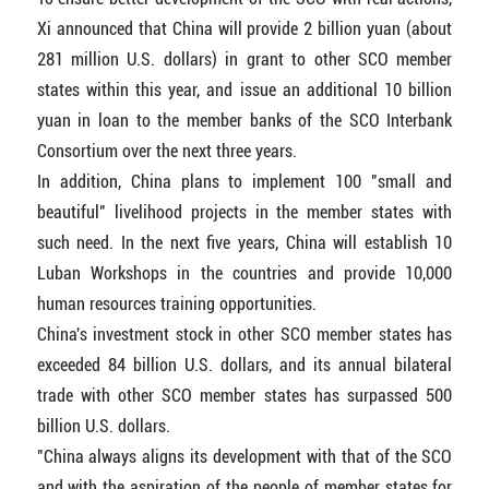
Xi announced that China will provide 2 billion yuan (about
281 million U.S. dollars) in grant to other SCO member
states within this year, and issue an additional 10 billion
yuan in loan to the member banks of the SCO Interbank
Consortium over the next three years.
In addition, China plans to implement 100 "small and
beautiful" livelihood projects in the member states with
such need. In the next five years, China will establish 10
Luban Workshops in the countries and provide 10,000
human resources training opportunities.
China's investment stock in other SCO member states has
exceeded 84 billion U.S. dollars, and its annual bilateral
trade with other SCO member states has surpassed 500
billion U.S. dollars.
"China always aligns its development with that of the SCO
and with the aspiration of the people of member states for