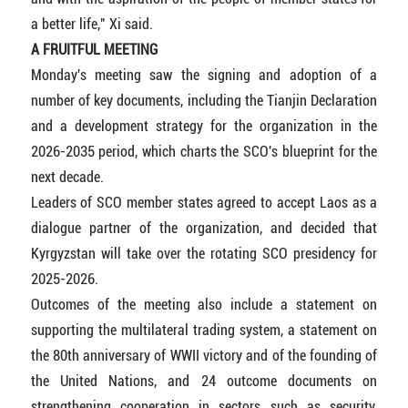
a better life," Xi said.
A FRUITFUL MEETING
Monday's meeting saw the signing and adoption of a
number of key documents, including the Tianjin Declaration
and a development strategy for the organization in the
2026-2035 period, which charts the SCO's blueprint for the
next decade.
Leaders of SCO member states agreed to accept Laos as a
dialogue partner of the organization, and decided that
Kyrgyzstan will take over the rotating SCO presidency for
2025-2026.
Outcomes of the meeting also include a statement on
supporting the multilateral trading system, a statement on
the 80th anniversary of WWII victory and of the founding of
the United Nations, and 24 outcome documents on
strengthening cooperation in sectors such as security,