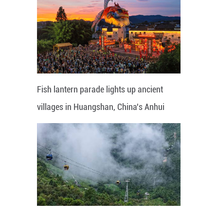
Fish lantern parade lights up ancient
villages in Huangshan, China's Anhui