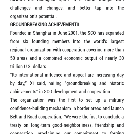
challenges and changes, and better tap into the
organization's potential.
GROUNDBREAKING ACHIEVEMENTS
Founded in Shanghai in June 2001, the SCO has expanded
from six founding members into the world's largest
regional organization with cooperation covering more than
50 areas and a combined economic output of nearly 30
trillion U.S. dollars.
"Its international influence and appeal are increasing day
by day," Xi said, hailing "groundbreaking and historic
achievements" in SCO development and cooperation.
The organization was the first to set up a military
confidence-building mechanism in border areas and launch
Belt and Road cooperation. "We were the first to conclude a
treaty on long-term good-neighborliness, friendship and
cooperation, proclaiming our commitment to forging