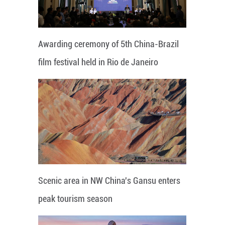
Awarding ceremony of 5th China-Brazil
film festival held in Rio de Janeiro
Scenic area in NW China's Gansu enters
peak tourism season