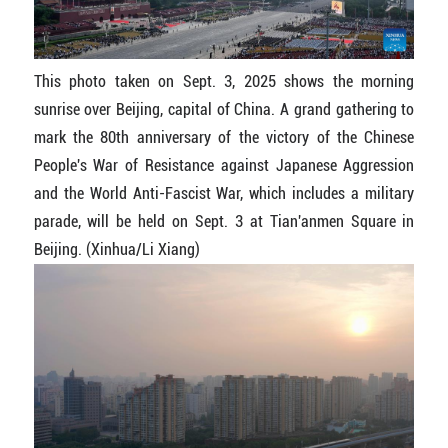
This photo taken on Sept. 3, 2025 shows the morning
sunrise over Beijing, capital of China. A grand gathering to
mark the 80th anniversary of the victory of the Chinese
People's War of Resistance against Japanese Aggression
and the World Anti-Fascist War, which includes a military
parade, will be held on Sept. 3 at Tian'anmen Square in
Beijing. (Xinhua/Li Xiang)