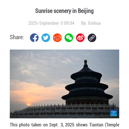
Sunrise scenery in Beijing
2025-September-3 09:04
By:
Xinhua
Share:
This photo taken on Sept. 3, 2025 shows Tiantan (Temple