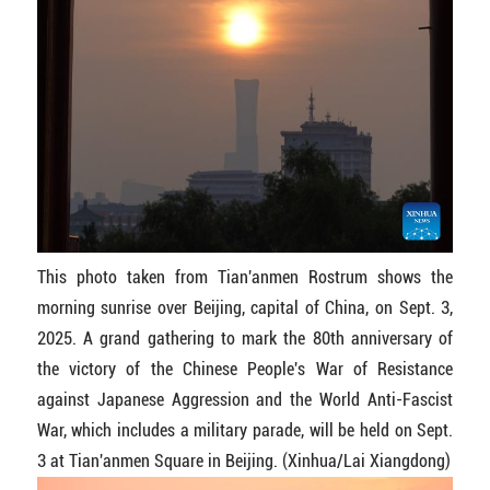
This photo taken from Tian'anmen Rostrum shows the
morning sunrise over Beijing, capital of China, on Sept. 3,
2025. A grand gathering to mark the 80th anniversary of
the victory of the Chinese People's War of Resistance
against Japanese Aggression and the World Anti-Fascist
War, which includes a military parade, will be held on Sept.
3 at Tian'anmen Square in Beijing. (Xinhua/Lai Xiangdong)