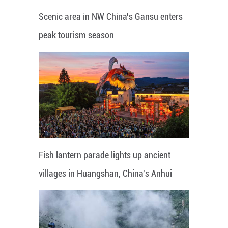
Scenic area in NW China's Gansu enters
peak tourism season
Fish lantern parade lights up ancient
villages in Huangshan, China's Anhui