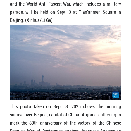
and the World Anti-Fascist War, which includes a military
parade, will be held on Sept. 3 at Tian'anmen Square in
Beijing. (Xinhua/Li Ga)
This photo taken on Sept. 3, 2025 shows the morning
sunrise over Beijing, capital of China. A grand gathering to
mark the 80th anniversary of the victory of the Chinese