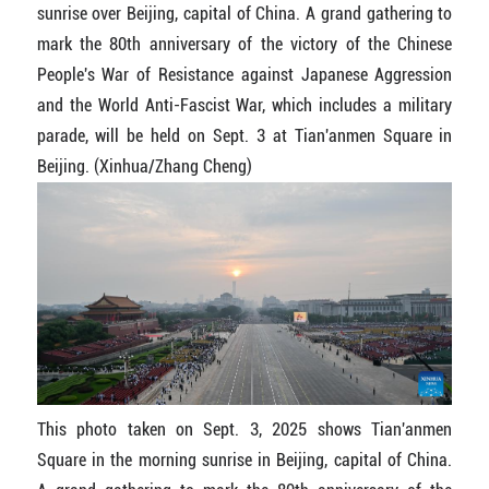
sunrise over Beijing, capital of China. A grand gathering to
mark the 80th anniversary of the victory of the Chinese
People's War of Resistance against Japanese Aggression
and the World Anti-Fascist War, which includes a military
parade, will be held on Sept. 3 at Tian'anmen Square in
Beijing. (Xinhua/Zhang Cheng)
This photo taken on Sept. 3, 2025 shows Tian'anmen
Square in the morning sunrise in Beijing, capital of China.