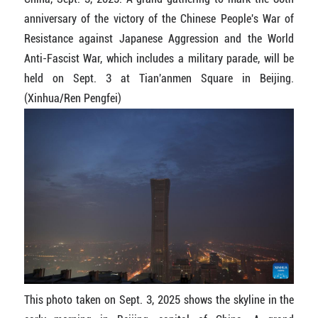
anniversary of the victory of the Chinese People's War of
Resistance against Japanese Aggression and the World
Anti-Fascist War, which includes a military parade, will be
held on Sept. 3 at Tian'anmen Square in Beijing.
(Xinhua/Ren Pengfei)
This photo taken on Sept. 3, 2025 shows the skyline in the