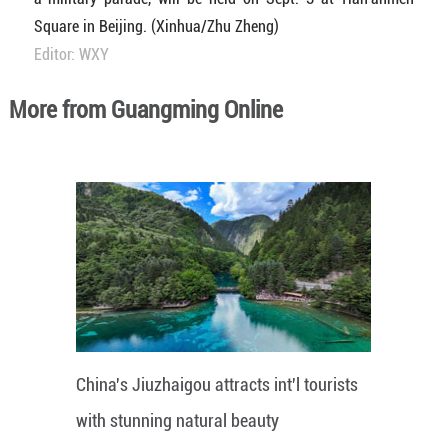
Square in Beijing. (Xinhua/Zhu Zheng)
Editor: WXY
More from Guangming Online
China's Jiuzhaigou attracts int'l tourists
with stunning natural beauty