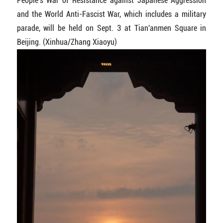
People's War of Resistance against Japanese Aggression
and the World Anti-Fascist War, which includes a military
parade, will be held on Sept. 3 at Tian'anmen Square in
Beijing. (Xinhua/Zhang Xiaoyu)