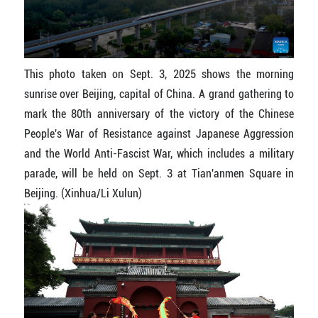
This photo taken on Sept. 3, 2025 shows the morning
sunrise over Beijing, capital of China. A grand gathering to
mark the 80th anniversary of the victory of the Chinese
People's War of Resistance against Japanese Aggression
and the World Anti-Fascist War, which includes a military
parade, will be held on Sept. 3 at Tian'anmen Square in
Beijing. (Xinhua/Li Xulun)