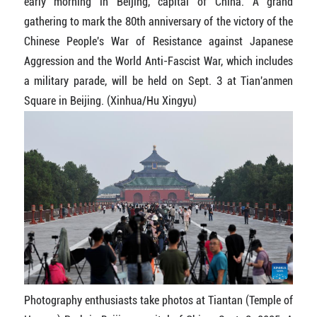
early morning in Beijing, capital of China. A grand
gathering to mark the 80th anniversary of the victory of the
Chinese People's War of Resistance against Japanese
Aggression and the World Anti-Fascist War, which includes
a military parade, will be held on Sept. 3 at Tian'anmen
Square in Beijing. (Xinhua/Hu Xingyu)
Photography enthusiasts take photos at Tiantan (Temple of