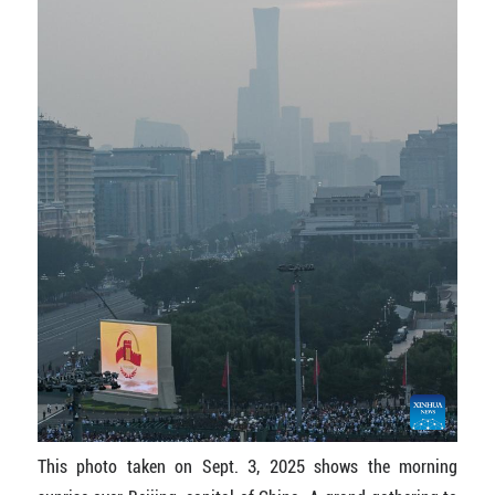
This photo taken on Sept. 3, 2025 shows the morning