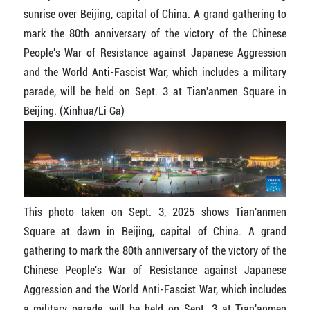
sunrise over Beijing, capital of China. A grand gathering to
mark the 80th anniversary of the victory of the Chinese
People's War of Resistance against Japanese Aggression
and the World Anti-Fascist War, which includes a military
parade, will be held on Sept. 3 at Tian'anmen Square in
Beijing. (Xinhua/Li Ga)
This photo taken on Sept. 3, 2025 shows Tian'anmen
Square at dawn in Beijing, capital of China. A grand
gathering to mark the 80th anniversary of the victory of the
Chinese People's War of Resistance against Japanese
Aggression and the World Anti-Fascist War, which includes
a military parade, will be held on Sept. 3 at Tian'anmen