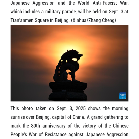
Japanese Aggression and the World Anti-Fascist War,
which includes a military parade, will be held on Sept. 3 at
Tian'anmen Square in Beijing. (Xinhua/Zhang Cheng)
This photo taken on Sept. 3, 2025 shows the morning
sunrise over Beijing, capital of China. A grand gathering to
mark the 80th anniversary of the victory of the Chinese
People's War of Resistance against Japanese Aggression