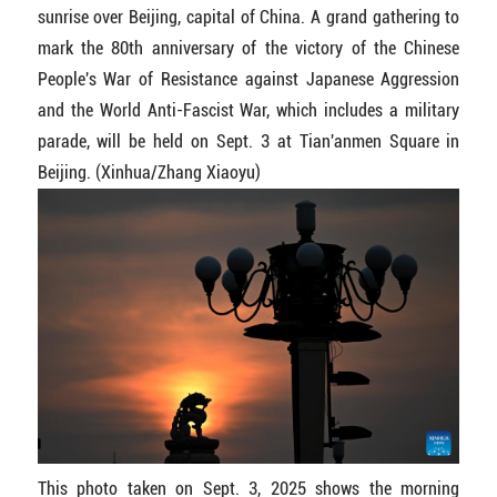
sunrise over Beijing, capital of China. A grand gathering to
mark the 80th anniversary of the victory of the Chinese
People's War of Resistance against Japanese Aggression
and the World Anti-Fascist War, which includes a military
parade, will be held on Sept. 3 at Tian'anmen Square in
Beijing. (Xinhua/Zhang Xiaoyu)
This photo taken on Sept. 3, 2025 shows the morning