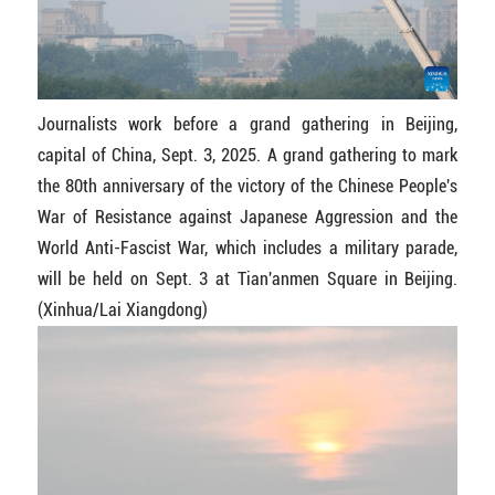
Journalists work before a grand gathering in Beijing,
capital of China, Sept. 3, 2025. A grand gathering to mark
the 80th anniversary of the victory of the Chinese People's
War of Resistance against Japanese Aggression and the
World Anti-Fascist War, which includes a military parade,
will be held on Sept. 3 at Tian'anmen Square in Beijing.
(Xinhua/Lai Xiangdong)