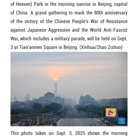
of Heaven) Park in the morning sunrise in Beijing, capital
of China. A grand gathering to mark the 80th anniversary
of the victory of the Chinese People's War of Resistance
against Japanese Aggression and the World Anti-Fascist
War, which includes a military parade, will be held on Sept.
3 at Tian'anmen Square in Beijing. (Xinhua/Zhao Zishuo)
This photo taken on Sept. 3, 2025 shows the morning