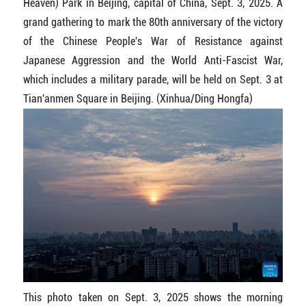
Heaven) Park in Beijing, capital of China, Sept. 3, 2025. A
grand gathering to mark the 80th anniversary of the victory
of the Chinese People's War of Resistance against
Japanese Aggression and the World Anti-Fascist War,
which includes a military parade, will be held on Sept. 3 at
Tian'anmen Square in Beijing. (Xinhua/Ding Hongfa)
This photo taken on Sept. 3, 2025 shows the morning