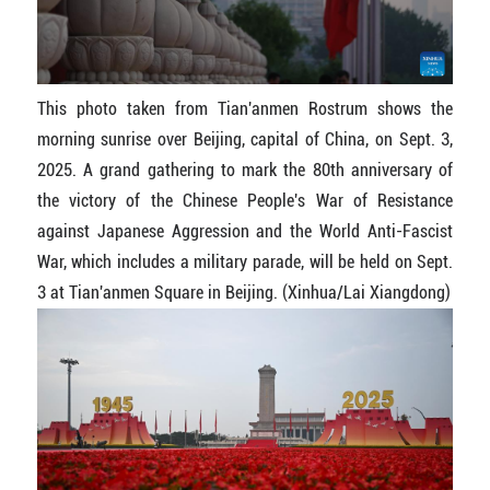
This photo taken from Tian'anmen Rostrum shows the
morning sunrise over Beijing, capital of China, on Sept. 3,
2025. A grand gathering to mark the 80th anniversary of
the victory of the Chinese People's War of Resistance
against Japanese Aggression and the World Anti-Fascist
War, which includes a military parade, will be held on Sept.
3 at Tian'anmen Square in Beijing. (Xinhua/Lai Xiangdong)