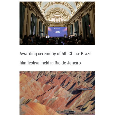
Awarding ceremony of 5th China-Brazil
film festival held in Rio de Janeiro