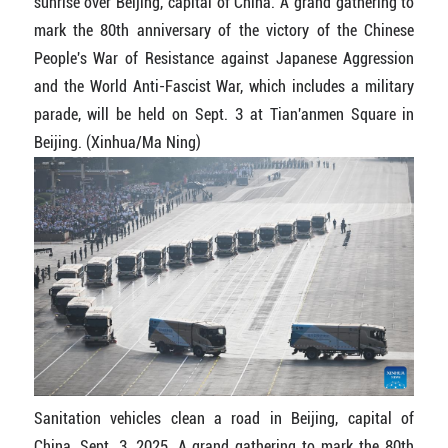
sunrise over Beijing, capital of China. A grand gathering to
mark the 80th anniversary of the victory of the Chinese
People's War of Resistance against Japanese Aggression
and the World Anti-Fascist War, which includes a military
parade, will be held on Sept. 3 at Tian'anmen Square in
Beijing. (Xinhua/Ma Ning)
Sanitation vehicles clean a road in Beijing, capital of
China, Sept. 3, 2025. A grand gathering to mark the 80th