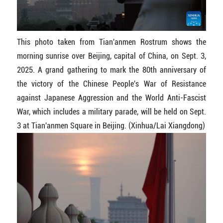
This photo taken from Tian'anmen Rostrum shows the
morning sunrise over Beijing, capital of China, on Sept. 3,
2025. A grand gathering to mark the 80th anniversary of
the victory of the Chinese People's War of Resistance
against Japanese Aggression and the World Anti-Fascist
War, which includes a military parade, will be held on Sept.
3 at Tian'anmen Square in Beijing. (Xinhua/Lai Xiangdong)