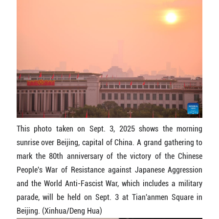
This photo taken on Sept. 3, 2025 shows the morning
sunrise over Beijing, capital of China. A grand gathering to
mark the 80th anniversary of the victory of the Chinese
People's War of Resistance against Japanese Aggression
and the World Anti-Fascist War, which includes a military
parade, will be held on Sept. 3 at Tian'anmen Square in
Beijing. (Xinhua/Deng Hua)