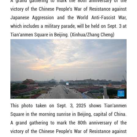
A grand gathering to mark the 80th anniversary of the
victory of the Chinese People's War of Resistance against
Japanese Aggression and the World Anti-Fascist War,
which includes a military parade, will be held on Sept. 3 at
Tian'anmen Square in Beijing. (Xinhua/Zhang Cheng)
This photo taken on Sept. 3, 2025 shows Tian'anmen
Square in the morning sunrise in Beijing, capital of China.
A grand gathering to mark the 80th anniversary of the
victory of the Chinese People's War of Resistance against