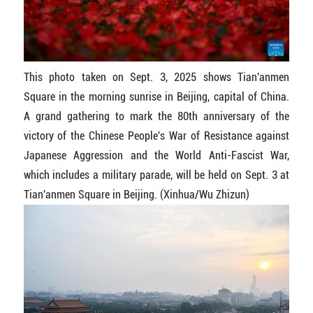
This photo taken on Sept. 3, 2025 shows Tian'anmen
Square in the morning sunrise in Beijing, capital of China.
A grand gathering to mark the 80th anniversary of the
victory of the Chinese People's War of Resistance against
Japanese Aggression and the World Anti-Fascist War,
which includes a military parade, will be held on Sept. 3 at
Tian'anmen Square in Beijing. (Xinhua/Wu Zhizun)