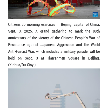
Citizens do morning exercises in Beijing, capital of China,
Sept. 3, 2025. A grand gathering to mark the 80th
anniversary of the victory of the Chinese People's War of
Resistance against Japanese Aggression and the World
Anti-Fascist War, which includes a military parade, will be
held on Sept. 3 at Tian'anmen Square in Beijing.
(Xinhua/Du Xinyi)