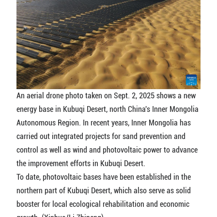
An aerial drone photo taken on Sept. 2, 2025 shows a new
energy base in Kubuqi Desert, north China's Inner Mongolia
Autonomous Region. In recent years, Inner Mongolia has
carried out integrated projects for sand prevention and
control as well as wind and photovoltaic power to advance
the improvement efforts in Kubuqi Desert.
To date, photovoltaic bases have been established in the
northern part of Kubuqi Desert, which also serve as solid
booster for local ecological rehabilitation and economic