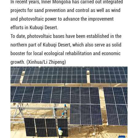
In recent years, Inner Mongolia has carried out integrated
projects for sand prevention and control as well as wind
and photovoltaic power to advance the improvement
efforts in Kubuqi Desert.
To date, photovoltaic bases have been established in the
northern part of Kubuqi Desert, which also serve as solid
booster for local ecological rehabilitation and economic
growth. (Xinhua/Li Zhipeng)