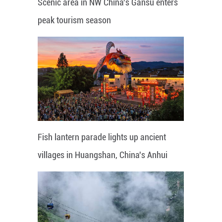
Scenic area in NW China's Gansu enters
peak tourism season
Fish lantern parade lights up ancient
villages in Huangshan, China's Anhui