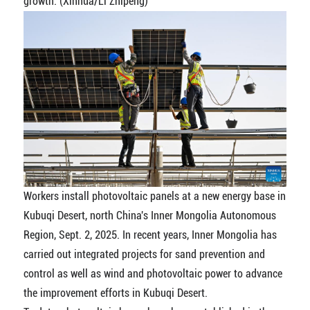
growth. (Xinhua/Li Zhipeng)
Workers install photovoltaic panels at a new energy base in
Kubuqi Desert, north China's Inner Mongolia Autonomous
Region, Sept. 2, 2025. In recent years, Inner Mongolia has
carried out integrated projects for sand prevention and
control as well as wind and photovoltaic power to advance
the improvement efforts in Kubuqi Desert.