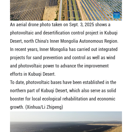
An aerial drone photo taken on Sept. 3, 2025 shows a
photovoltaic and desertification control project in Kubuqi
Desert, north China's Inner Mongolia Autonomous Region.
In recent years, Inner Mongolia has carried out integrated
projects for sand prevention and control as well as wind
and photovoltaic power to advance the improvement
efforts in Kubuqi Desert.
To date, photovoltaic bases have been established in the
northern part of Kubuqi Desert, which also serve as solid
booster for local ecological rehabilitation and economic
growth. (Xinhua/Li Zhipeng)