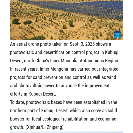
An aerial drone photo taken on Sept. 3, 2025 shows a
photovoltaic and desertification control project in Kubuqi
Desert, north China's Inner Mongolia Autonomous Region.
In recent years, Inner Mongolia has carried out integrated
projects for sand prevention and control as well as wind
and photovoltaic power to advance the improvement
efforts in Kubuqi Desert.
To date, photovoltaic bases have been established in the
northern part of Kubuqi Desert, which also serve as solid
booster for local ecological rehabilitation and economic
growth. (Xinhua/Li Zhipeng)