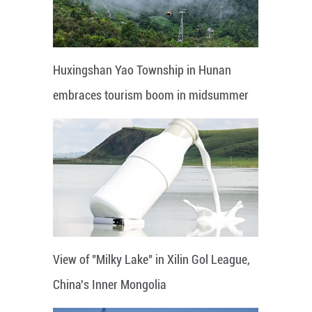
Huxingshan Yao Township in Hunan
embraces tourism boom in midsummer
View of "Milky Lake" in Xilin Gol League,
China's Inner Mongolia