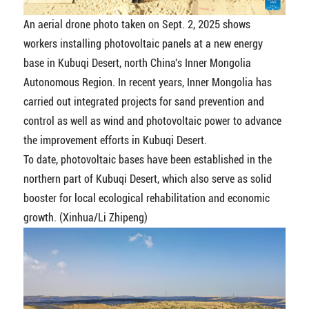
An aerial drone photo taken on Sept. 2, 2025 shows
workers installing photovoltaic panels at a new energy
base in Kubuqi Desert, north China's Inner Mongolia
Autonomous Region. In recent years, Inner Mongolia has
carried out integrated projects for sand prevention and
control as well as wind and photovoltaic power to advance
the improvement efforts in Kubuqi Desert.
To date, photovoltaic bases have been established in the
northern part of Kubuqi Desert, which also serve as solid
booster for local ecological rehabilitation and economic
growth. (Xinhua/Li Zhipeng)