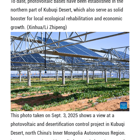
To date, photovoltaic bases have been established in the
northern part of Kubuqi Desert, which also serve as solid
booster for local ecological rehabilitation and economic
growth. (Xinhua/Li Zhipeng)
This photo taken on Sept. 3, 2025 shows a view at a
photovoltaic and desertification control project in Kubuqi
Desert, north China's Inner Mongolia Autonomous Region.