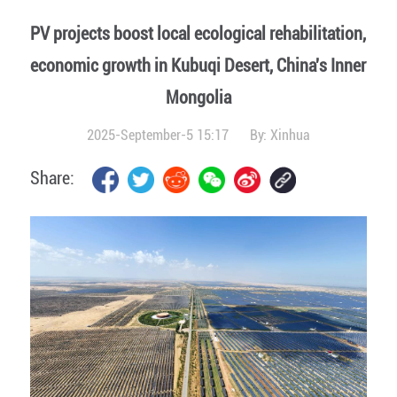
PV projects boost local ecological rehabilitation,
economic growth in Kubuqi Desert, China's Inner
Mongolia
2025-September-5 15:17
By:
Xinhua
Share: