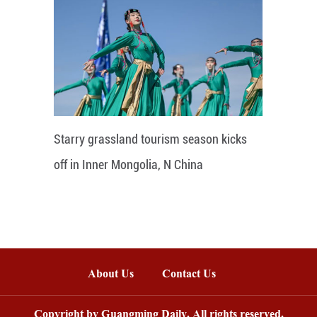
Starry grassland tourism season kicks
off in Inner Mongolia, N China
About Us
Contact Us
Copyright by Guangming Daily. All rights reserved.