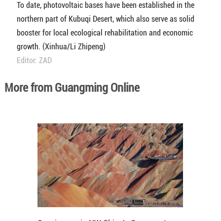
To date, photovoltaic bases have been established in the
northern part of Kubuqi Desert, which also serve as solid
booster for local ecological rehabilitation and economic
growth. (Xinhua/Li Zhipeng)
Editor: ZAD
More from Guangming Online