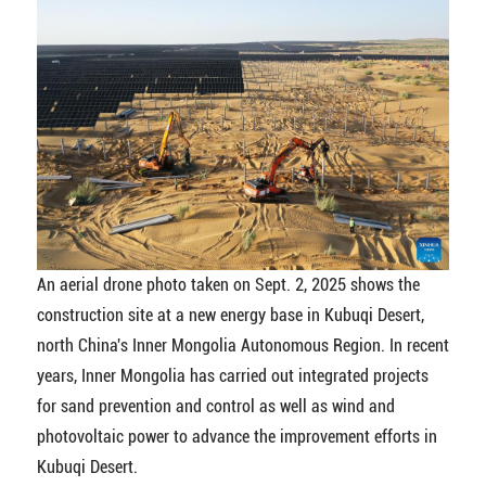
An aerial drone photo taken on Sept. 2, 2025 shows the
construction site at a new energy base in Kubuqi Desert,
north China's Inner Mongolia Autonomous Region. In recent
years, Inner Mongolia has carried out integrated projects
for sand prevention and control as well as wind and
photovoltaic power to advance the improvement efforts in
Kubuqi Desert.