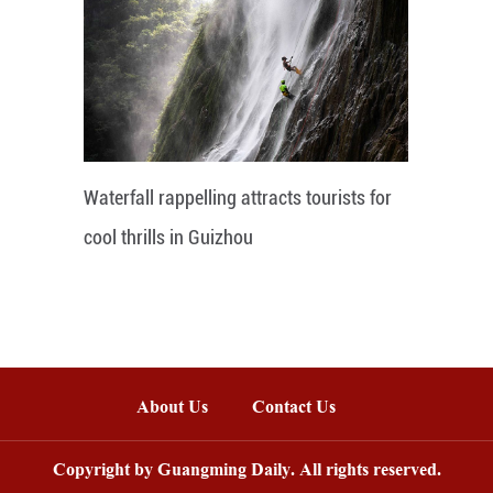
Waterfall rappelling attracts tourists for
cool thrills in Guizhou
About Us
Contact Us
Copyright by Guangming Daily. All rights reserved.