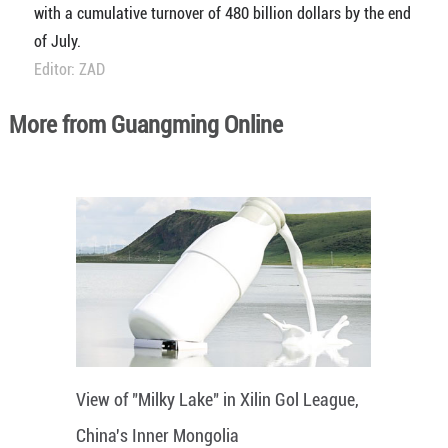
with a cumulative turnover of 480 billion dollars by the end
of July.
Editor: ZAD
More from Guangming Online
View of "Milky Lake" in Xilin Gol League,
China's Inner Mongolia