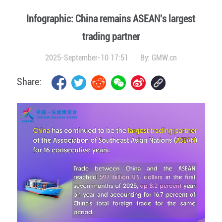
Infographic: China remains ASEAN's largest
trading partner
2025-September-10 17:51
By:
GMW.cn
Share: