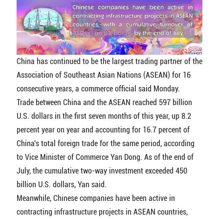
China has continued to be the largest trading partner of the
Association of Southeast Asian Nations (ASEAN) for 16
consecutive years, a commerce official said Monday.
Trade between China and the ASEAN reached 597 billion
U.S. dollars in the first seven months of this year, up 8.2
percent year on year and accounting for 16.7 percent of
China's total foreign trade for the same period, according
to Vice Minister of Commerce Yan Dong. As of the end of
July, the cumulative two-way investment exceeded 450
billion U.S. dollars, Yan said.
Meanwhile, Chinese companies have been active in
contracting infrastructure projects in ASEAN countries,