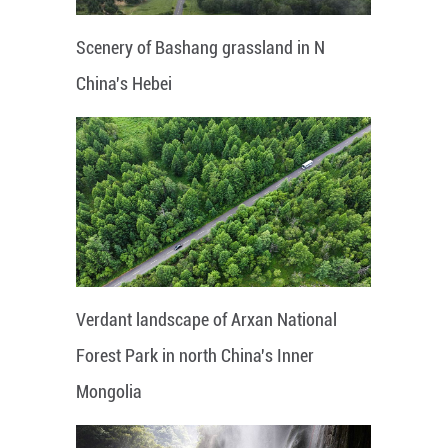
Scenery of Bashang grassland in N
China's Hebei
Verdant landscape of Arxan National
Forest Park in north China's Inner
Mongolia