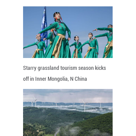
Starry grassland tourism season kicks
off in Inner Mongolia, N China