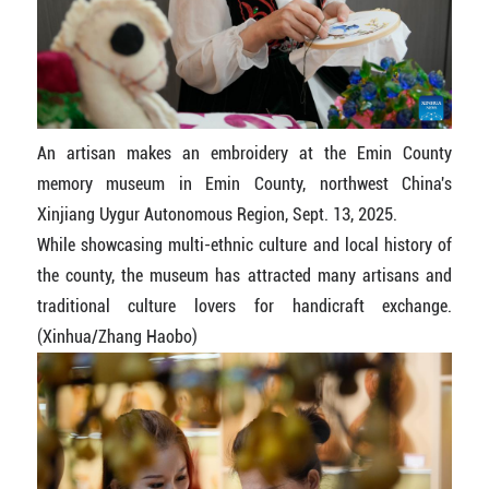
An artisan makes an embroidery at the Emin County
memory museum in Emin County, northwest China's
Xinjiang Uygur Autonomous Region, Sept. 13, 2025.
While showcasing multi-ethnic culture and local history of
the county, the museum has attracted many artisans and
traditional culture lovers for handicraft exchange.
(Xinhua/Zhang Haobo)