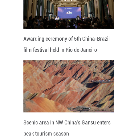
Awarding ceremony of 5th China-Brazil
film festival held in Rio de Janeiro
Scenic area in NW China's Gansu enters
peak tourism season