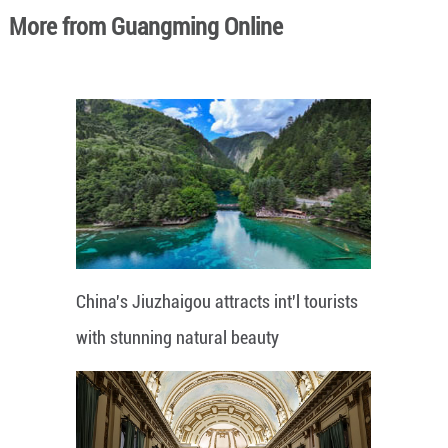
More from Guangming Online
China's Jiuzhaigou attracts int'l tourists
with stunning natural beauty