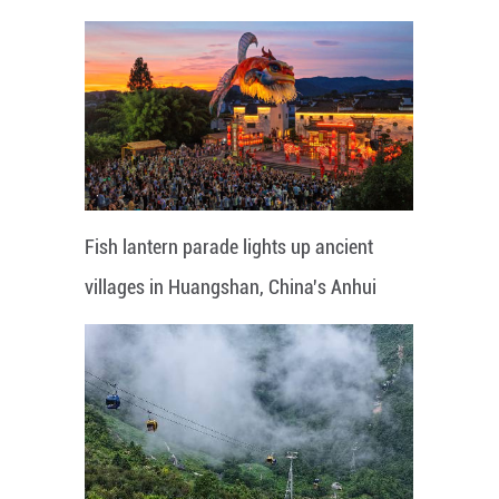
Fish lantern parade lights up ancient
villages in Huangshan, China's Anhui