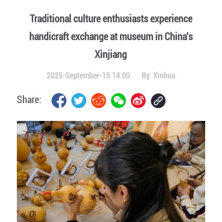
Traditional culture enthusiasts experience
handicraft exchange at museum in China's
Xinjiang
2025-September-15 14:00
By:
Xinhua
Share: