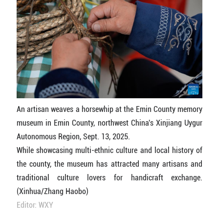
An artisan weaves a horsewhip at the Emin County memory
museum in Emin County, northwest China's Xinjiang Uygur
Autonomous Region, Sept. 13, 2025.
While showcasing multi-ethnic culture and local history of
the county, the museum has attracted many artisans and
traditional culture lovers for handicraft exchange.
(Xinhua/Zhang Haobo)
Editor: WXY