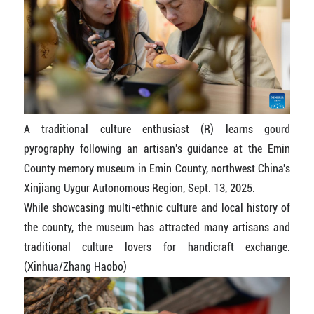
A traditional culture enthusiast (R) learns gourd
pyrography following an artisan's guidance at the Emin
County memory museum in Emin County, northwest China's
Xinjiang Uygur Autonomous Region, Sept. 13, 2025.
While showcasing multi-ethnic culture and local history of
the county, the museum has attracted many artisans and
traditional culture lovers for handicraft exchange.
(Xinhua/Zhang Haobo)