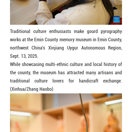
Traditional culture enthusiasts make gourd pyrography
works at the Emin County memory museum in Emin County,
northwest China's Xinjiang Uygur Autonomous Region,
Sept. 13, 2025.
While showcasing multi-ethnic culture and local history of
the county, the museum has attracted many artisans and
traditional culture lovers for handicraft exchange.
(Xinhua/Zhang Haobo)