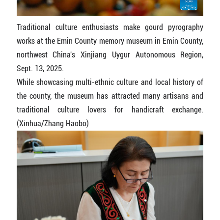
Traditional culture enthusiasts make gourd pyrography
works at the Emin County memory museum in Emin County,
northwest China's Xinjiang Uygur Autonomous Region,
Sept. 13, 2025.
While showcasing multi-ethnic culture and local history of
the county, the museum has attracted many artisans and
traditional culture lovers for handicraft exchange.
(Xinhua/Zhang Haobo)