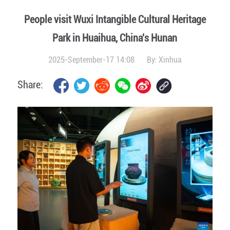
People visit Wuxi Intangible Cultural Heritage
Park in Huaihua, China's Hunan
2025-September-17 14:08
By:
Xinhua
Share: