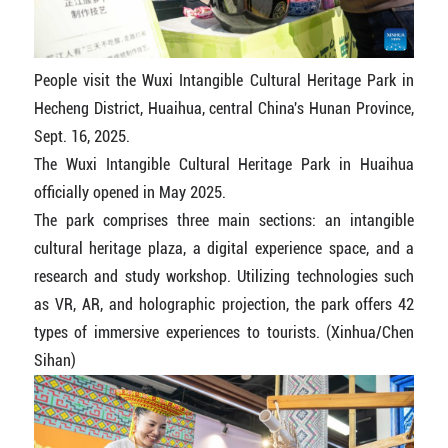
People visit the Wuxi Intangible Cultural Heritage Park in
Hecheng District, Huaihua, central China's Hunan Province,
Sept. 16, 2025.
The Wuxi Intangible Cultural Heritage Park in Huaihua
officially opened in May 2025.
The park comprises three main sections: an intangible
cultural heritage plaza, a digital experience space, and a
research and study workshop. Utilizing technologies such
as VR, AR, and holographic projection, the park offers 42
types of immersive experiences to tourists. (Xinhua/Chen
Sihan)