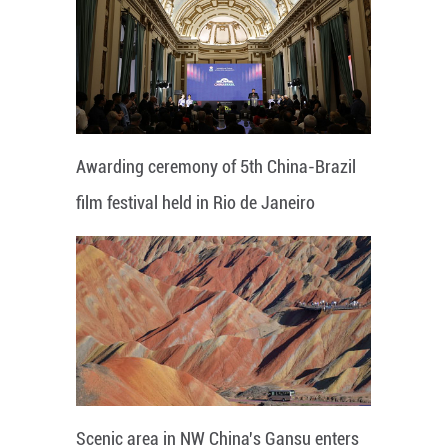
Awarding ceremony of 5th China-Brazil
film festival held in Rio de Janeiro
Scenic area in NW China's Gansu enters