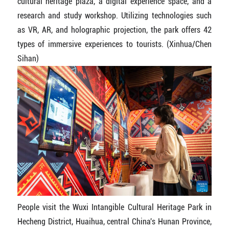
cultural heritage plaza, a digital experience space, and a
research and study workshop. Utilizing technologies such
as VR, AR, and holographic projection, the park offers 42
types of immersive experiences to tourists. (Xinhua/Chen
Sihan)
People visit the Wuxi Intangible Cultural Heritage Park in
Hecheng District, Huaihua, central China's Hunan Province,