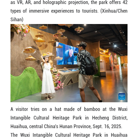
as VR, AR, and holographic projection, the park offers 42
types of immersive experiences to tourists. (Xinhua/Chen
Sihan)
A visitor tries on a hat made of bamboo at the Wuxi
Intangible Cultural Heritage Park in Hecheng District,
Huaihua, central China's Hunan Province, Sept. 16, 2025.
The Wuxi Intangible Cultural Heritage Park in Huaihua