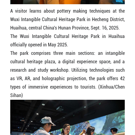
A visitor learns about pottery making techniques at the
Wuxi Intangible Cultural Heritage Park in Hecheng District,
Huaihua, central China's Hunan Province, Sept. 16, 2025.
The Wuxi Intangible Cultural Heritage Park in Huaihua
officially opened in May 2025.
The park comprises three main sections: an intangible
cultural heritage plaza, a digital experience space, and a
research and study workshop. Utilizing technologies such
as VR, AR, and holographic projection, the park offers 42
types of immersive experiences to tourists. (Xinhua/Chen
Sihan)