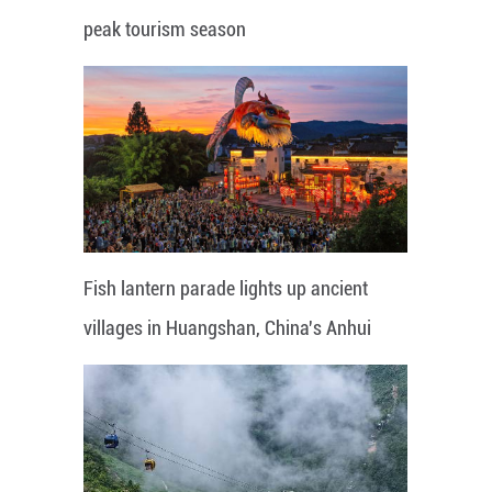
peak tourism season
Fish lantern parade lights up ancient
villages in Huangshan, China's Anhui