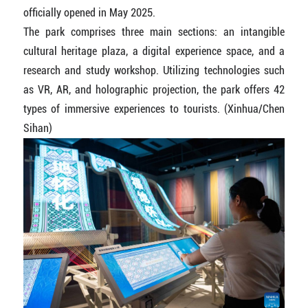
officially opened in May 2025.
The park comprises three main sections: an intangible
cultural heritage plaza, a digital experience space, and a
research and study workshop. Utilizing technologies such
as VR, AR, and holographic projection, the park offers 42
types of immersive experiences to tourists. (Xinhua/Chen
Sihan)