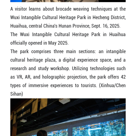
A visitor learns about brocade weaving techniques at the
Wuxi Intangible Cultural Heritage Park in Hecheng District,
Huaihua, central China's Hunan Province, Sept. 16, 2025.
The Wuxi Intangible Cultural Heritage Park in Huaihua
officially opened in May 2025.
The park comprises three main sections: an intangible
cultural heritage plaza, a digital experience space, and a
research and study workshop. Utilizing technologies such
as VR, AR, and holographic projection, the park offers 42
types of immersive experiences to tourists. (Xinhua/Chen
Sihan)