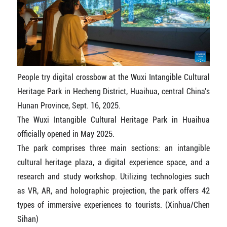
People try digital crossbow at the Wuxi Intangible Cultural
Heritage Park in Hecheng District, Huaihua, central China's
Hunan Province, Sept. 16, 2025.
The Wuxi Intangible Cultural Heritage Park in Huaihua
officially opened in May 2025.
The park comprises three main sections: an intangible
cultural heritage plaza, a digital experience space, and a
research and study workshop. Utilizing technologies such
as VR, AR, and holographic projection, the park offers 42
types of immersive experiences to tourists. (Xinhua/Chen
Sihan)