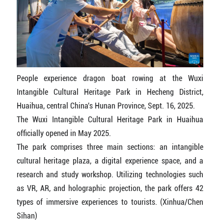
People experience dragon boat rowing at the Wuxi
Intangible Cultural Heritage Park in Hecheng District,
Huaihua, central China's Hunan Province, Sept. 16, 2025.
The Wuxi Intangible Cultural Heritage Park in Huaihua
officially opened in May 2025.
The park comprises three main sections: an intangible
cultural heritage plaza, a digital experience space, and a
research and study workshop. Utilizing technologies such
as VR, AR, and holographic projection, the park offers 42
types of immersive experiences to tourists. (Xinhua/Chen
Sihan)