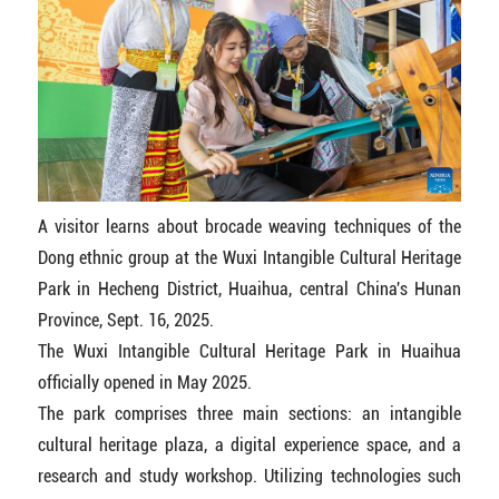
A visitor learns about brocade weaving techniques of the
Dong ethnic group at the Wuxi Intangible Cultural Heritage
Park in Hecheng District, Huaihua, central China's Hunan
Province, Sept. 16, 2025.
The Wuxi Intangible Cultural Heritage Park in Huaihua
officially opened in May 2025.
The park comprises three main sections: an intangible
cultural heritage plaza, a digital experience space, and a
research and study workshop. Utilizing technologies such