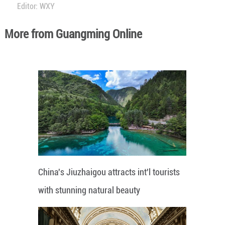
Editor: WXY
More from Guangming Online
China's Jiuzhaigou attracts int'l tourists
with stunning natural beauty