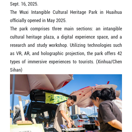
Sept. 16, 2025.
The Wuxi Intangible Cultural Heritage Park in Huaihua
officially opened in May 2025.
The park comprises three main sections: an intangible
cultural heritage plaza, a digital experience space, and a
research and study workshop. Utilizing technologies such
as VR, AR, and holographic projection, the park offers 42
types of immersive experiences to tourists. (Xinhua/Chen
Sihan)