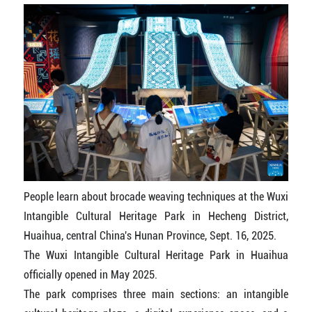
People learn about brocade weaving techniques at the Wuxi
Intangible Cultural Heritage Park in Hecheng District,
Huaihua, central China's Hunan Province, Sept. 16, 2025.
The Wuxi Intangible Cultural Heritage Park in Huaihua
officially opened in May 2025.
The park comprises three main sections: an intangible