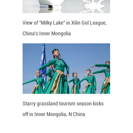
View of "Milky Lake" in Xilin Gol League,
China's Inner Mongolia
Starry grassland tourism season kicks
off in Inner Mongolia, N China