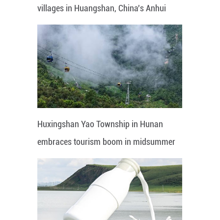
villages in Huangshan, China's Anhui
Huxingshan Yao Township in Hunan
embraces tourism boom in midsummer