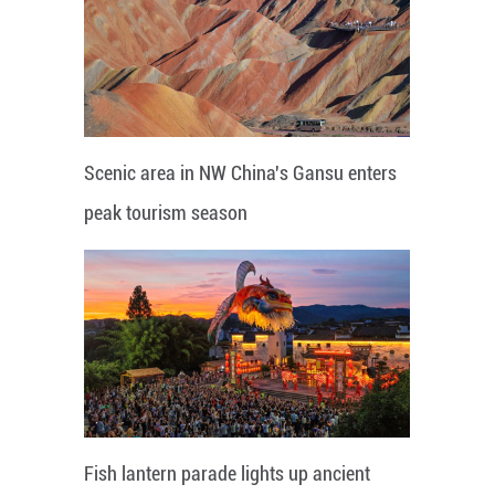
Scenic area in NW China's Gansu enters
peak tourism season
Fish lantern parade lights up ancient