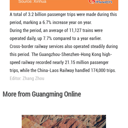
A total of 3.2 billion passenger trips were made during this
period, marking a 6.7% increase year on year.
During the period, an average of 11,127 trains were
operated daily, up 7.7% compared to a year earlier.
Cross-border railway services also operated steadily during
this period. The Guangzhou-Shenzhen-Hong Kong high-
speed railway recorded nearly 21.15 million passenger
trips, while the China-Laos Railway handled 174,000 trips.
Editor: Zhang Zhou
More from Guangming Online