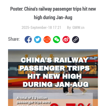
Poster: China's railway passenger trips hit new
high during Jan-Aug
2025-September-18 17:21
By:
GMW.cn
Share: