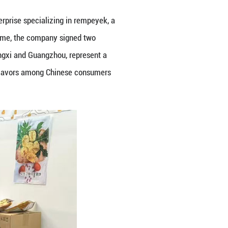
SR Daily Fresh Sdn Bhd at the 22nd China-ASEAN E
e first day. One of the most popular attractions wa
 for its Musang King products. Crowds queued up t