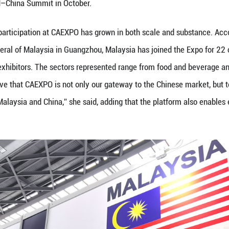
19 (Guangming Online)--The 22nd China–ASEAN Ex
 vitality of the Chinese market and the growing pot
 government officials and business representatives 
while exploring new areas of collaboration in techno
remony, Malaysia's Deputy Prime Minister and Minis
lations to the organizers and underscored the Expo’
peoples of ASEAN and China. He noted that the 22nd
ncided with the successful conclusion of negotiati
ional economic integration. As the current Chair of 