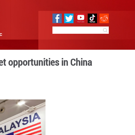
e
Sci & Tech
Infographic
tap diverse market opportu
 17:26
By:
GMW.cn