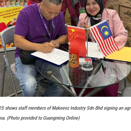
her innovative products such as durian coffee, cho
es, described the Chinese market as unparalleled in
here else would you go?” he remarked.
 editions of CAEXPO, DSR successfully connected wi
e stores and strengthening brand awareness. In May
e in Nanning, supported by local partnerships. The 
echnical College to promote cross-cultural product
 in major Chinese cities including Shanghai, Shenzhe
f Chinese consumers.