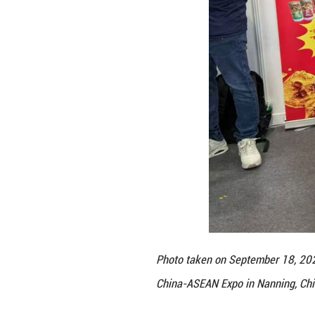
ice cream and ot
Expo multiple tim
come to China, w
Through previous
opening of offlin
its flagship stor
Vocational and T
to expand outlets
the daily lives o