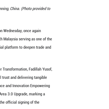
the 22nd China-ASEAN Expo in Nanning, China. (Pho