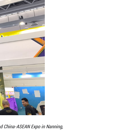
n in both scale and substance. According to Farhan
aysia has joined the Expo for 22 consecutive years,
d range from food and beverage and palm oil to edu
teway to the Chinese market, but to establish a lo
ng that the platform also enables exhibitors to net