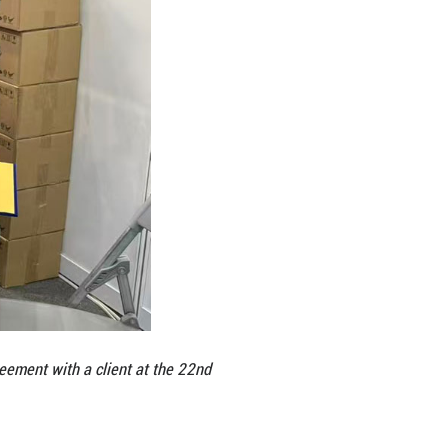
colate, and pizza. Company CEO Ng Lian Poh, who h
 size and opportunity. “People, money, big market 
th distributors in Nanning and Hangzhou, paving th
 this year, the company’s high-end brand “Durian B
company is also working with Guangxi International 
s such as durian and jasmine. Building on this mo
n, and Beijing, further integrating Malaysian speci