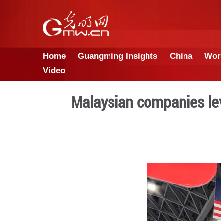
Home
Guangming Insights
Video
Malaysian comp