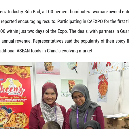
eptember 19, 2025 shows the exhibition booth of D
ovided to Guangming Online)
ysia Pavilion drew steady streams of visitors on th
Bhd, a leading durian producer and processor known