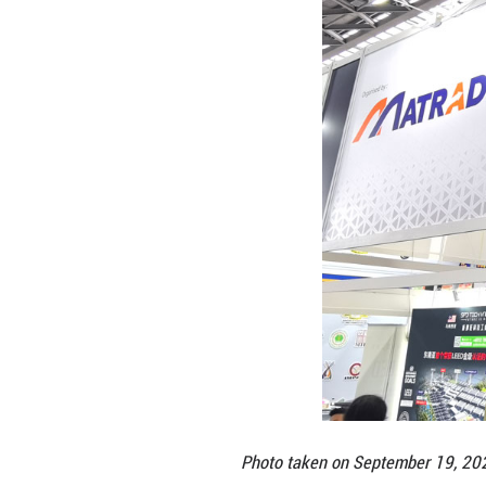
upgraded agreem
Against this bac
Trade Consul at t
delegation compr
industries, and s
sustainable relat
ASEAN countries.