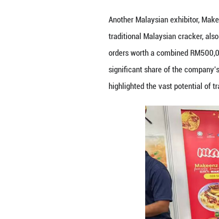
Photo taken on S
China. (Photo pr
The bustling Mala
Daily Fresh Sdn 