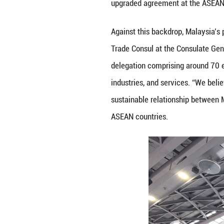
NANNING, Sept. 
demonstrating the
key participants,
investment ties, 
At the opening ce
extended congratu
benefits to the 
the Future”, coi
milestone for reg