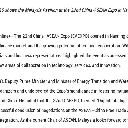
eptember 19, 2025 shows the Malaysia Pavilion at 
e)