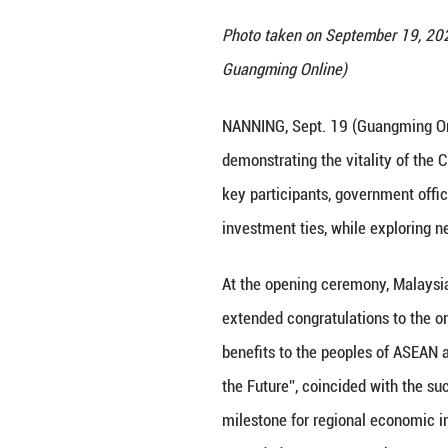
Photo taken on S
Guangming Onlin