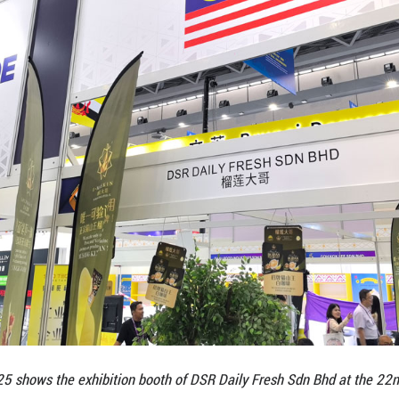
ent at the ASEAN–China Summit in October.
kdrop, Malaysia’s participation at CAEXPO has grow
he Consulate General of Malaysia in Guangzhou, Mal
ising around 70 exhibitors. The sectors represente
ervices. “We believe that CAEXPO is not only our ga
ionship between Malaysia and China,” she said, addi