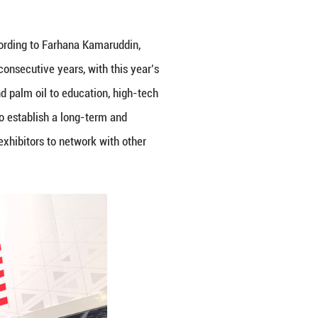
po (CAEXPO) opened in Nanning on Wednesday, on
ential of regional cooperation. With Malaysia servi
highlighted the event as an essential platform to d
logy, services, and innovation.
ter of Energy Transition and Water Transformation,
s significance in fostering mutual trust and delive
 CAEXPO, themed “Digital Intelligence and Innovat
ons on the ASEAN–China Free Trade Area 3.0 Upgrade
ASEAN, Malaysia looks forward to the official signin