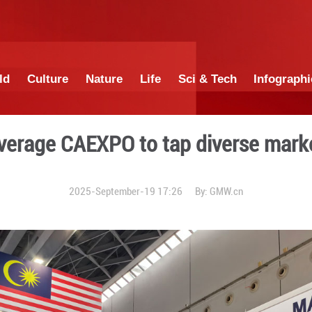
China
World
Culture
Nature
Lif
anies leverage CAEXPO to 
2025-September-19