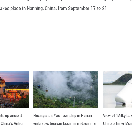
tech companies are showcasing nearly 1,200 AI prod
, etc. The event takes place in Nanning, China, fr