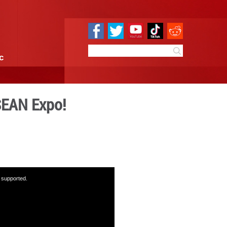
e
Sci & Tech
Infographic
ons at the China-ASEAN Exp
 17:52
By:
GMW.cn