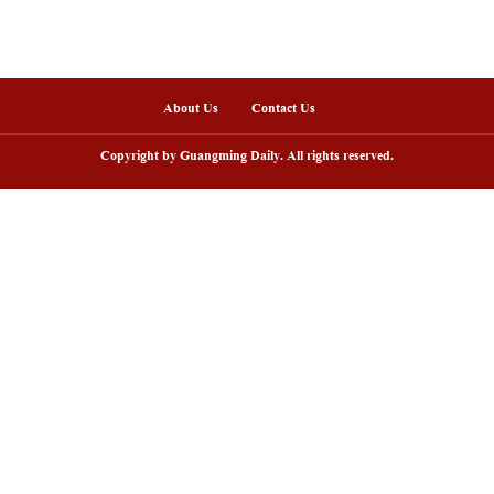
nline
sh lantern parade lights up ancient
Huxingshan Yao To
llages in Huangshan, China's Anhui
embraces tourism 