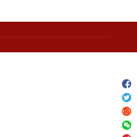
wnship in Hunan
View of "Milky Lake" in Xilin Gol Leagu
boom in midsummer
China's Inner Mongolia