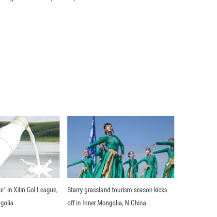
ucts and technologies, including large AI models, 
om September 17 to 21.