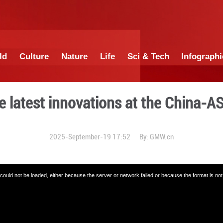
China
World
Culture
Nature
Lif
xplore the latest innovati
2025-September-19