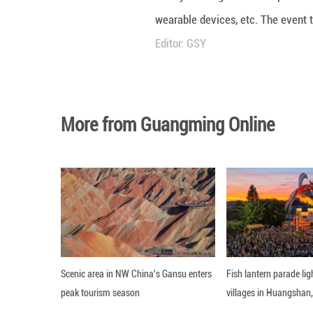
Nearly 200 high-
wearable devices
Editor: GSY