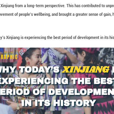
the 70th anniversary of the Xinjiang Uygur Autonom
he law, maintain stability through ethnic unity, stre
eople, and develop Xinjiang from a long-term persp
ignificant improvement of people’s wellbeing, and 
tells you why
today’s Xinjiang is experiencing the be