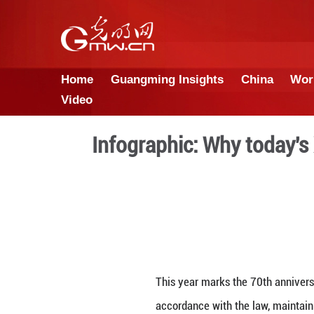
Home
Guangming Insights
Video
Infographic: Why