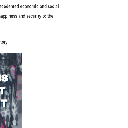
ous Region. Solid steps have been taken to govern 
ngthen cultural identity and bonds, bring greater pr
ective. This has contributed to unprecedented econo
brought a greater sense of gain, happiness and sec
st period of development in its history.