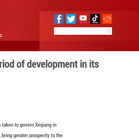
e
Sci & Tech
Infographic
encing the best period of d
tory
 09:28
By:
GMW.cn