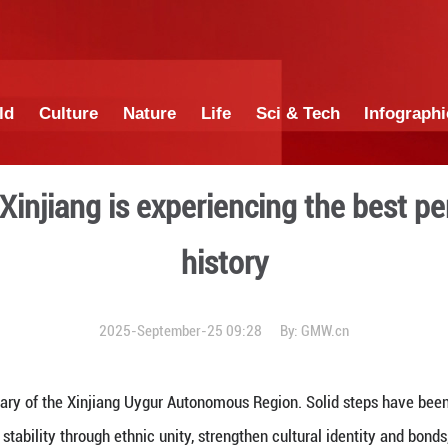
China
World
Culture
Nature
Lif
 today's Xinjiang is experi
his
2025-September-25