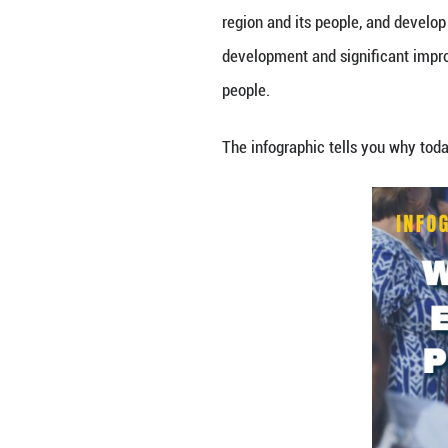
This year marks 
accordance with t
region and its p
development and s
people.
The infographic 