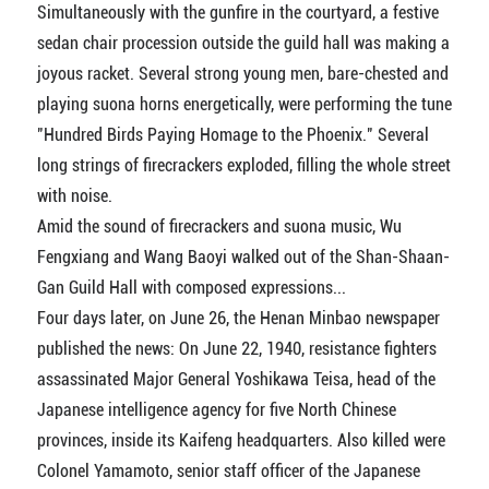
Simultaneously with the gunfire in the courtyard, a festive
sedan chair procession outside the guild hall was making a
joyous racket. Several strong young men, bare-chested and
playing suona horns energetically, were performing the tune
"Hundred Birds Paying Homage to the Phoenix." Several
long strings of firecrackers exploded, filling the whole street
with noise.
Amid the sound of firecrackers and suona music, Wu
Fengxiang and Wang Baoyi walked out of the Shan-Shaan-
Gan Guild Hall with composed expressions...
Four days later, on June 26, the Henan Minbao newspaper
published the news: On June 22, 1940, resistance fighters
assassinated Major General Yoshikawa Teisa, head of the
Japanese intelligence agency for five North Chinese
provinces, inside its Kaifeng headquarters. Also killed were
Colonel Yamamoto, senior staff officer of the Japanese