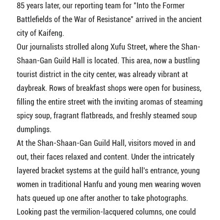
85 years later, our reporting team for "Into the Former
Battlefields of the War of Resistance" arrived in the ancient
city of Kaifeng.
Our journalists strolled along Xufu Street, where the Shan-
Shaan-Gan Guild Hall is located. This area, now a bustling
tourist district in the city center, was already vibrant at
daybreak. Rows of breakfast shops were open for business,
filling the entire street with the inviting aromas of steaming
spicy soup, fragrant flatbreads, and freshly steamed soup
dumplings.
At the Shan-Shaan-Gan Guild Hall, visitors moved in and
out, their faces relaxed and content. Under the intricately
layered bracket systems at the guild hall's entrance, young
women in traditional Hanfu and young men wearing woven
hats queued up one after another to take photographs.
Looking past the vermilion-lacquered columns, one could