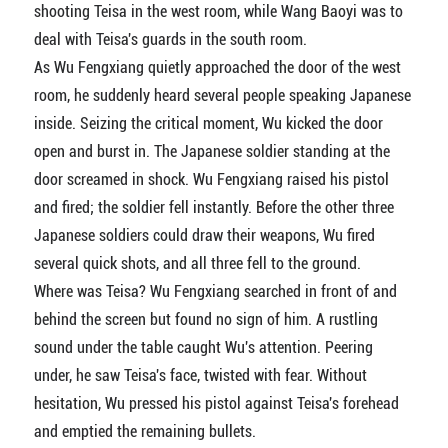
shooting Teisa in the west room, while Wang Baoyi was to
deal with Teisa's guards in the south room.
As Wu Fengxiang quietly approached the door of the west
room, he suddenly heard several people speaking Japanese
inside. Seizing the critical moment, Wu kicked the door
open and burst in. The Japanese soldier standing at the
door screamed in shock. Wu Fengxiang raised his pistol
and fired; the soldier fell instantly. Before the other three
Japanese soldiers could draw their weapons, Wu fired
several quick shots, and all three fell to the ground.
Where was Teisa? Wu Fengxiang searched in front of and
behind the screen but found no sign of him. A rustling
sound under the table caught Wu's attention. Peering
under, he saw Teisa's face, twisted with fear. Without
hesitation, Wu pressed his pistol against Teisa's forehead
and emptied the remaining bullets.