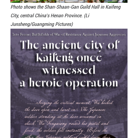
Photo shows the Shan-Shaan-Gan Guild Hall in Kaifeng
City, central China’s Henan Province. (Li
Junsheng/Guangming Pictures)