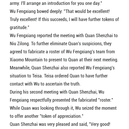
army. I'll arrange an introduction for you one day."
Wu Fengxiang bowed deeply: "That would be excellent!
Truly excellent! If this succeeds, I will have further tokens of
gratitude."
Wu Fengxiang reported the meeting with Quan Shenzhai to
Niu Zilong. To further eliminate Quan's suspicions, they
agreed to fabricate a roster of Wu Fengxiang's team from
Xiaomo Mountain to present to Quan at their next meeting.
Meanwhile, Quan Shenzhai also reported Wu Fengxiang's
situation to Teisa. Teisa ordered Quan to have further
contact with Wu to ascertain the truth.
During his second meeting with Quan Shenzhai, Wu
Fengxiang respectfully presented the fabricated "roster."
While Quan was looking through it, Wu seized the moment
to offer another "token of appreciation."
Quan Shenzhai was very pleased and said, "Very good!