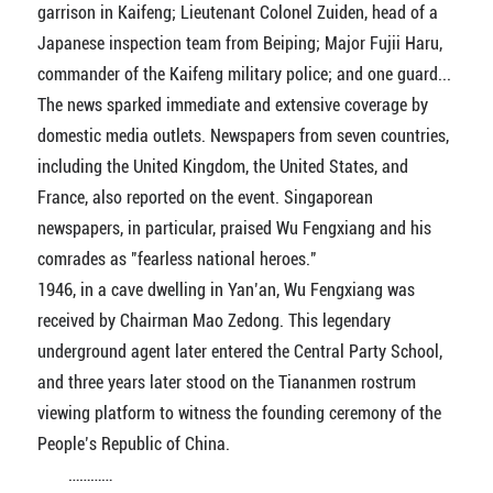
garrison in Kaifeng; Lieutenant Colonel Zuiden, head of a
Japanese inspection team from Beiping; Major Fujii Haru,
commander of the Kaifeng military police; and one guard...
The news sparked immediate and extensive coverage by
domestic media outlets. Newspapers from seven countries,
including the United Kingdom, the United States, and
France, also reported on the event. Singaporean
newspapers, in particular, praised Wu Fengxiang and his
comrades as "fearless national heroes."
1946, in a cave dwelling in Yan’an, Wu Fengxiang was
received by Chairman Mao Zedong. This legendary
underground agent later entered the Central Party School,
and three years later stood on the Tiananmen rostrum
viewing platform to witness the founding ceremony of the
People’s Republic of China.
…………