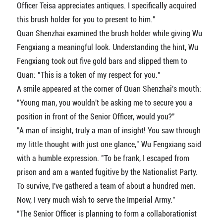
Officer Teisa appreciates antiques. I specifically acquired
this brush holder for you to present to him."
Quan Shenzhai examined the brush holder while giving Wu
Fengxiang a meaningful look. Understanding the hint, Wu
Fengxiang took out five gold bars and slipped them to
Quan: "This is a token of my respect for you."
A smile appeared at the corner of Quan Shenzhai's mouth:
"Young man, you wouldn't be asking me to secure you a
position in front of the Senior Officer, would you?"
"A man of insight, truly a man of insight! You saw through
my little thought with just one glance," Wu Fengxiang said
with a humble expression. "To be frank, I escaped from
prison and am a wanted fugitive by the Nationalist Party.
To survive, I've gathered a team of about a hundred men.
Now, I very much wish to serve the Imperial Army."
"The Senior Officer is planning to form a collaborationist