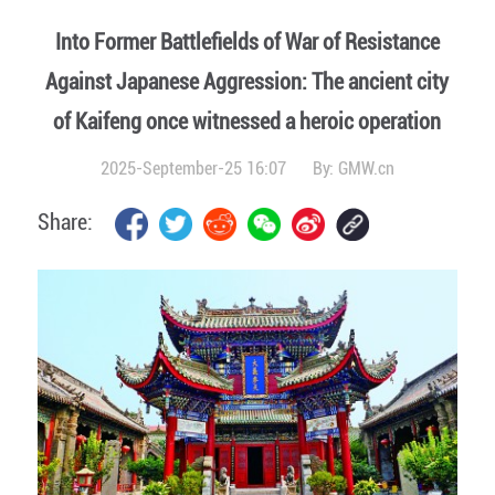
Into Former Battlefields of War of Resistance
Against Japanese Aggression: The ancient city
of Kaifeng once witnessed a heroic operation
2025-September-25 16:07
By:
GMW.cn
Share: