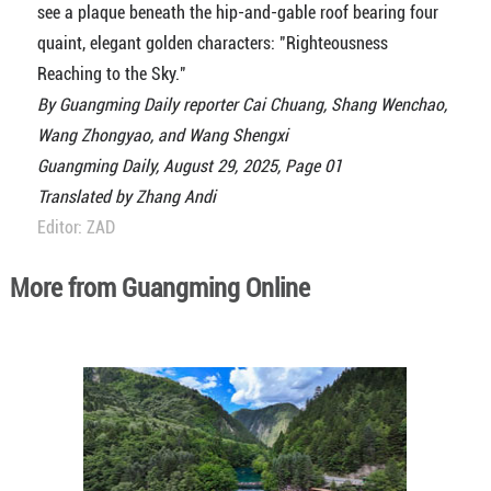
see a plaque beneath the hip-and-gable roof bearing four
quaint, elegant golden characters: "Righteousness
Reaching to the Sky."
By Guangming Daily reporter Cai Chuang, Shang Wenchao,
Wang Zhongyao, and Wang Shengxi
Guangming Daily, August 29, 2025, Page 01
Translated by Zhang Andi
Editor: ZAD
More from Guangming Online