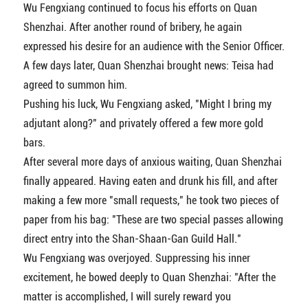
Wu Fengxiang continued to focus his efforts on Quan
Shenzhai. After another round of bribery, he again
expressed his desire for an audience with the Senior Officer.
A few days later, Quan Shenzhai brought news: Teisa had
agreed to summon him.
Pushing his luck, Wu Fengxiang asked, "Might I bring my
adjutant along?" and privately offered a few more gold
bars.
After several more days of anxious waiting, Quan Shenzhai
finally appeared. Having eaten and drunk his fill, and after
making a few more "small requests," he took two pieces of
paper from his bag: "These are two special passes allowing
direct entry into the Shan-Shaan-Gan Guild Hall."
Wu Fengxiang was overjoyed. Suppressing his inner
excitement, he bowed deeply to Quan Shenzhai: "After the
matter is accomplished, I will surely reward you