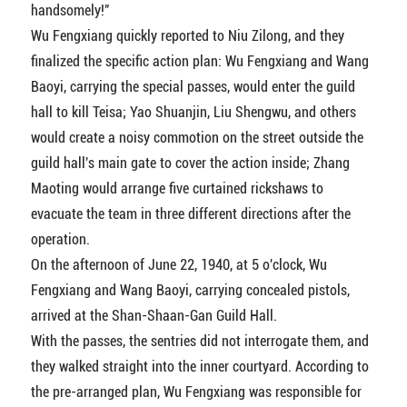
handsomely!"
Wu Fengxiang quickly reported to Niu Zilong, and they
finalized the specific action plan: Wu Fengxiang and Wang
Baoyi, carrying the special passes, would enter the guild
hall to kill Teisa; Yao Shuanjin, Liu Shengwu, and others
would create a noisy commotion on the street outside the
guild hall's main gate to cover the action inside; Zhang
Maoting would arrange five curtained rickshaws to
evacuate the team in three different directions after the
operation.
On the afternoon of June 22, 1940, at 5 o'clock, Wu
Fengxiang and Wang Baoyi, carrying concealed pistols,
arrived at the Shan-Shaan-Gan Guild Hall.
With the passes, the sentries did not interrogate them, and
they walked straight into the inner courtyard. According to
the pre-arranged plan, Wu Fengxiang was responsible for