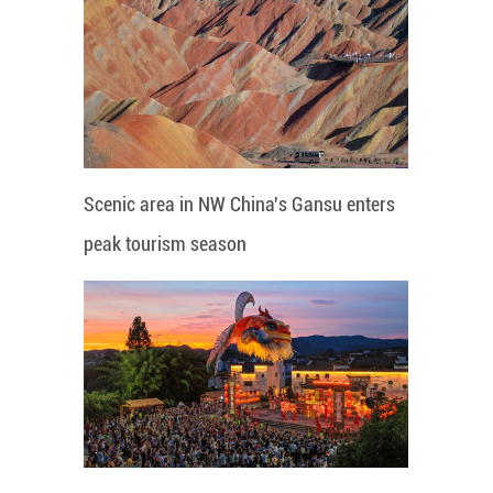
Scenic area in NW China's Gansu enters
peak tourism season