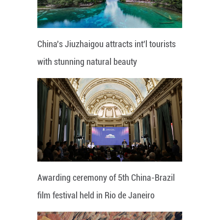
China's Jiuzhaigou attracts int'l tourists
with stunning natural beauty
Awarding ceremony of 5th China-Brazil
film festival held in Rio de Janeiro