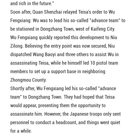
and rich in the future."
Soon after, Quan Shenzhai relayed Teisa's order to Wu
Fengxiang: Wu was to lead his so-called "advance team" to
be stationed in Dongzhang Town, west of Kaifeng City.
Wu Fengxiang quickly reported this development to Niu
Zilong. Believing the entry point was now secured, Niu
dispatched Wang Baoyi and three others to assist Wu in
assassinating Teisa, while he himself led 10 pistol team
members to set up a support base in neighboring
Zhongmou County.
Shortly after, Wu Fengxiang led his so-called "advance
team" to Dongzhang Town. They had hoped that Teisa
would appear, presenting them the opportunity to
assassinate him. However, the Japanese troops only sent
personnel to conduct a headcount, and things went quiet
for a while.