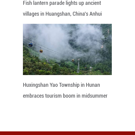
Fish lantern parade lights up ancient
villages in Huangshan, China's Anhui
Huxingshan Yao Township in Hunan
embraces tourism boom in midsummer