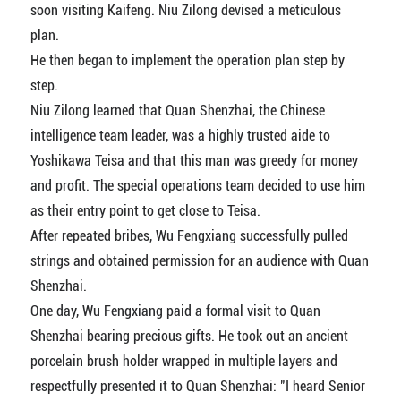
soon visiting Kaifeng. Niu Zilong devised a meticulous
plan.
He then began to implement the operation plan step by
step.
Niu Zilong learned that Quan Shenzhai, the Chinese
intelligence team leader, was a highly trusted aide to
Yoshikawa Teisa and that this man was greedy for money
and profit. The special operations team decided to use him
as their entry point to get close to Teisa.
After repeated bribes, Wu Fengxiang successfully pulled
strings and obtained permission for an audience with Quan
Shenzhai.
One day, Wu Fengxiang paid a formal visit to Quan
Shenzhai bearing precious gifts. He took out an ancient
porcelain brush holder wrapped in multiple layers and
respectfully presented it to Quan Shenzhai: "I heard Senior