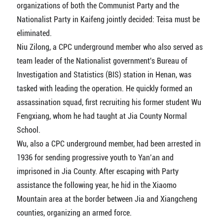
organizations of both the Communist Party and the
Nationalist Party in Kaifeng jointly decided: Teisa must be
eliminated.
Niu Zilong, a CPC underground member who also served as
team leader of the Nationalist government's Bureau of
Investigation and Statistics (BIS) station in Henan, was
tasked with leading the operation. He quickly formed an
assassination squad, first recruiting his former student Wu
Fengxiang, whom he had taught at Jia County Normal
School.
Wu, also a CPC underground member, had been arrested in
1936 for sending progressive youth to Yan’an and
imprisoned in Jia County. After escaping with Party
assistance the following year, he hid in the Xiaomo
Mountain area at the border between Jia and Xiangcheng
counties, organizing an armed force.