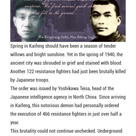
Spring in Kaifeng should have been a season of tender
willows and bright sunshine. Yet in the spring of 1940, the
ancient city was shrouded in grief and stained with blood.
Another 122 resistance fighters had just been brutally killed
by Japanese troops.
The order was issued by Yoshikawa Teisa, head of the
Japanese intelligence agency in North China. Since arriving
in Kaifeng, this notorious demon had personally ordered
the execution of 466 resistance fighters in just over half a
year.
This brutality could not continue unchecked. Underground