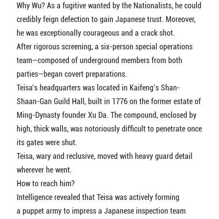
Why Wu? As a fugitive wanted by the Nationalists, he could
credibly feign defection to gain Japanese trust. Moreover,
he was exceptionally courageous and a crack shot.
After rigorous screening, a six-person special operations
team—composed of underground members from both
parties—began covert preparations.
Teisa’s headquarters was located in Kaifeng’s Shan-
Shaan-Gan Guild Hall, built in 1776 on the former estate of
Ming-Dynasty founder Xu Da. The compound, enclosed by
high, thick walls, was notoriously difficult to penetrate once
its gates were shut.
Teisa, wary and reclusive, moved with heavy guard detail
wherever he went.
How to reach him?
Intelligence revealed that Teisa was actively forming
a puppet army to impress a Japanese inspection team