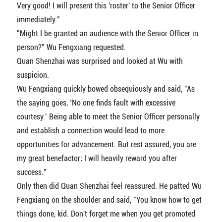
Very good! I will present this 'roster' to the Senior Officer
immediately."
"Might I be granted an audience with the Senior Officer in
person?" Wu Fengxiang requested.
Quan Shenzhai was surprised and looked at Wu with
suspicion.
Wu Fengxiang quickly bowed obsequiously and said, "As
the saying goes, ‘No one finds fault with excessive
courtesy.’ Being able to meet the Senior Officer personally
and establish a connection would lead to more
opportunities for advancement. But rest assured, you are
my great benefactor; I will heavily reward you after
success."
Only then did Quan Shenzhai feel reassured. He patted Wu
Fengxiang on the shoulder and said, "You know how to get
things done, kid. Don't forget me when you get promoted