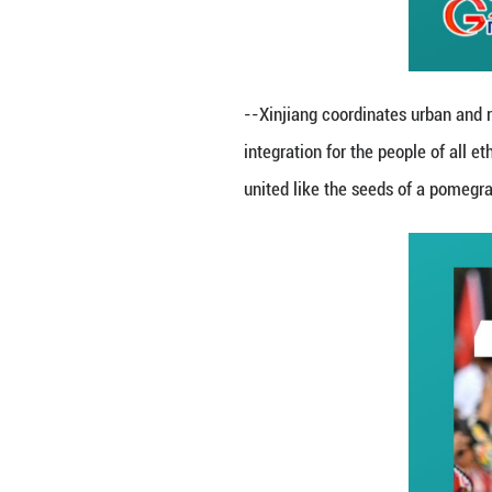
consolidating the