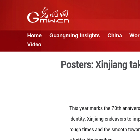
Home
Guangming Insights
Video
Posters: Xi