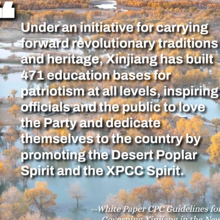
ues to promote mainstream opinions and increase th
 common ideological and political foundations for e