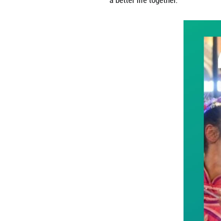
This year marks t
identity, Xinjian
rough times and t
a better life toget