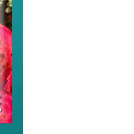
e appeal of the Chinese culture and its power to un