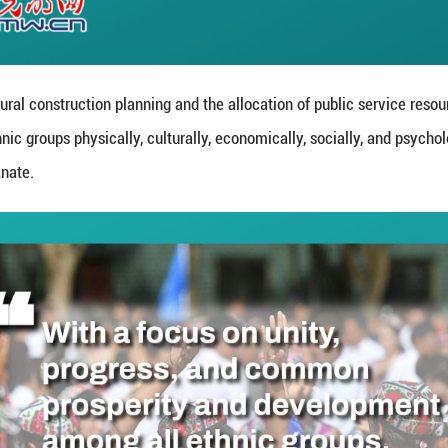
 common ideological and political foundations for e