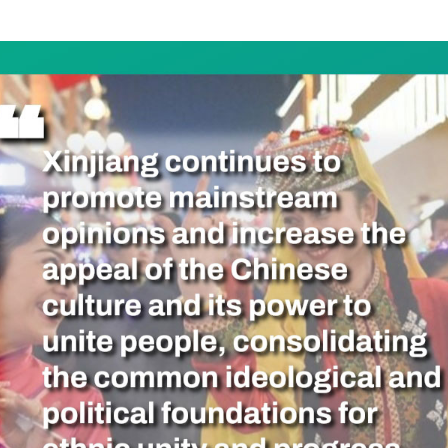
he 70th anniversary of the Xinjiang Uygur Autonomo
g endeavors to improve commonality among its peopl
he smooth towards a shared future, encouraging the
her.