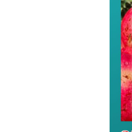
--Xinjiang contin