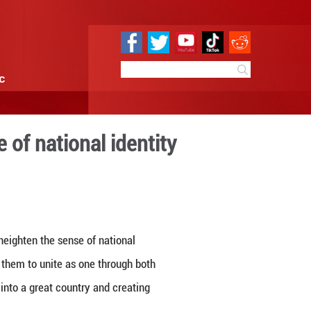
e
Sci & Tech
Infographic
 heighten the sense of natio
 15:54
By:
GMW.cn