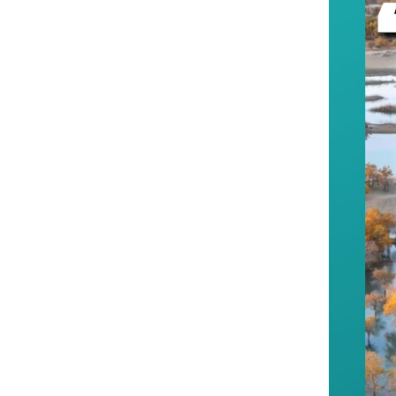
--Xinjiang contin
consolidating the