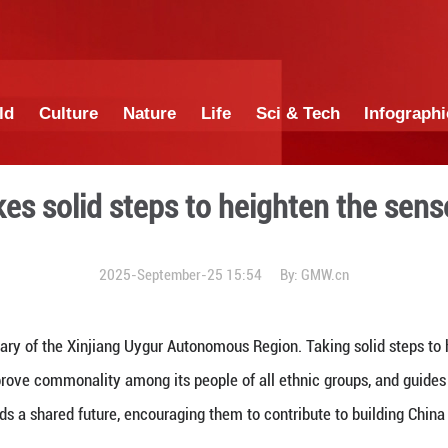
China
World
Culture
Nature
Lif
njiang takes solid steps to
2025-September-25