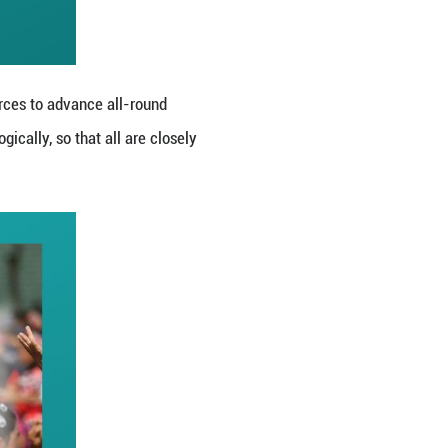
thnic unity and progress.