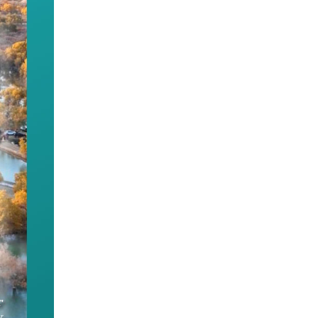
e appeal of the Chinese culture and its power to un
thnic unity and progress.