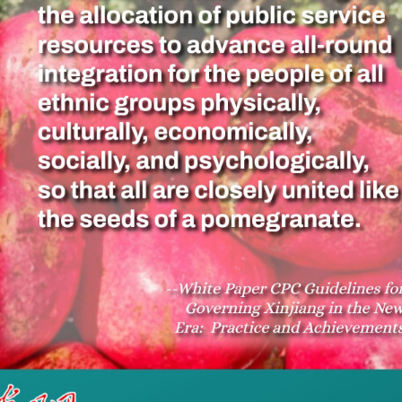
ues to promote mainstream opinions and increase th