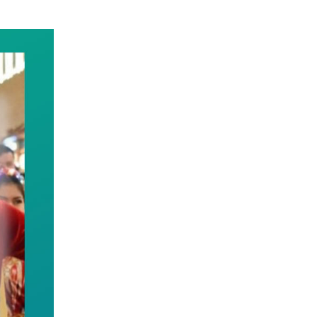
us Region. Taking solid steps to heighten the sens
e of all ethnic groups, and guides them to unite as
m to contribute to building China into a great coun