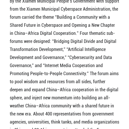
by the Xiamen Municipal People’s Government with support
from the Xiamen Municipal Cyberspace Administration, the
forum carried the theme “Building a Community with a
Shared Future in Cyberspace and Opening a New Chapter
in China–Africa Digital Cooperation.” Four thematic sub-
forums were designed: “Bridging Digital Divide and Digital
Transformation Development,” “Artificial Intelligence
Development and Governance,” “Cybersecurity and Data
Governance,” and “Internet Media Cooperation and
Promoting People-to-People Connectivity.” The forum aims
to pool wisdom and resources from all sides, further
deepen and expand China–Africa cooperation in the digital
sphere, and inject new momentum into building an all-
weather China–Africa community with a shared future in
the new era. About 400 representatives from government
agencies, universities, think tanks, and media organizations