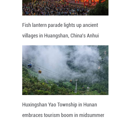
Fish lantern parade lights up ancient
villages in Huangshan, China's Anhui
Huxingshan Yao Township in Hunan
embraces tourism boom in midsummer