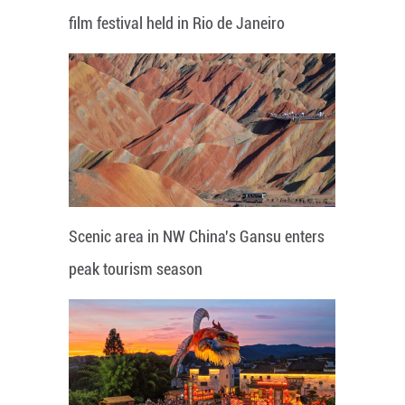
film festival held in Rio de Janeiro
Scenic area in NW China's Gansu enters
peak tourism season