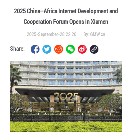
2025 China–Africa Internet Development and
Cooperation Forum Opens in Xiamen
2025-September-28 22:20
By:
GMW.cn
Share: