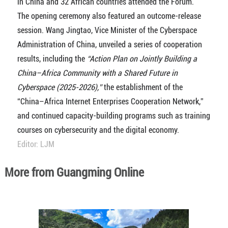
in China and 32 African countries attended the Forum.
The opening ceremony also featured an outcome-release
session. Wang Jingtao, Vice Minister of the Cyberspace
Administration of China, unveiled a series of cooperation
results, including the
“Action Plan on Jointly Building a
China–Africa Community with a Shared Future in
Cyberspace (2025-2026),”
the establishment of the
“China–Africa Internet Enterprises Cooperation Network,”
and continued capacity-building programs such as training
courses on cybersecurity and the digital economy.
Editor: LJM
More from Guangming Online