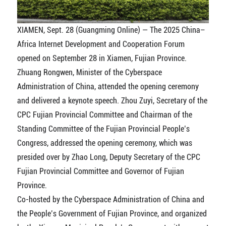
XIAMEN, Sept. 28 (Guangming Online) — The 2025 China–
Africa Internet Development and Cooperation Forum
opened on September 28 in Xiamen, Fujian Province.
Zhuang Rongwen, Minister of the Cyberspace
Administration of China, attended the opening ceremony
and delivered a keynote speech. Zhou Zuyi, Secretary of the
CPC Fujian Provincial Committee and Chairman of the
Standing Committee of the Fujian Provincial People’s
Congress, addressed the opening ceremony, which was
presided over by Zhao Long, Deputy Secretary of the CPC
Fujian Provincial Committee and Governor of Fujian
Province.
Co-hosted by the Cyberspace Administration of China and
the People’s Government of Fujian Province, and organized