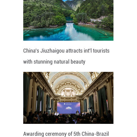
China's Jiuzhaigou attracts int'l tourists
with stunning natural beauty
Awarding ceremony of 5th China-Brazil