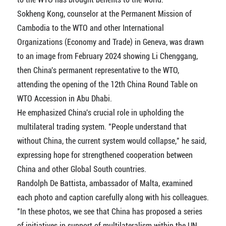
Sokheng Kong, counselor at the Permanent Mission of
Cambodia to the WTO and other International
Organizations (Economy and Trade) in Geneva, was drawn
to an image from February 2024 showing Li Chenggang,
then China's permanent representative to the WTO,
attending the opening of the 12th China Round Table on
WTO Accession in Abu Dhabi.
He emphasized China's crucial role in upholding the
multilateral trading system. "People understand that
without China, the current system would collapse," he said,
expressing hope for strengthened cooperation between
China and other Global South countries.
Randolph De Battista, ambassador of Malta, examined
each photo and caption carefully along with his colleagues.
"In these photos, we see that China has proposed a series
of initiatives in support of multilateralism within the UN