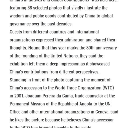
featuring 38 selected photos that vividly illustrate the
wisdom and public goods contributed by China to global
governance over the past decades.
Guests from different countries and international
organizations expressed their admiration and shared their
thoughts. Noting that this year marks the 80th anniversary
of the founding of the United Nations, they said the
exhibition left them a deep impression as it showcased
China's contributions from different perspectives.
Standing in front of the photo capturing the moment of
China's accession to the World Trade Organization (WTO)
in 2001, Joaquim Pereira da Gama, trade counselor at the
Permanent Mission of the Republic of Angola to the UN
Office and other international organizations in Geneva, said
he likes the picture because he believes China's accession
to the WTO has brought benefits to the world.