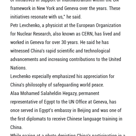
framework in New York and Geneva over the years. These
initiatives resonate with us," he said.
Petr Levchenko, a physicist at the European Organization
for Nuclear Research, also known as CERN, has lived and
worked in Geneva for over 30 years. He said he has
witnessed China's rapid scientific and technological
advancements and increasing contributions to the United
Nations.
Levchenko especially emphasized his appreciation for
China's philosophy of safeguarding world peace.
Alaa Mohamed Salaheldin Hegazy, permanent
representative of Egypt to the UN Office at Geneva, has
once served in Egypt's embassy in Beijing and was one of
the first diplomats to receive Chinese language training in
China.
While gazing at a photo depicting China's participation in a