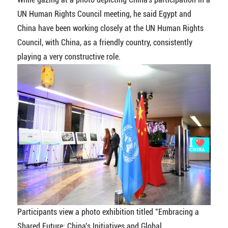
UN Human Rights Council meeting, he said Egypt and
China have been working closely at the UN Human Rights
Council, with China, as a friendly country, consistently
playing a very constructive role.
Participants view a photo exhibition titled "Embracing a
Shared Future: China's Initiatives and Global