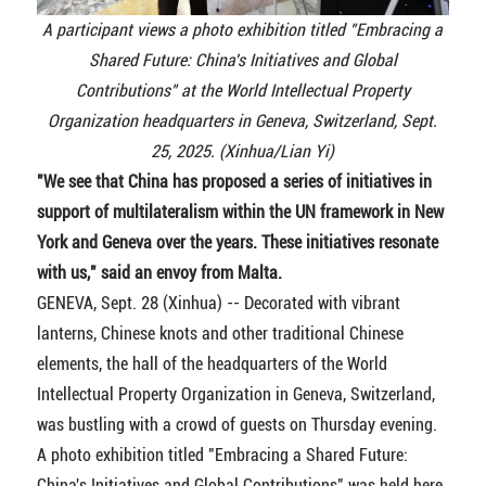
A participant views a photo exhibition titled "Embracing a
Shared Future: China's Initiatives and Global
Contributions" at the World Intellectual Property
Organization headquarters in Geneva, Switzerland, Sept.
25, 2025. (Xinhua/Lian Yi)
"We see that China has proposed a series of initiatives in
support of multilateralism within the UN framework in New
York and Geneva over the years. These initiatives resonate
with us," said an envoy from Malta.
GENEVA, Sept. 28 (Xinhua) -- Decorated with vibrant
lanterns, Chinese knots and other traditional Chinese
elements, the hall of the headquarters of the World
Intellectual Property Organization in Geneva, Switzerland,
was bustling with a crowd of guests on Thursday evening.
A photo exhibition titled "Embracing a Shared Future:
China's Initiatives and Global Contributions" was held here,