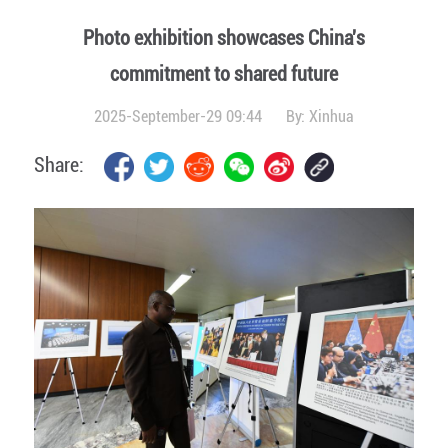
Photo exhibition showcases China's
commitment to shared future
2025-September-29 09:44
By:
Xinhua
Share: