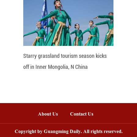
Starry grassland tourism season kicks
off in Inner Mongolia, N China
About Us
Contact Us
Copyright by Guangming Daily. All rights reserved.