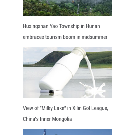
Huxingshan Yao Township in Hunan
embraces tourism boom in midsummer
View of "Milky Lake" in Xilin Gol League,
China's Inner Mongolia