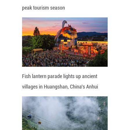
peak tourism season
Fish lantern parade lights up ancient
villages in Huangshan, China's Anhui