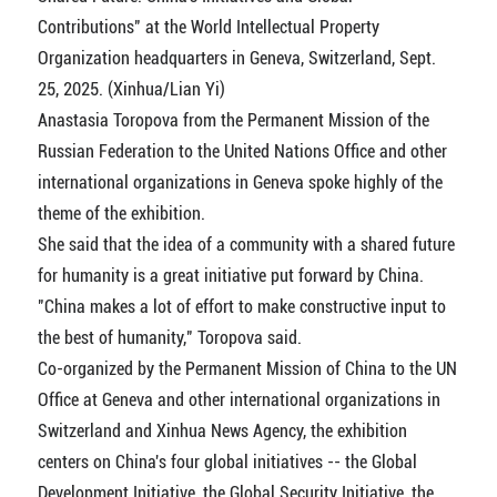
Contributions" at the World Intellectual Property
Organization headquarters in Geneva, Switzerland, Sept.
25, 2025. (Xinhua/Lian Yi)
Anastasia Toropova from the Permanent Mission of the
Russian Federation to the United Nations Office and other
international organizations in Geneva spoke highly of the
theme of the exhibition.
She said that the idea of a community with a shared future
for humanity is a great initiative put forward by China.
"China makes a lot of effort to make constructive input to
the best of humanity," Toropova said.
Co-organized by the Permanent Mission of China to the UN
Office at Geneva and other international organizations in
Switzerland and Xinhua News Agency, the exhibition
centers on China's four global initiatives -- the Global
Development Initiative, the Global Security Initiative, the