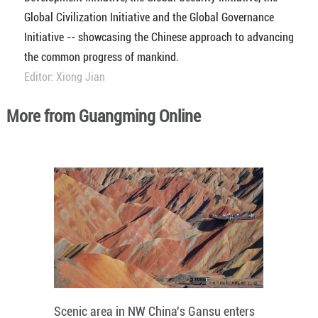
Global Civilization Initiative and the Global Governance
Initiative -- showcasing the Chinese approach to advancing
the common progress of mankind.
Editor: Xiong Jian
More from Guangming Online
Scenic area in NW China's Gansu enters