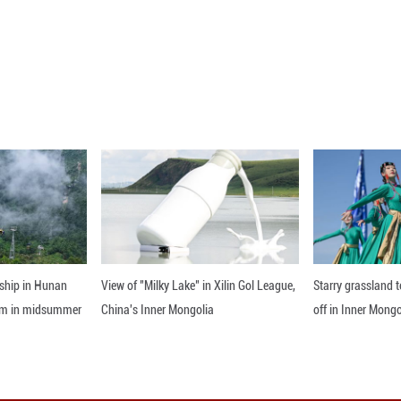
0 (Xinhua) -- The purchasing managers' index (PM
0.3 percentage points from the previous month, of
nline