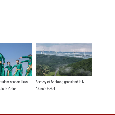
I) for China's non-manufacturing sector came in
ficial data showed Tuesday. ■