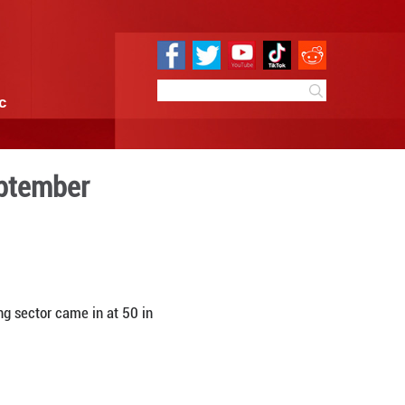
e
Sci & Tech
Infographic
ng PMI at 50 in September
0 11:20
By:
Xinhua