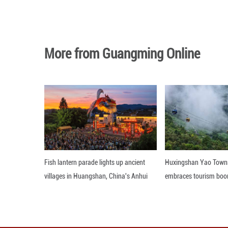
BEIJING, Sept. 3
September, down 
Editor: 顾思域
More from Guangming O