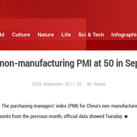
China
World
Culture
Nature
Lif
China's non-manufacturi
2025-September-3