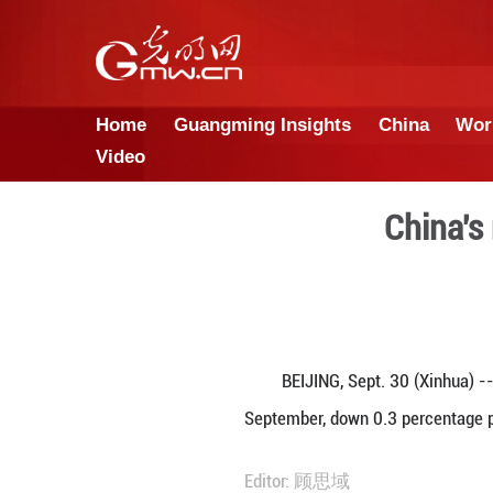
Home
Guangming Insights
Video