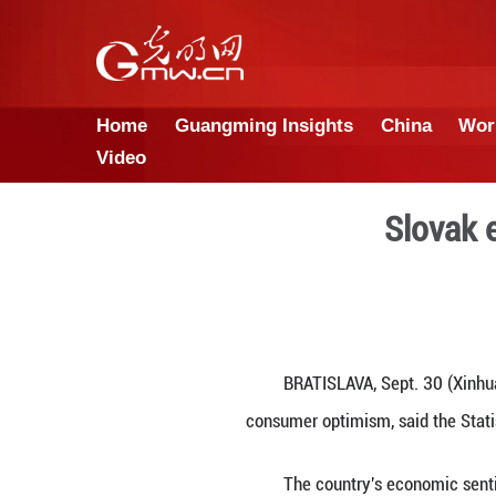
Home
Guangming Insights
Video