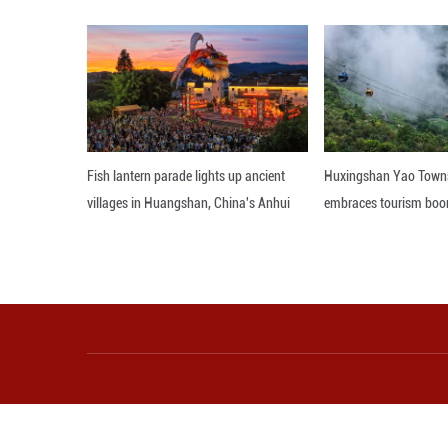
estimates. ■
Editor: 顾思域
More from Guangming O