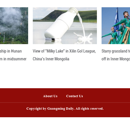
nline