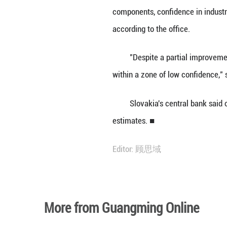
BRATISLAVA, Sep
consumer optimism
The country's ec
components, conf
according to the 
"Despite a parti
within a zone of
Slovakia's centr