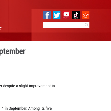
e
Sci & Tech
Infographic
nce weakens in September
0 11:25
By:
Xinhua