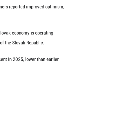
onfidence weakened in September despite a sligh
ic on Monday.
s from the previous month to 97.4 in September. 
while construction, trade and consumers reported i
 data clearly indicate that the Slovak economy i
st, as quoted by the News Agency of the Slovak Rep
as projected to grow by 0.8 percent in 2025, lowe