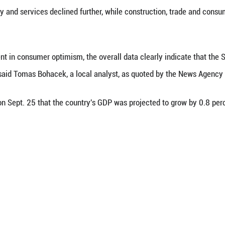
t. 30 (Xinhua) -- Slovakia's overall economic c
, said the Statistical Office of the Slovak Republ
onomic sentiment indicator dropped by 3.2 point
idence in industry and services declined further, 
office.
al improvement in consumer optimism, the overall
 low confidence," said Tomas Bohacek, a local analy
al bank said on Sept. 25 that the country's GDP w