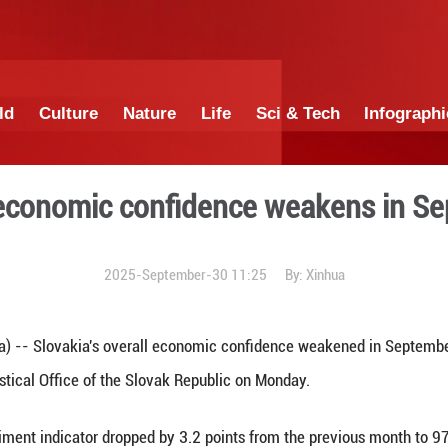
China
World
Culture
Nature
Lif
Slovak economic confide
2025-September-3