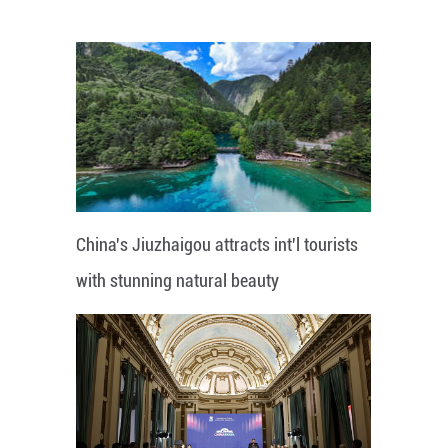
China's Jiuzhaigou attracts int'l tourists
with stunning natural beauty