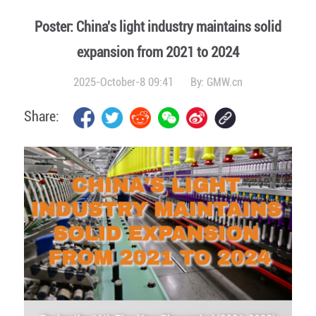
Poster: China's light industry maintains solid
expansion from 2021 to 2024
2025-October-8 09:41
By:
GMW.cn
Share: