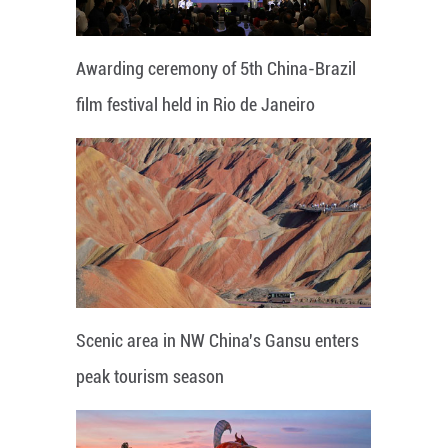
Awarding ceremony of 5th China-Brazil
film festival held in Rio de Janeiro
Scenic area in NW China's Gansu enters
peak tourism season