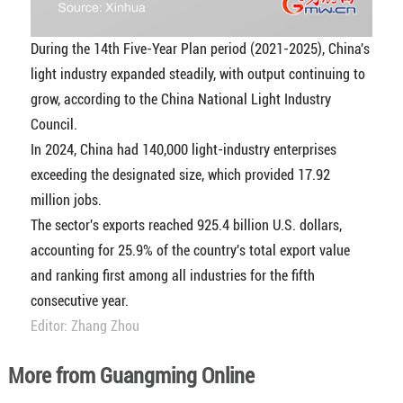
During the 14th Five-Year Plan period (2021-2025), China's
light industry expanded steadily, with output continuing to
grow, according to the China National Light Industry
Council.
In 2024, China had 140,000 light-industry enterprises
exceeding the designated size, which provided 17.92
million jobs.
The sector's exports reached 925.4 billion U.S. dollars,
accounting for 25.9% of the country's total export value
and ranking first among all industries for the fifth
consecutive year.
Editor: Zhang Zhou
More from Guangming Online