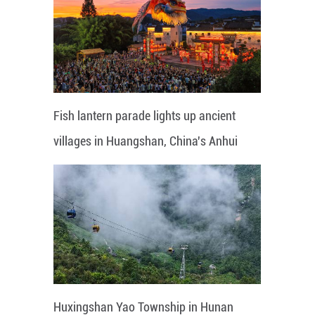
Fish lantern parade lights up ancient
villages in Huangshan, China's Anhui
Huxingshan Yao Township in Hunan