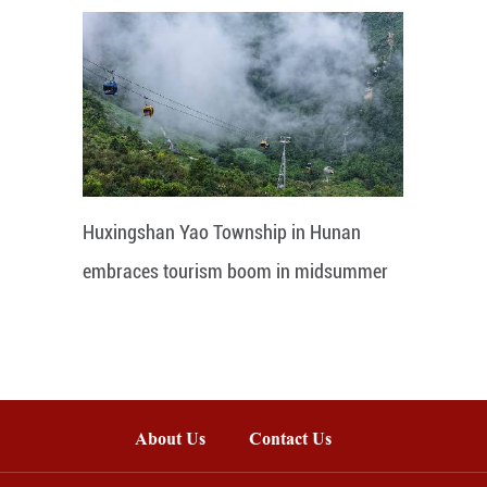
Huxingshan Yao Township in Hunan
embraces tourism boom in midsummer
About Us
Contact Us