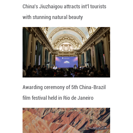
China's Jiuzhaigou attracts int'l tourists
with stunning natural beauty
Awarding ceremony of 5th China-Brazil
film festival held in Rio de Janeiro