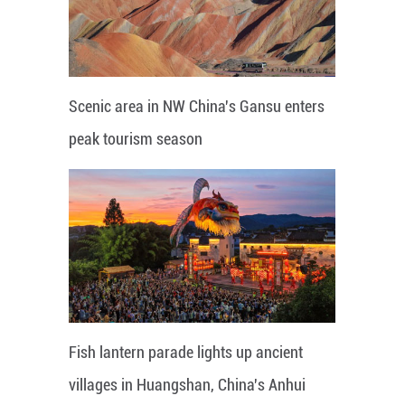
Scenic area in NW China's Gansu enters
peak tourism season
Fish lantern parade lights up ancient
villages in Huangshan, China's Anhui