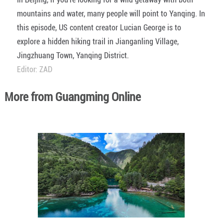
mountains and water, many people will point to Yanqing. In
this episode, US content creator Lucian George is to
explore a hidden hiking trail in Jianganling Village,
Jingzhuang Town, Yanqing District.
Editor: ZAD
More from Guangming Online