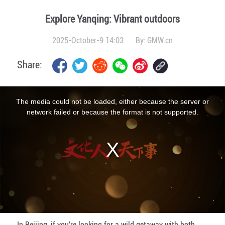
Explore Yanqing: Vibrant outdoors
2025-October-9 14:03
By:
GMW.cn
Share:
This
is
a
The media could not be loaded, either because the server or
modal
window.
network failed or because the format is not supported.
In Beijing, if you're looking for a wild getaway with both