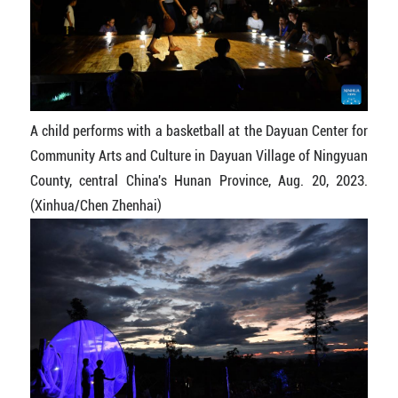
A child performs with a basketball at the Dayuan Center for
Community Arts and Culture in Dayuan Village of Ningyuan
County, central China's Hunan Province, Aug. 20, 2023.
(Xinhua/Chen Zhenhai)