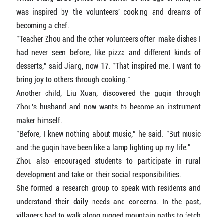
was inspired by the volunteers' cooking and dreams of
becoming a chef.
"Teacher Zhou and the other volunteers often make dishes I
had never seen before, like pizza and different kinds of
desserts," said Jiang, now 17. "That inspired me. I want to
bring joy to others through cooking."
Another child, Liu Xuan, discovered the guqin through
Zhou's husband and now wants to become an instrument
maker himself.
"Before, I knew nothing about music," he said. "But music
and the guqin have been like a lamp lighting up my life."
Zhou also encouraged students to participate in rural
development and take on their social responsibilities.
She formed a research group to speak with residents and
understand their daily needs and concerns. In the past,
villagers had to walk along rugged mountain paths to fetch