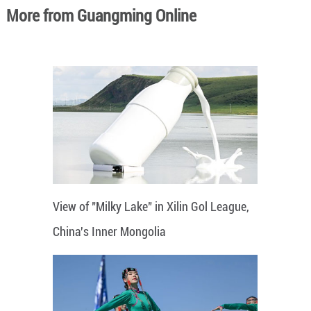
More from Guangming Online
View of "Milky Lake" in Xilin Gol League,
China's Inner Mongolia