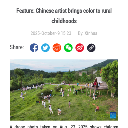
Feature: Chinese artist brings color to rural
childhoods
2025-October-9 15:23
By:
Xinhua
Share:
A drone photo taken on Aug. 23, 2025 shows children