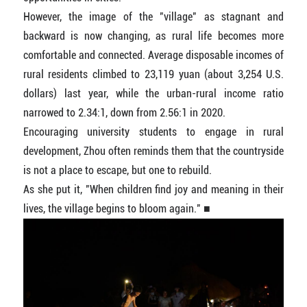
However, the image of the "village" as stagnant and
backward is now changing, as rural life becomes more
comfortable and connected. Average disposable incomes of
rural residents climbed to 23,119 yuan (about 3,254 U.S.
dollars) last year, while the urban-rural income ratio
narrowed to 2.34:1, down from 2.56:1 in 2020.
Encouraging university students to engage in rural
development, Zhou often reminds them that the countryside
is not a place to escape, but one to rebuild.
As she put it, "When children find joy and meaning in their
lives, the village begins to bloom again." ■