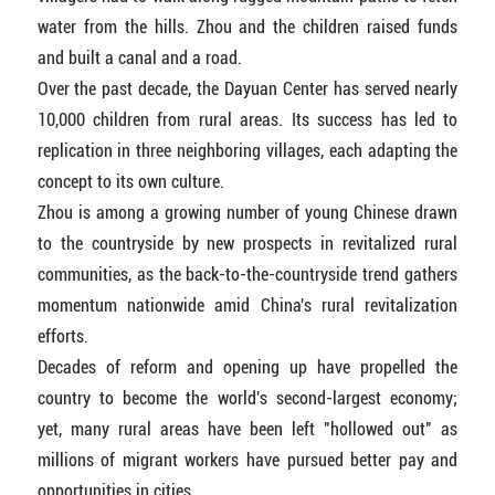
water from the hills. Zhou and the children raised funds
and built a canal and a road.
Over the past decade, the Dayuan Center has served nearly
10,000 children from rural areas. Its success has led to
replication in three neighboring villages, each adapting the
concept to its own culture.
Zhou is among a growing number of young Chinese drawn
to the countryside by new prospects in revitalized rural
communities, as the back-to-the-countryside trend gathers
momentum nationwide amid China's rural revitalization
efforts.
Decades of reform and opening up have propelled the
country to become the world's second-largest economy;
yet, many rural areas have been left "hollowed out" as
millions of migrant workers have pursued better pay and
opportunities in cities.