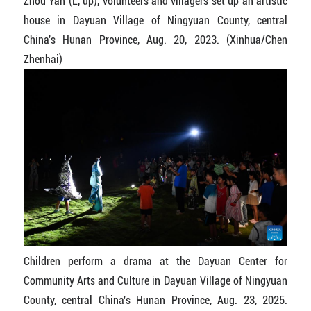
Zhou Yan (L, up), volunteers and villagers set up an artistic
house in Dayuan Village of Ningyuan County, central
China's Hunan Province, Aug. 20, 2023. (Xinhua/Chen
Zhenhai)
Children perform a drama at the Dayuan Center for
Community Arts and Culture in Dayuan Village of Ningyuan
County, central China's Hunan Province, Aug. 23, 2025.