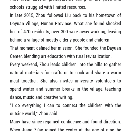
schools struggled with limited resources.
In late 2015, Zhou followed Liu back to his hometown of
Dayuan Village, Hunan Province. What she found shocked
her: of 470 residents, over 300 were away working, leaving
behind a village of mostly elderly people and children.
That moment defined her mission. She founded the Dayuan
Center, blending art education with rural revitalization.
Every weekend, Zhou leads children into the hills to gather
natural materials for crafts or to cook and share a warm
meal together. She also invites university volunteers to
spend winter and summer breaks in the village, teaching
dance, music and creative writing.
"I do everything I can to connect the children with the
outside world," Zhou said.
Many have since regained confidence and found direction.
When Jiang Zi'ao joined the center at the age of nine, he