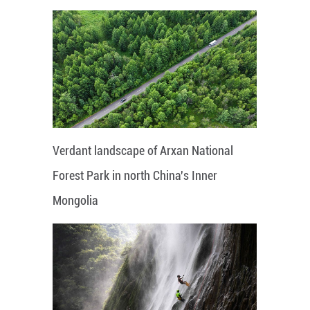
Verdant landscape of Arxan National
Forest Park in north China's Inner
Mongolia