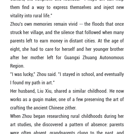
them find a way to express themselves and inject new
vitality into rural life."
Zhou's own memories remain vivid -- the floods that once
struck her village, and the silence that followed when many
parents left to earn money in distant cities. At the age of
eight, she had to care for herself and her younger brother
after her mother left for Guangxi Zhuang Autonomous
Region.
"I was lucky," Zhou said. "I stayed in school, and eventually
I found my path in art."
Her husband, Liu Xiu, shared a similar childhood. He now
works as a guqin maker, one of a few preserving the art of
crafting the ancient Chinese zither.
When Zhou began researching rural childhoods during her
art studies, she discovered a pattern of absence: parents
were often absent, grandparents clung to the past, and