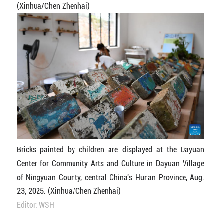
(Xinhua/Chen Zhenhai)
Bricks painted by children are displayed at the Dayuan
Center for Community Arts and Culture in Dayuan Village
of Ningyuan County, central China's Hunan Province, Aug.
23, 2025. (Xinhua/Chen Zhenhai)
Editor: WSH