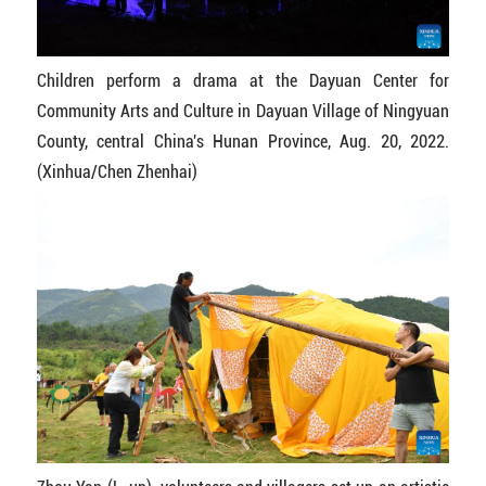
Children perform a drama at the Dayuan Center for
Community Arts and Culture in Dayuan Village of Ningyuan
County, central China's Hunan Province, Aug. 20, 2022.
(Xinhua/Chen Zhenhai)