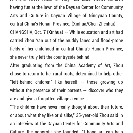
having fun at the lawn of the Dayuan Center for Community
Arts and Culture in Dayuan Village of Ningyuan County,
central China's Hunan Province. (Xinhua/Chen Zhenhai)
CHANGSHA, Oct. 7 (Xinhua) -- While education and art had
carried Zhou Yan out of the muddy lanes and flood-prone
fields of her childhood in central China's Hunan Province,
she never truly left the countryside behind.
After graduating from the China Academy of Art, Zhou
chose to return to her rural roots, determined to help other
"left-behind children" like herself -- those growing up
without the presence of their parents -- discover who they
are and give a forgotten village a voice.
"The children have never really thought about their future,
or about what they like or dislike," 35-year-old Zhou said in
an interview at the Dayuan Center for Community Arts and
Culture, the nonprofit she founded. "I hope art can help