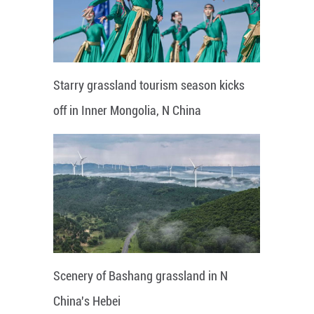
Starry grassland tourism season kicks
off in Inner Mongolia, N China
Scenery of Bashang grassland in N
China's Hebei