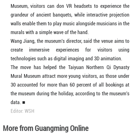
Museum, visitors can don VR headsets to experience the
grandeur of ancient banquets, while interactive projection
walls enable them to play music alongside musicians in the
murals with a simple wave of the hand.
Wang Jiang, the museum's director, said the venue aims to
create immersive experiences for visitors using
technologies such as digital imaging and 3D animation.
The move has helped the Taiyuan Northern Qi Dynasty
Mural Museum attract more young visitors, as those under
30 accounted for more than 60 percent of all bookings at
the museum during the holiday, according to the museum's
data. ■
Editor: WSH
More from Guangming Online