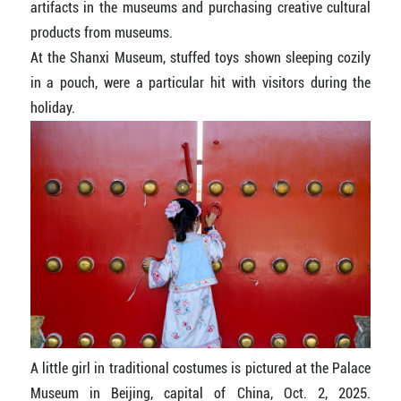
artifacts in the museums and purchasing creative cultural
products from museums.
At the Shanxi Museum, stuffed toys shown sleeping cozily
in a pouch, were a particular hit with visitors during the
holiday.
A little girl in traditional costumes is pictured at the Palace
Museum in Beijing, capital of China, Oct. 2, 2025.