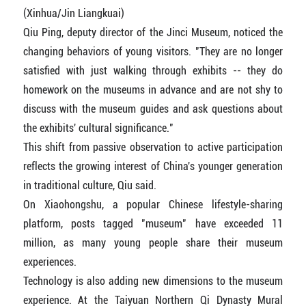
(Xinhua/Jin Liangkuai)
Qiu Ping, deputy director of the Jinci Museum, noticed the
changing behaviors of young visitors. "They are no longer
satisfied with just walking through exhibits -- they do
homework on the museums in advance and are not shy to
discuss with the museum guides and ask questions about
the exhibits' cultural significance."
This shift from passive observation to active participation
reflects the growing interest of China's younger generation
in traditional culture, Qiu said.
On Xiaohongshu, a popular Chinese lifestyle-sharing
platform, posts tagged "museum" have exceeded 11
million, as many young people share their museum
experiences.
Technology is also adding new dimensions to the museum
experience. At the Taiyuan Northern Qi Dynasty Mural