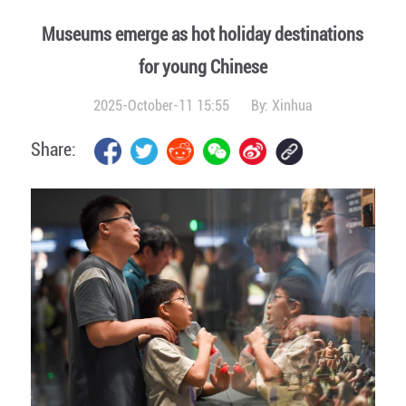
Museums emerge as hot holiday destinations
for young Chinese
2025-October-11 15:55
By:
Xinhua
Share: