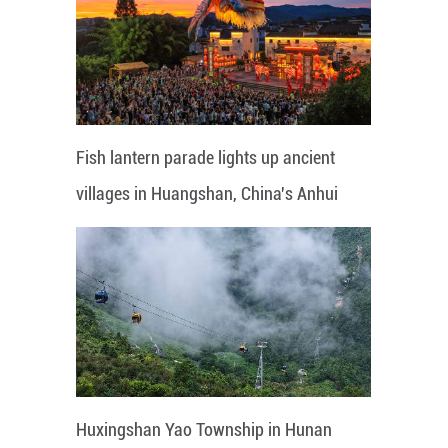
Fish lantern parade lights up ancient
villages in Huangshan, China's Anhui
Huxingshan Yao Township in Hunan