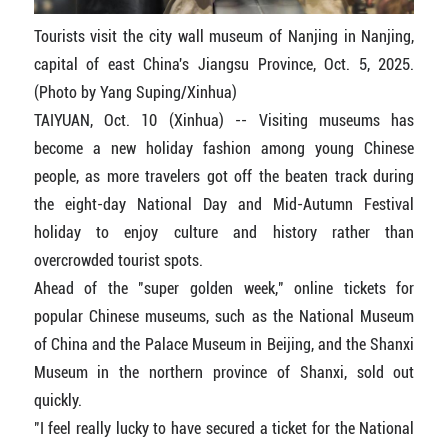
Tourists visit the city wall museum of Nanjing in Nanjing,
capital of east China's Jiangsu Province, Oct. 5, 2025.
(Photo by Yang Suping/Xinhua)
TAIYUAN, Oct. 10 (Xinhua) -- Visiting museums has
become a new holiday fashion among young Chinese
people, as more travelers got off the beaten track during
the eight-day National Day and Mid-Autumn Festival
holiday to enjoy culture and history rather than
overcrowded tourist spots.
Ahead of the "super golden week," online tickets for
popular Chinese museums, such as the National Museum
of China and the Palace Museum in Beijing, and the Shanxi
Museum in the northern province of Shanxi, sold out
quickly.
"I feel really lucky to have secured a ticket for the National