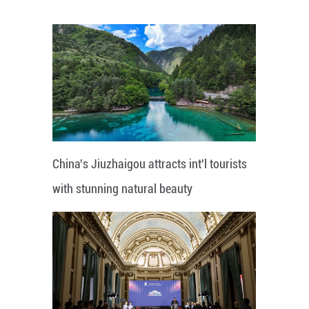
China's Jiuzhaigou attracts int'l tourists
with stunning natural beauty