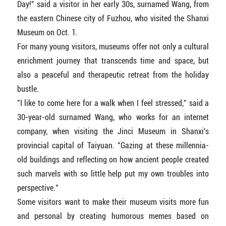
Day!" said a visitor in her early 30s, surnamed Wang, from
the eastern Chinese city of Fuzhou, who visited the Shanxi
Museum on Oct. 1.
For many young visitors, museums offer not only a cultural
enrichment journey that transcends time and space, but
also a peaceful and therapeutic retreat from the holiday
bustle.
"I like to come here for a walk when I feel stressed," said a
30-year-old surnamed Wang, who works for an internet
company, when visiting the Jinci Museum in Shanxi's
provincial capital of Taiyuan. "Gazing at these millennia-
old buildings and reflecting on how ancient people created
such marvels with so little help put my own troubles into
perspective."
Some visitors want to make their museum visits more fun
and personal by creating humorous memes based on