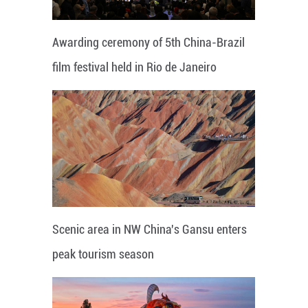
Awarding ceremony of 5th China-Brazil
film festival held in Rio de Janeiro
Scenic area in NW China's Gansu enters
peak tourism season