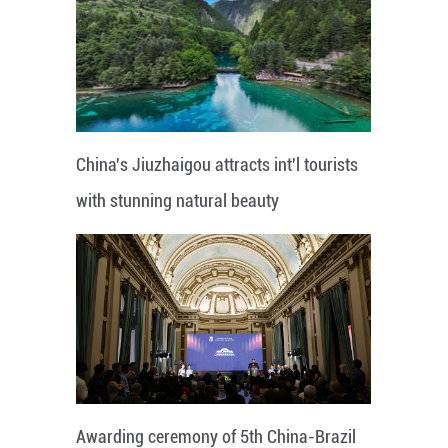
China's Jiuzhaigou attracts int'l tourists
with stunning natural beauty
Awarding ceremony of 5th China-Brazil