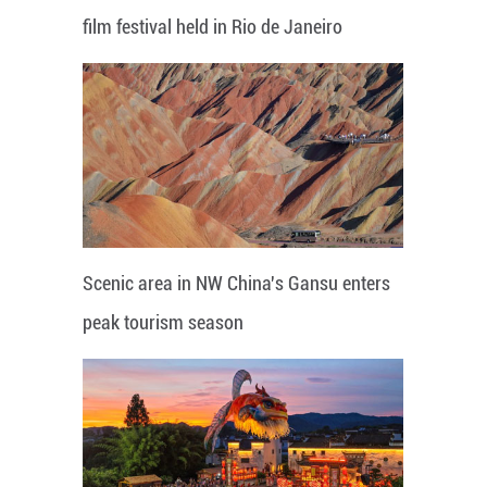
film festival held in Rio de Janeiro
Scenic area in NW China's Gansu enters
peak tourism season