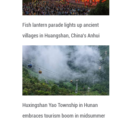
Fish lantern parade lights up ancient
villages in Huangshan, China's Anhui
Huxingshan Yao Township in Hunan
embraces tourism boom in midsummer