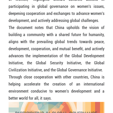
participating in global governance on women's issues,
deepening cooperation and exchanges to advance women's
development, and actively addressing global challenges.
The document notes that China upholds the vision of
building a community with a shared future for humanity,
aligns with the prevailing global trends towards peace,
development, cooperation, and mutual benefit, and actively
advances the implementation of the Global Development
Initiative, the Global Security Initiative, the Global
Civilization Initiative, and the Global Governance Initiative.
Through close cooperation with other countries, China is
helping accelerate the creation of an international
environment conducive to women's development and a
better world for all, it says.