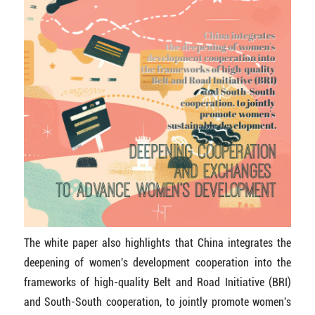
The white paper also highlights that China integrates the
deepening of women's development cooperation into the
frameworks of high-quality Belt and Road Initiative (BRI)
and South-South cooperation, to jointly promote women's