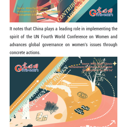
It notes that China plays a leading role in implementing the
spirit of the UN Fourth World Conference on Women and
advances global governance on women's issues through
concrete actions.