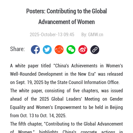
Posters: Contributing to the Global
Advancement of Women
2025-October-13 09:45
By:
GMW.cn
Share:
A white paper titled "China's Achievements in Women's
Well-Rounded Development in the New Era" was released
on Sept. 19, 2025 by the State Council Information Office.
The white paper, consisting of five chapters, was issued
ahead of the 2025 Global Leaders' Meeting on Gender
Equality and Women's Empowerment to be held in Beijing
from Oct. 13 to Oct. 14, 2025.
The fifth chapter, "Contributing to the Global Advancement
of Women," highlights China's concrete actions in