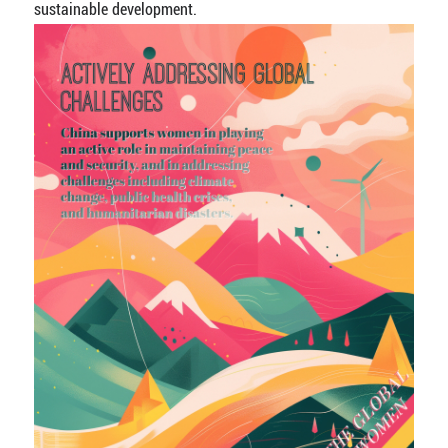
sustainable development.