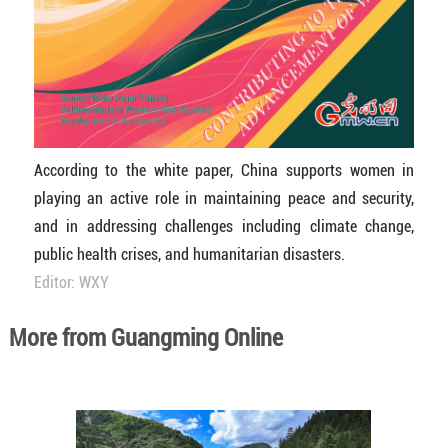
According to the white paper, China supports women in
playing an active role in maintaining peace and security,
and in addressing challenges including climate change,
public health crises, and humanitarian disasters.
Editor: WXY
More from Guangming Online