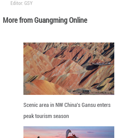
Editor: GSY
More from Guangming Online
Scenic area in NW China's Gansu enters
peak tourism season