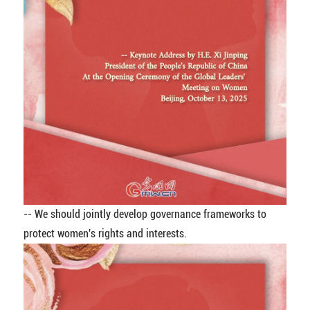
-- We should jointly develop governance frameworks to
protect women's rights and interests.