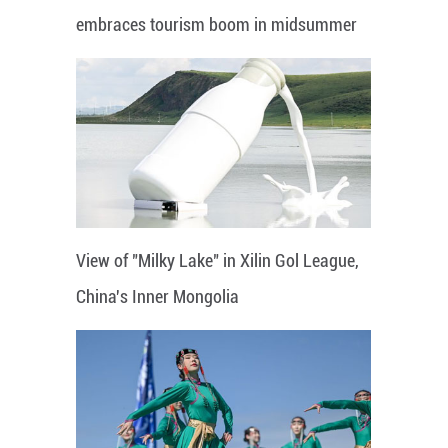
embraces tourism boom in midsummer
View of "Milky Lake" in Xilin Gol League,
China's Inner Mongolia