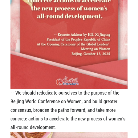
-- We should rededicate ourselves to the purpose of the
Beijing World Conference on Women, and build greater
consensus, broaden the paths forward, and take more
concrete actions to accelerate the new process of women's
all-round development.