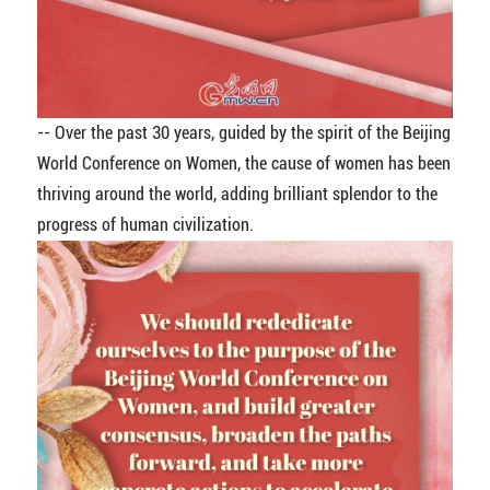
-- Over the past 30 years, guided by the spirit of the Beijing
World Conference on Women, the cause of women has been
thriving around the world, adding brilliant splendor to the
progress of human civilization.