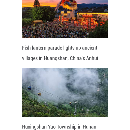
Fish lantern parade lights up ancient
villages in Huangshan, China's Anhui
Huxingshan Yao Township in Hunan