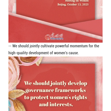
-- We should jointly cultivate powerful momentum for the
high-quality development of women's cause.