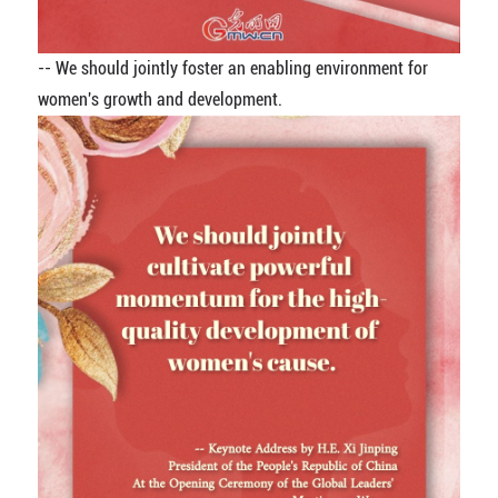
-- We should jointly foster an enabling environment for
women's growth and development.