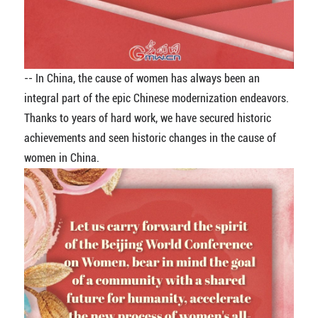
-- In China, the cause of women has always been an
integral part of the epic Chinese modernization endeavors.
Thanks to years of hard work, we have secured historic
achievements and seen historic changes in the cause of
women in China.