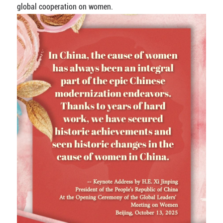
global cooperation on women.