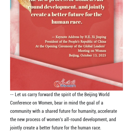
-- Let us carry forward the spirit of the Beijing World
Conference on Women, bear in mind the goal of a
community with a shared future for humanity, accelerate
the new process of women's all-round development, and
jointly create a better future for the human race.