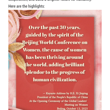
Here are the highlights: