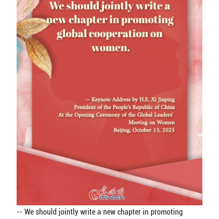
-- We should jointly write a new chapter in promoting