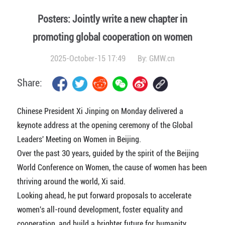
Posters: Jointly write a new chapter in
promoting global cooperation on women
2025-October-15 17:49
By:
GMW.cn
Share:
Chinese President Xi Jinping on Monday delivered a
keynote address at the opening ceremony of the Global
Leaders' Meeting on Women in Beijing.
Over the past 30 years, guided by the spirit of the Beijing
World Conference on Women, the cause of women has been
thriving around the world, Xi said.
Looking ahead, he put forward proposals to accelerate
women's all-round development, foster equality and
cooperation, and build a brighter future for humanity.