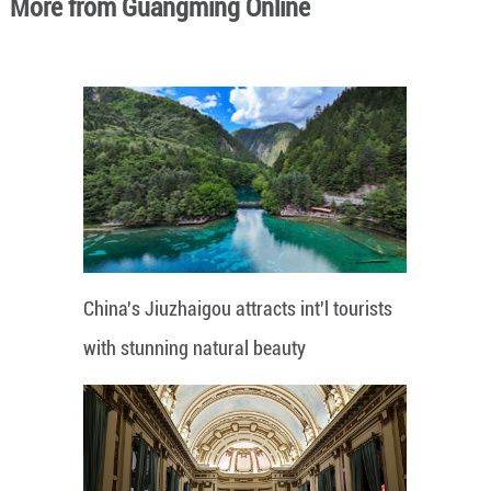
More from Guangming Online
China's Jiuzhaigou attracts int'l tourists
with stunning natural beauty