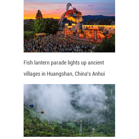
Fish lantern parade lights up ancient
villages in Huangshan, China's Anhui