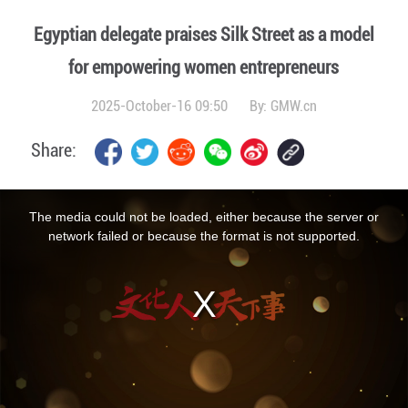
Egyptian delegate praises Silk Street as a model
for empowering women entrepreneurs
2025-October-16 09:50
By:
GMW.cn
Share:
This
is
a
The media could not be loaded, either because the server or
modal
window.
network failed or because the format is not supported.