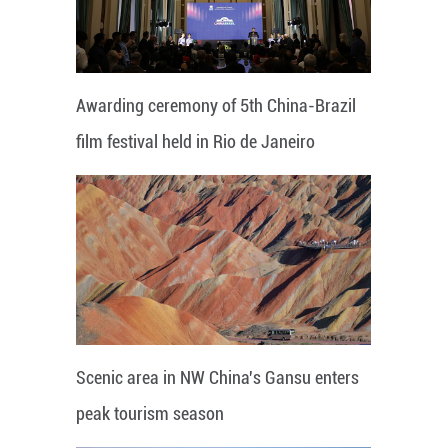
Awarding ceremony of 5th China-Brazil
film festival held in Rio de Janeiro
Scenic area in NW China's Gansu enters
peak tourism season