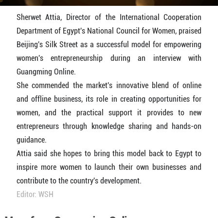
Sherwet Attia, Director of the International Cooperation
Department of Egypt's National Council for Women, praised
Beijing's Silk Street as a successful model for empowering
women's entrepreneurship during an interview with
Guangming Online.
She commended the market's innovative blend of online
and offline business, its role in creating opportunities for
women, and the practical support it provides to new
entrepreneurs through knowledge sharing and hands-on
guidance.
Attia said she hopes to bring this model back to Egypt to
inspire more women to launch their own businesses and
contribute to the country's development.
Editor: WSH