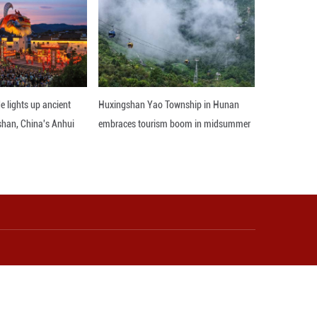
ge sharing and hands-on guidance.
e more women to launch their own businesses and 