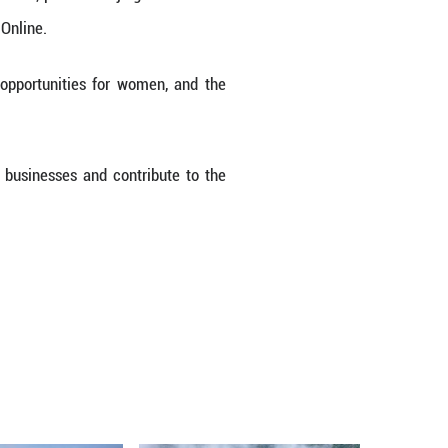
of Egypt's National Council for Women, praised Bei
ring an interview with Guangming Online.
e business, its role in creating opportunities f