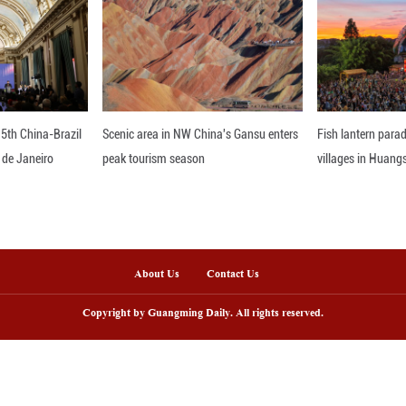
t it provides to new entrepreneurs through knowled
opes to bring this model back to Egypt to inspir
pment.
nline