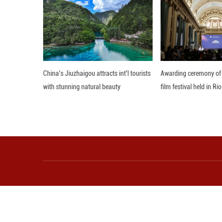
practical suppor
Attia said she h
country's develo
Editor: WSH
More from Guangming O