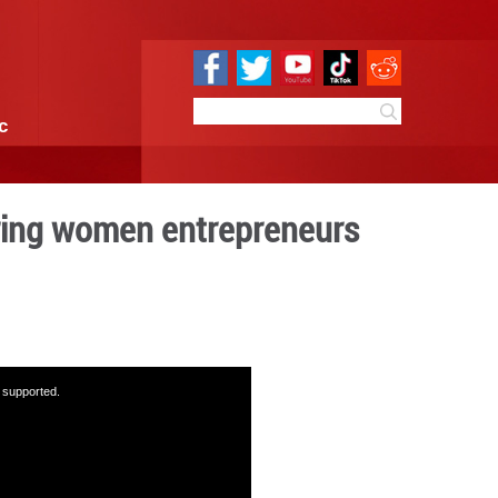
e
Sci & Tech
Infographic
a model for empowering wom
09:50
By:
GMW.cn