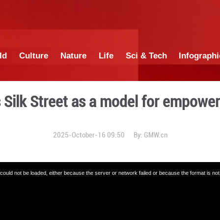
China
World
Culture
Nature
Lif
te praises Silk Street as 
2025-October-16 