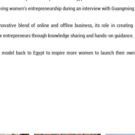
rector of the International Cooperation Department 
model for empowering women's entrepreneurship du
e market's innovative blend of online and offlin