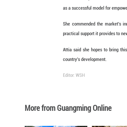
Sherwet Attia, Di
as a successful 
She commended th