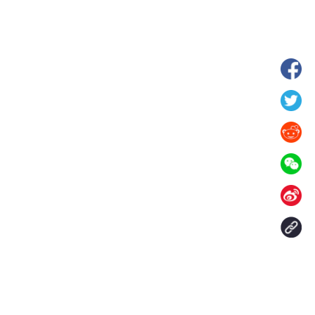
hina's Gansu enters
Fish lantern parade lights up ancient
n
villages in Huangshan, China's Anhui
Contact Us