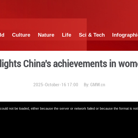
China
World
Culture
Nature
Lif
aper highlights China's a
2025-October-16 