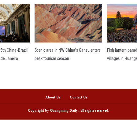
loyment insurance, and 111 million in maternity
ealth.
 reveal continued improvement in family life. Ninet
 gaps in domestic labor and growing mutual respect
 underscores that women's all-round development
nder equality in the new era.