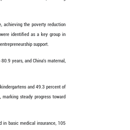
in Women's Well-Rounded Development in the Ne
t across multiple sectors.
cated absolute poverty nationwide, achieving the 