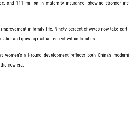
N 2030 Agenda for Sustainable Development ten y
 alleviation programs, with expanding access to in
onditions have improved remarkably. In 2020, their
r-five mortality rates ranked among the top in upp
nment has continued to rise. In 2024, girls account
ol students. Women made up over half of students
 learning opportunities.
n coverage has expanded significantly. As of 2024