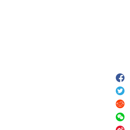
hina's Gansu enters
Fish lantern parade lights up ancient
n
villages in Huangshan, China's Anhui