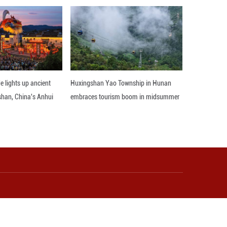
 insurance—showing stronger institutional guara
y percent of wives now take part in major househol
 within families.
 reflects both China's modernization progress 