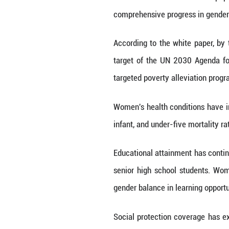
China has relea
comprehensive pr
According to the