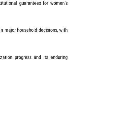
ears ahead of schedule. Women were identified a
come-generating opportunities and entrepreneurship
 average life expectancy rose to 80.9 years, and 
er-middle-income countries.
ed for 47.3 percent of children in kindergartens a
 in higher education institutions, marking stead
, 651 million women were enrolled in basic medic