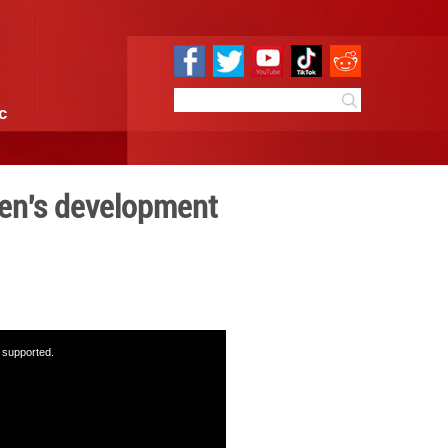
e
Sci & Tech
Infographic
chievements in women's dev
17:00
By:
GMW.cn