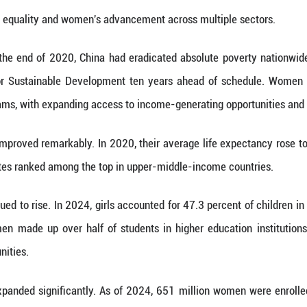
sed a white paper titled China's Achievements 
ogress in gender equality and women's advancemen
 white paper, by the end of 2020, China had eradi