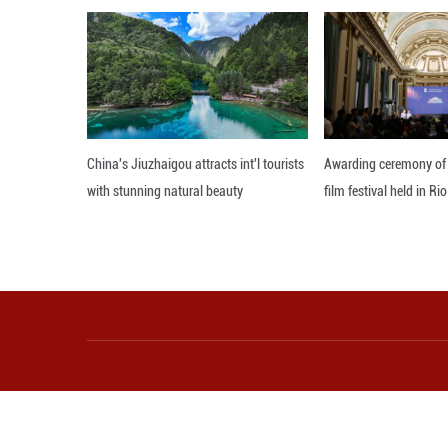
million in unemp
livelihoods and h
Survey data also
narrowing gender
The white paper
commitment to ge
Editor: WXY