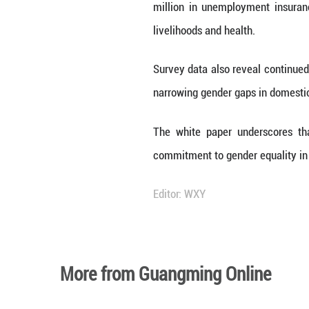
target of the U
targeted poverty
Women's health c
infant, and unde
Educational attai
senior high scho
gender balance in
Social protectio