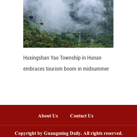
Huxingshan Yao Township in Hunan
embraces tourism boom in midsummer
About Us
Contact Us
Copyright by Guangming Daily. All rights reserved.