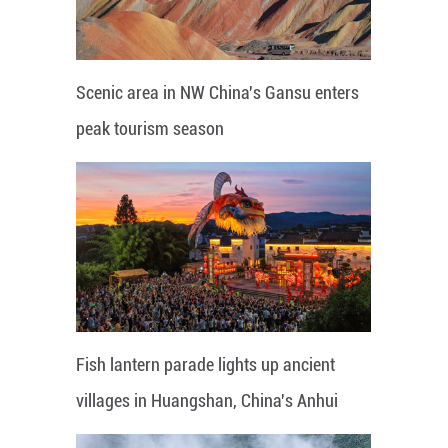
Scenic area in NW China's Gansu enters
peak tourism season
Fish lantern parade lights up ancient
villages in Huangshan, China's Anhui