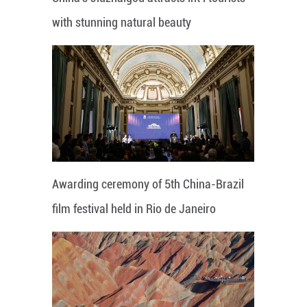
with stunning natural beauty
Awarding ceremony of 5th China-Brazil
film festival held in Rio de Janeiro