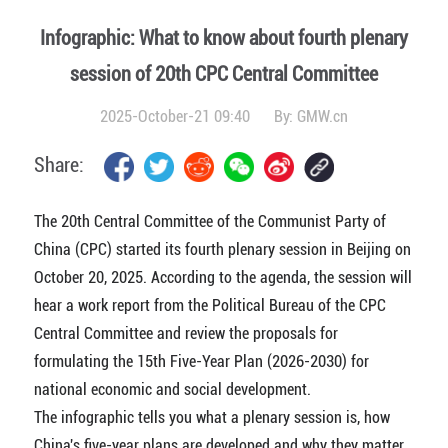
Infographic: What to know about fourth plenary
session of 20th CPC Central Committee
2025-October-21 09:40
By:
GMW.cn
Share:
The 20th Central Committee of the Communist Party of
China (CPC) started its fourth plenary session in Beijing on
October 20, 2025. According to the agenda, the session will
hear a work report from the Political Bureau of the CPC
Central Committee and review the proposals for
formulating the 15th Five-Year Plan (2026-2030) for
national economic and social development.
The infographic tells you what a plenary session is, how
China's five-year plans are developed and why they matter.