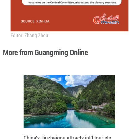
Editor: Zhang Zhou
More from Guangming Online
China's Jiuzhaigou attracts int'l tourists