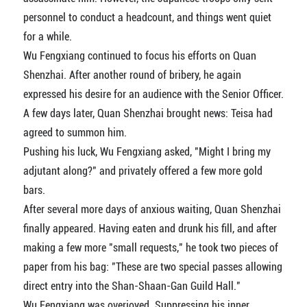
personnel to conduct a headcount, and things went quiet
for a while.
Wu Fengxiang continued to focus his efforts on Quan
Shenzhai. After another round of bribery, he again
expressed his desire for an audience with the Senior Officer.
A few days later, Quan Shenzhai brought news: Teisa had
agreed to summon him.
Pushing his luck, Wu Fengxiang asked, "Might I bring my
adjutant along?" and privately offered a few more gold
bars.
After several more days of anxious waiting, Quan Shenzhai
finally appeared. Having eaten and drunk his fill, and after
making a few more "small requests," he took two pieces of
paper from his bag: "These are two special passes allowing
direct entry into the Shan-Shaan-Gan Guild Hall."
Wu Fengxiang was overjoyed. Suppressing his inner