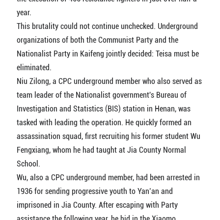
year.
This brutality could not continue unchecked. Underground
organizations of both the Communist Party and the
Nationalist Party in Kaifeng jointly decided: Teisa must be
eliminated.
Niu Zilong, a CPC underground member who also served as
team leader of the Nationalist government's Bureau of
Investigation and Statistics (BIS) station in Henan, was
tasked with leading the operation. He quickly formed an
assassination squad, first recruiting his former student Wu
Fengxiang, whom he had taught at Jia County Normal
School.
Wu, also a CPC underground member, had been arrested in
1936 for sending progressive youth to Yan’an and
imprisoned in Jia County. After escaping with Party
assistance the following year, he hid in the Xiaomo