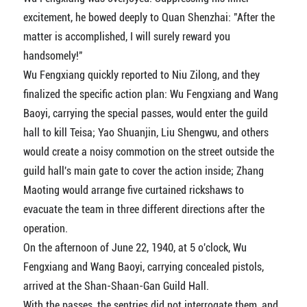
excitement, he bowed deeply to Quan Shenzhai: "After the
matter is accomplished, I will surely reward you
handsomely!"
Wu Fengxiang quickly reported to Niu Zilong, and they
finalized the specific action plan: Wu Fengxiang and Wang
Baoyi, carrying the special passes, would enter the guild
hall to kill Teisa; Yao Shuanjin, Liu Shengwu, and others
would create a noisy commotion on the street outside the
guild hall's main gate to cover the action inside; Zhang
Maoting would arrange five curtained rickshaws to
evacuate the team in three different directions after the
operation.
On the afternoon of June 22, 1940, at 5 o'clock, Wu
Fengxiang and Wang Baoyi, carrying concealed pistols,
arrived at the Shan-Shaan-Gan Guild Hall.
With the passes, the sentries did not interrogate them, and