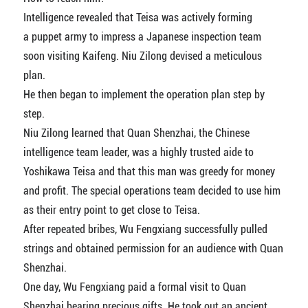
Intelligence revealed that Teisa was actively forming
a puppet army to impress a Japanese inspection team
soon visiting Kaifeng. Niu Zilong devised a meticulous
plan.
He then began to implement the operation plan step by
step.
Niu Zilong learned that Quan Shenzhai, the Chinese
intelligence team leader, was a highly trusted aide to
Yoshikawa Teisa and that this man was greedy for money
and profit. The special operations team decided to use him
as their entry point to get close to Teisa.
After repeated bribes, Wu Fengxiang successfully pulled
strings and obtained permission for an audience with Quan
Shenzhai.
One day, Wu Fengxiang paid a formal visit to Quan
Shenzhai bearing precious gifts. He took out an ancient