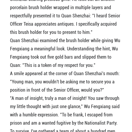
porcelain brush holder wrapped in multiple layers and
respectfully presented it to Quan Shenzhai: "I heard Senior
Officer Teisa appreciates antiques. I specifically acquired
this brush holder for you to present to him."
Quan Shenzhai examined the brush holder while giving Wu
Fengxiang a meaningful look. Understanding the hint, Wu
Fengxiang took out five gold bars and slipped them to
Quan: "This is a token of my respect for you."
A smile appeared at the corner of Quan Shenzhai's mouth:
"Young man, you wouldn't be asking me to secure you a
position in front of the Senior Officer, would you?"
"A man of insight, truly a man of insight! You saw through
my little thought with just one glance," Wu Fengxiang said
with a humble expression. "To be frank, I escaped from
prison and am a wanted fugitive by the Nationalist Party.
To survive, I've gathered a team of about a hundred men.