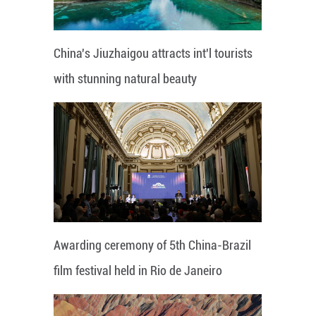
China's Jiuzhaigou attracts int'l tourists
with stunning natural beauty
Awarding ceremony of 5th China-Brazil
film festival held in Rio de Janeiro