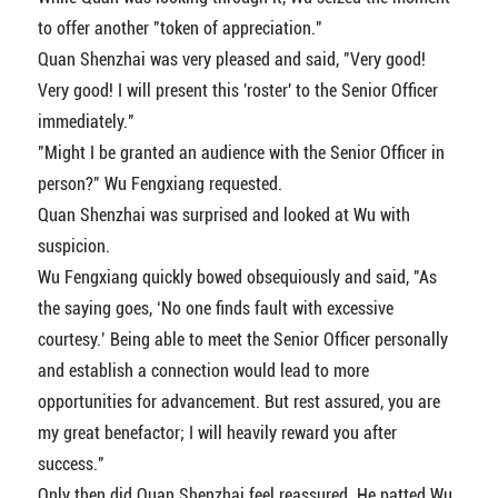
to offer another "token of appreciation."
Quan Shenzhai was very pleased and said, "Very good!
Very good! I will present this 'roster' to the Senior Officer
immediately."
"Might I be granted an audience with the Senior Officer in
person?" Wu Fengxiang requested.
Quan Shenzhai was surprised and looked at Wu with
suspicion.
Wu Fengxiang quickly bowed obsequiously and said, "As
the saying goes, ‘No one finds fault with excessive
courtesy.’ Being able to meet the Senior Officer personally
and establish a connection would lead to more
opportunities for advancement. But rest assured, you are
my great benefactor; I will heavily reward you after
success."
Only then did Quan Shenzhai feel reassured. He patted Wu