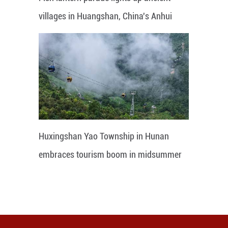
villages in Huangshan, China's Anhui
Huxingshan Yao Township in Hunan
embraces tourism boom in midsummer