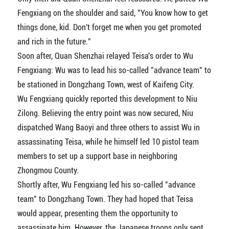
Fengxiang on the shoulder and said, "You know how to get
things done, kid. Don't forget me when you get promoted
and rich in the future."
Soon after, Quan Shenzhai relayed Teisa's order to Wu
Fengxiang: Wu was to lead his so-called "advance team" to
be stationed in Dongzhang Town, west of Kaifeng City.
Wu Fengxiang quickly reported this development to Niu
Zilong. Believing the entry point was now secured, Niu
dispatched Wang Baoyi and three others to assist Wu in
assassinating Teisa, while he himself led 10 pistol team
members to set up a support base in neighboring
Zhongmou County.
Shortly after, Wu Fengxiang led his so-called "advance
team" to Dongzhang Town. They had hoped that Teisa
would appear, presenting them the opportunity to
assassinate him. However, the Japanese troops only sent