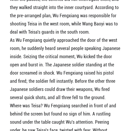
they walked straight into the inner courtyard. According to
the pre-arranged plan, Wu Fengxiang was responsible for
shooting Teisa in the west room, while Wang Baoyi was to
deal with Teisa's guards in the south room.
As Wu Fengxiang quietly approached the door of the west
room, he suddenly heard several people speaking Japanese
inside. Seizing the critical moment, Wu kicked the door
open and burst in. The Japanese soldier standing at the
door screamed in shock. Wu Fengxiang raised his pistol
and fired; the soldier fell instantly. Before the other three
Japanese soldiers could draw their weapons, Wu fired
several quick shots, and all three fell to the ground.
Where was Teisa? Wu Fengxiang searched in front of and
behind the screen but found no sign of him. A rustling
sound under the table caught Wu's attention. Peering
under, he saw Teisa's face, twisted with fear. Without