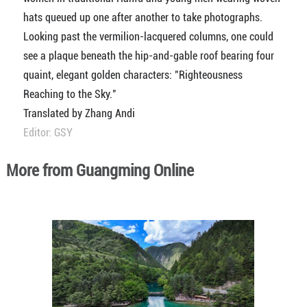
hats queued up one after another to take photographs.
Looking past the vermilion-lacquered columns, one could
see a plaque beneath the hip-and-gable roof bearing four
quaint, elegant golden characters: "Righteousness
Reaching to the Sky."
Translated by Zhang Andi
Editor: GSY
More from Guangming Online