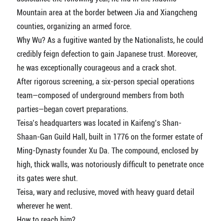
Mountain area at the border between Jia and Xiangcheng
counties, organizing an armed force.
Why Wu? As a fugitive wanted by the Nationalists, he could
credibly feign defection to gain Japanese trust. Moreover,
he was exceptionally courageous and a crack shot.
After rigorous screening, a six-person special operations
team—composed of underground members from both
parties—began covert preparations.
Teisa’s headquarters was located in Kaifeng’s Shan-
Shaan-Gan Guild Hall, built in 1776 on the former estate of
Ming-Dynasty founder Xu Da. The compound, enclosed by
high, thick walls, was notoriously difficult to penetrate once
its gates were shut.
Teisa, wary and reclusive, moved with heavy guard detail
wherever he went.
How to reach him?