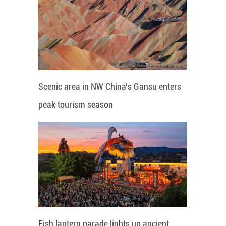
Scenic area in NW China's Gansu enters
peak tourism season
Fish lantern parade lights up ancient