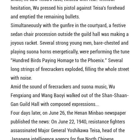
hesitation, Wu pressed his pistol against Teisa's forehead
and emptied the remaining bullets.
Simultaneously with the gunfire in the courtyard, a festive
sedan chair procession outside the guild hall was making a
joyous racket. Several strong young men, bare-chested and
playing suona horns energetically, were performing the tune
"Hundred Birds Paying Homage to the Phoenix." Several
long strings of firecrackers exploded, filling the whole street
with noise.
Amid the sound of firecrackers and suona music, Wu
Fengxiang and Wang Baoyi walked out of the Shan-Shaan-
Gan Guild Hall with composed expressions...
Four days later, on June 26, the Henan Minbao newspaper
published the news: On June 22, 1940, resistance fighters
assassinated Major General Yoshikawa Teisa, head of the
Japanese intelligence agency for five North Chinese