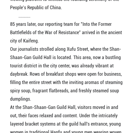
People’s Republic of China.
…………
85 years later, our reporting team for "Into the Former
Battlefields of the War of Resistance" arrived in the ancient
city of Kaifeng.
Our journalists strolled along Xufu Street, where the Shan-
Shaan-Gan Guild Hall is located. This area, now a bustling
tourist district in the city center, was already vibrant at
daybreak. Rows of breakfast shops were open for business,
filling the entire street with the inviting aromas of steaming
spicy soup, fragrant flatbreads, and freshly steamed soup
dumplings.
At the Shan-Shaan-Gan Guild Hall, visitors moved in and
out, their faces relaxed and content. Under the intricately
layered bracket systems at the guild hall's entrance, young
women in traditional Hanfu and young men wearing woven