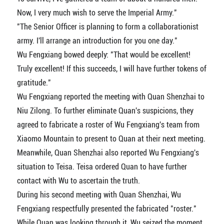
Now, I very much wish to serve the Imperial Army."
"The Senior Officer is planning to form a collaborationist
army. I'll arrange an introduction for you one day."
Wu Fengxiang bowed deeply: "That would be excellent!
Truly excellent! If this succeeds, I will have further tokens of
gratitude."
Wu Fengxiang reported the meeting with Quan Shenzhai to
Niu Zilong. To further eliminate Quan's suspicions, they
agreed to fabricate a roster of Wu Fengxiang's team from
Xiaomo Mountain to present to Quan at their next meeting.
Meanwhile, Quan Shenzhai also reported Wu Fengxiang's
situation to Teisa. Teisa ordered Quan to have further
contact with Wu to ascertain the truth.
During his second meeting with Quan Shenzhai, Wu
Fengxiang respectfully presented the fabricated "roster."
While Quan was looking through it, Wu seized the moment