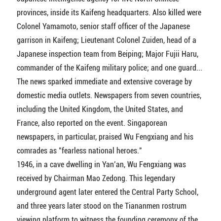
provinces, inside its Kaifeng headquarters. Also killed were
Colonel Yamamoto, senior staff officer of the Japanese
garrison in Kaifeng; Lieutenant Colonel Zuiden, head of a
Japanese inspection team from Beiping; Major Fujii Haru,
commander of the Kaifeng military police; and one guard...
The news sparked immediate and extensive coverage by
domestic media outlets. Newspapers from seven countries,
including the United Kingdom, the United States, and
France, also reported on the event. Singaporean
newspapers, in particular, praised Wu Fengxiang and his
comrades as "fearless national heroes."
1946, in a cave dwelling in Yan’an, Wu Fengxiang was
received by Chairman Mao Zedong. This legendary
underground agent later entered the Central Party School,
and three years later stood on the Tiananmen rostrum
viewing platform to witness the founding ceremony of the