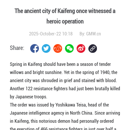
The ancient city of Kaifeng once witnessed a
heroic operation
2025-October-22 10:18
By:
GMW.cn
Share:
Spring in Kaifeng should have been a season of tender
willows and bright sunshine. Yet in the spring of 1940, the
ancient city was shrouded in grief and stained with blood.
Another 122 resistance fighters had just been brutally killed
by Japanese troops.
The order was issued by Yoshikawa Teisa, head of the
Japanese intelligence agency in North China. Since arriving
in Kaifeng, this notorious demon had personally ordered
the execution of 466 resistance fighters in just over half a