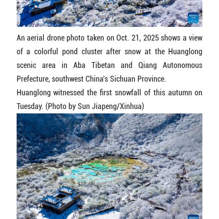
An aerial drone photo taken on Oct. 21, 2025 shows a view
of a colorful pond cluster after snow at the Huanglong
scenic area in Aba Tibetan and Qiang Autonomous
Prefecture, southwest China's Sichuan Province.
Huanglong witnessed the first snowfall of this autumn on
Tuesday. (Photo by Sun Jiapeng/Xinhua)