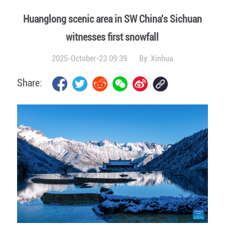
Huanglong scenic area in SW China's Sichuan
witnesses first snowfall
2025-October-23 09:39
By:
Xinhua
Share: