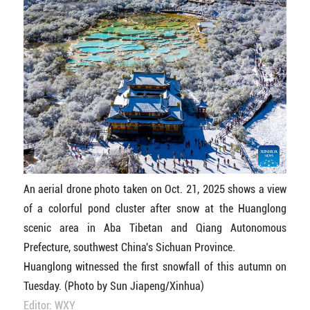
An aerial drone photo taken on Oct. 21, 2025 shows a view
of a colorful pond cluster after snow at the Huanglong
scenic area in Aba Tibetan and Qiang Autonomous
Prefecture, southwest China's Sichuan Province.
Huanglong witnessed the first snowfall of this autumn on
Tuesday. (Photo by Sun Jiapeng/Xinhua)
Editor: WXY