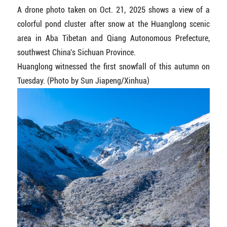
A drone photo taken on Oct. 21, 2025 shows a view of a
colorful pond cluster after snow at the Huanglong scenic
area in Aba Tibetan and Qiang Autonomous Prefecture,
southwest China's Sichuan Province.
Huanglong witnessed the first snowfall of this autumn on
Tuesday. (Photo by Sun Jiapeng/Xinhua)