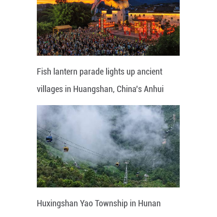
Fish lantern parade lights up ancient
villages in Huangshan, China's Anhui
Huxingshan Yao Township in Hunan