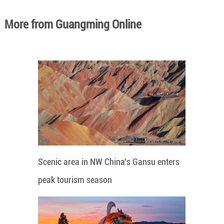
More from Guangming Online
Scenic area in NW China's Gansu enters
peak tourism season