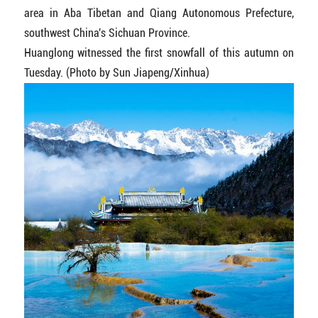
area in Aba Tibetan and Qiang Autonomous Prefecture,
southwest China's Sichuan Province.
Huanglong witnessed the first snowfall of this autumn on
Tuesday. (Photo by Sun Jiapeng/Xinhua)