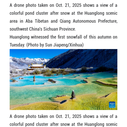
A drone photo taken on Oct. 21, 2025 shows a view of a
colorful pond cluster after snow at the Huanglong scenic
area in Aba Tibetan and Qiang Autonomous Prefecture,
southwest China's Sichuan Province.
Huanglong witnessed the first snowfall of this autumn on
Tuesday. (Photo by Sun Jiapeng/Xinhua)
A drone photo taken on Oct. 21, 2025 shows a view of a
colorful pond cluster after snow at the Huanglong scenic