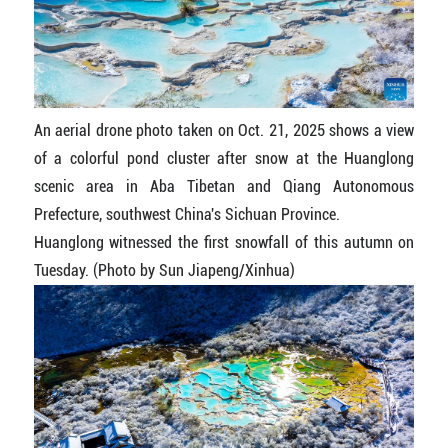
An aerial drone photo taken on Oct. 21, 2025 shows a view
of a colorful pond cluster after snow at the Huanglong
scenic area in Aba Tibetan and Qiang Autonomous
Prefecture, southwest China's Sichuan Province.
Huanglong witnessed the first snowfall of this autumn on
Tuesday. (Photo by Sun Jiapeng/Xinhua)