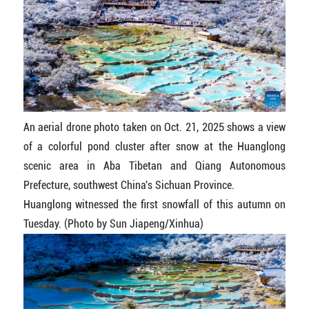
An aerial drone photo taken on Oct. 21, 2025 shows a view
of a colorful pond cluster after snow at the Huanglong
scenic area in Aba Tibetan and Qiang Autonomous
Prefecture, southwest China's Sichuan Province.
Huanglong witnessed the first snowfall of this autumn on
Tuesday. (Photo by Sun Jiapeng/Xinhua)