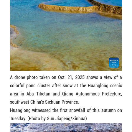
A drone photo taken on Oct. 21, 2025 shows a view of a
colorful pond cluster after snow at the Huanglong scenic
area in Aba Tibetan and Qiang Autonomous Prefecture,
southwest China's Sichuan Province.
Huanglong witnessed the first snowfall of this autumn on
Tuesday. (Photo by Sun Jiapeng/Xinhua)