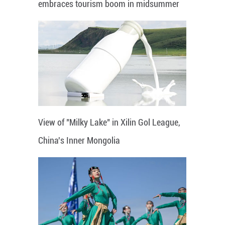
embraces tourism boom in midsummer
View of "Milky Lake" in Xilin Gol League,
China's Inner Mongolia