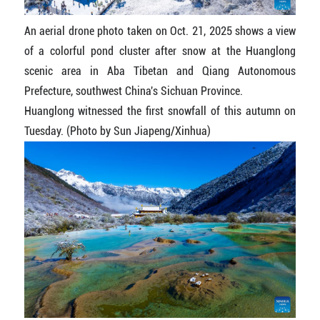
An aerial drone photo taken on Oct. 21, 2025 shows a view
of a colorful pond cluster after snow at the Huanglong
scenic area in Aba Tibetan and Qiang Autonomous
Prefecture, southwest China's Sichuan Province.
Huanglong witnessed the first snowfall of this autumn on
Tuesday. (Photo by Sun Jiapeng/Xinhua)