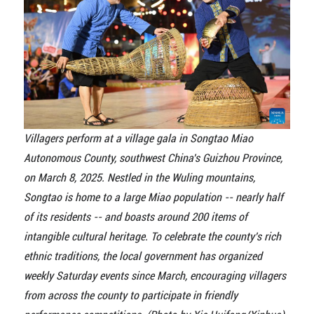
Villagers perform at a village gala in Songtao Miao
Autonomous County, southwest China's Guizhou Province,
on March 8, 2025. Nestled in the Wuling mountains,
Songtao is home to a large Miao population -- nearly half
of its residents -- and boasts around 200 items of
intangible cultural heritage. To celebrate the county's rich
ethnic traditions, the local government has organized
weekly Saturday events since March, encouraging villagers
from across the county to participate in friendly