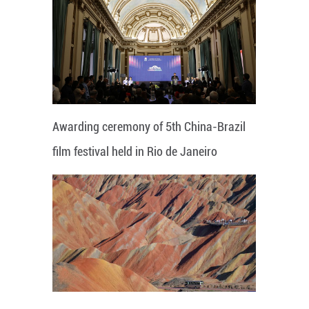
Awarding ceremony of 5th China-Brazil
film festival held in Rio de Janeiro