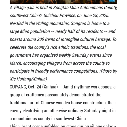
A village gala is held in Songtao Miao Autonomous County,
southwest China's Guizhou Province, on June 28, 2025.
Nestled in the Wuling mountains, Songtao is home to a
large Miao population -- nearly half of its residents -- and
boasts around 200 items of intangible cultural heritage. To
celebrate the county's rich ethnic traditions, the local
government has organized weekly Saturday events since
March, encouraging villagers from across the county to
participate in friendly performance competitions. (Photo by
Xie Huifang/Xinhua)
GUIYANG, Oct. 24 (Xinhua) -- Amid rhythmic work songs, a
group of craftsmen passionately demonstrated the
traditional art of Chinese wooden house construction, their
energy electrifying an otherwise ordinary Saturday night in
a mountainous county in southwest China.
This vibrant scene unfolded on stage during village galas -