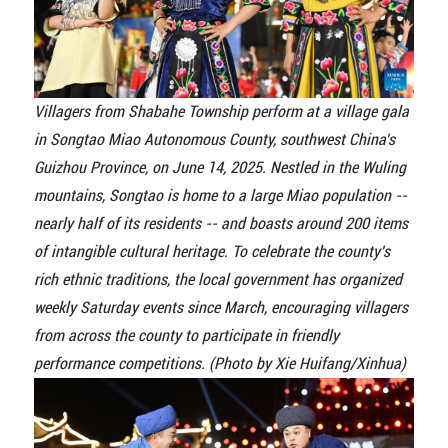
Villagers from Shabahe Township perform at a village gala
in Songtao Miao Autonomous County, southwest China's
Guizhou Province, on June 14, 2025. Nestled in the Wuling
mountains, Songtao is home to a large Miao population --
nearly half of its residents -- and boasts around 200 items
of intangible cultural heritage. To celebrate the county's
rich ethnic traditions, the local government has organized
weekly Saturday events since March, encouraging villagers
from across the county to participate in friendly
performance competitions. (Photo by Xie Huifang/Xinhua)