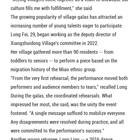
culture fills me with fulfillment," she said.
The growing popularity of village galas has attracted an
increasing number of young talents eager to participate.
Long Fei, 29, began working as the deputy director of
Xiangshuidong Village's committee in 2022.
Her village gathered more than 90 residents -- from
toddlers to seniors -- to perform a piece based on the
migration history of the Miao ethnic group.
"From the very first rehearsal, the performance moved both
performers and audience members to tears," recalled Long.
During the galas, she coordinated rehearsals. What
impressed her most, she said, was the unity the event
fostered. "A single message sufficed to mobilize everyone.
Any disagreements were resolved during practice, and all
were committed to the performance's success."
Another young returnee, Long Ling -- a 2016 dance