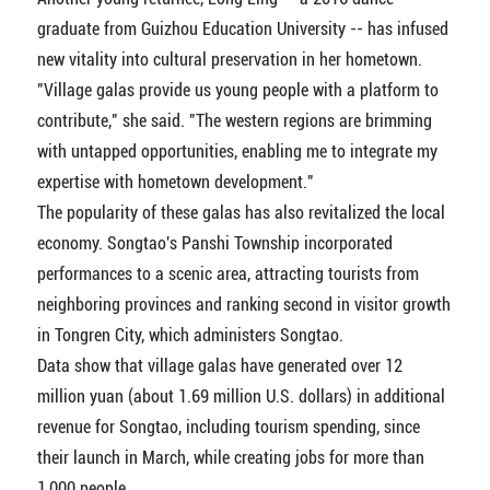
graduate from Guizhou Education University -- has infused
new vitality into cultural preservation in her hometown.
"Village galas provide us young people with a platform to
contribute," she said. "The western regions are brimming
with untapped opportunities, enabling me to integrate my
expertise with hometown development."
The popularity of these galas has also revitalized the local
economy. Songtao's Panshi Township incorporated
performances to a scenic area, attracting tourists from
neighboring provinces and ranking second in visitor growth
in Tongren City, which administers Songtao.
Data show that village galas have generated over 12
million yuan (about 1.69 million U.S. dollars) in additional
revenue for Songtao, including tourism spending, since
their launch in March, while creating jobs for more than
1,000 people.