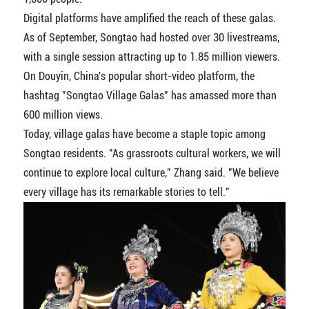
Digital platforms have amplified the reach of these galas.
As of September, Songtao had hosted over 30 livestreams,
with a single session attracting up to 1.85 million viewers.
On Douyin, China's popular short-video platform, the
hashtag "Songtao Village Galas" has amassed more than
600 million views.
Today, village galas have become a staple topic among
Songtao residents. "As grassroots cultural workers, we will
continue to explore local culture," Zhang said. "We believe
every village has its remarkable stories to tell."