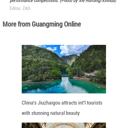
performance competitions. (Photo by Xie Huifang/Xinhua)
Editor: ZAD
More from Guangming Online
China's Jiuzhaigou attracts int'l tourists
with stunning natural beauty