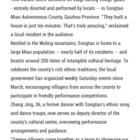
- entirely directed and performed by locals -- in Songtao
Miao Autonomous County, Guizhou Province. "They built a
house in just ten minutes. That's truly amazing," exclaimed
a local resident in the audience.
Nestled in the Wuling mountains, Songtao is home to a
large Miao population -- nearly half of its residents -- and
boasts around 200 items of intangible cultural heritage. To
celebrate the county's rich ethnic traditions, the local
government has organized weekly Saturday events since
March, encouraging villagers from across the county to
participate in friendly performance competitions.
Zhang Jing, 36, a former dancer with Songtao's ethnic song
and dance troupe, now serves as deputy director of the
county's cultural center, overseeing performance
arrangements and guidance.
"Seeing villagers come together as a team to showcase our