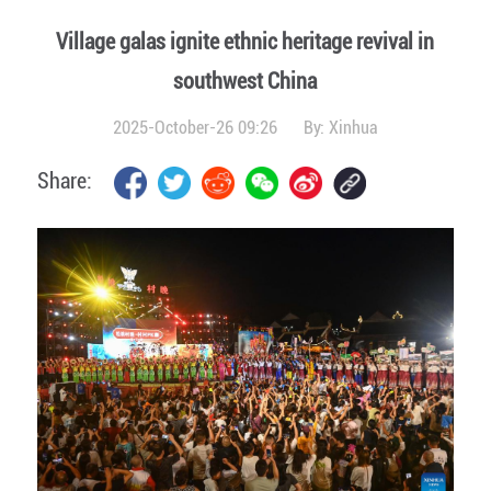
Village galas ignite ethnic heritage revival in
southwest China
2025-October-26 09:26
By:
Xinhua
Share: