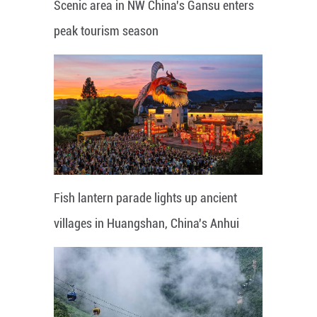
Scenic area in NW China's Gansu enters
peak tourism season
Fish lantern parade lights up ancient
villages in Huangshan, China's Anhui