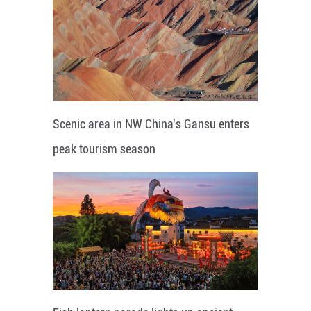
Scenic area in NW China's Gansu enters
peak tourism season