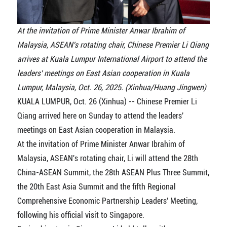
At the invitation of Prime Minister Anwar Ibrahim of
Malaysia, ASEAN's rotating chair, Chinese Premier Li Qiang
arrives at Kuala Lumpur International Airport to attend the
leaders' meetings on East Asian cooperation in Kuala
Lumpur, Malaysia, Oct. 26, 2025. (Xinhua/Huang Jingwen)
KUALA LUMPUR, Oct. 26 (Xinhua) -- Chinese Premier Li
Qiang arrived here on Sunday to attend the leaders'
meetings on East Asian cooperation in Malaysia.
At the invitation of Prime Minister Anwar Ibrahim of
Malaysia, ASEAN's rotating chair, Li will attend the 28th
China-ASEAN Summit, the 28th ASEAN Plus Three Summit,
the 20th East Asia Summit and the fifth Regional
Comprehensive Economic Partnership Leaders' Meeting,
following his official visit to Singapore.