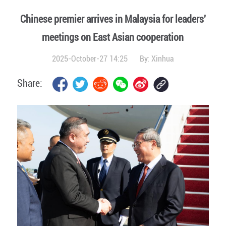
Chinese premier arrives in Malaysia for leaders'
meetings on East Asian cooperation
2025-October-27 14:25
By:
Xinhua
Share: