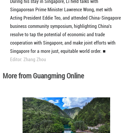
During his stay in Singapore, Li held talks with
Singaporean Prime Minister Lawrence Wong, met with
Acting President Eddie Teo, and attended China-Singapore
business community symposium, highlighting China's
resolve to tap the potential of economic and trade
cooperation with Singapore, and make joint efforts with
Singapore for a more just, equitable world order. ■
Editor: Zhang Zhou
More from Guangming Online