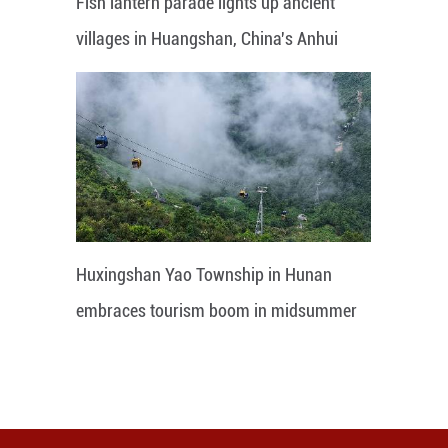
Fish lantern parade lights up ancient
villages in Huangshan, China's Anhui
Huxingshan Yao Township in Hunan
embraces tourism boom in midsummer