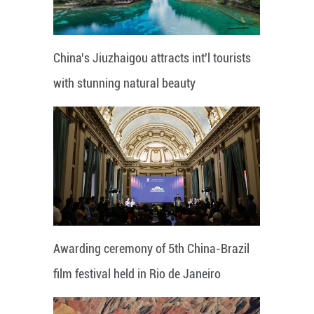
China's Jiuzhaigou attracts int'l tourists
with stunning natural beauty
Awarding ceremony of 5th China-Brazil
film festival held in Rio de Janeiro