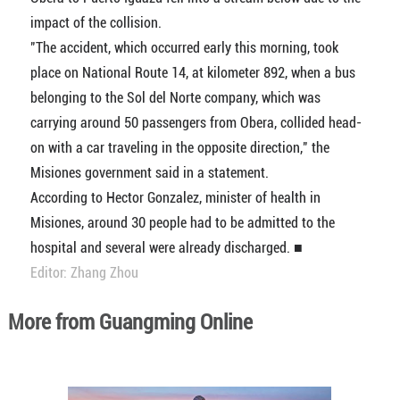
impact of the collision.
"The accident, which occurred early this morning, took
place on National Route 14, at kilometer 892, when a bus
belonging to the Sol del Norte company, which was
carrying around 50 passengers from Obera, collided head-
on with a car traveling in the opposite direction," the
Misiones government said in a statement.
According to Hector Gonzalez, minister of health in
Misiones, around 30 people had to be admitted to the
hospital and several were already discharged. ■
Editor: Zhang Zhou
More from Guangming Online