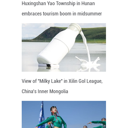
Huxingshan Yao Township in Hunan
embraces tourism boom in midsummer
View of "Milky Lake" in Xilin Gol League,
China's Inner Mongolia