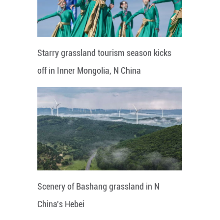
Starry grassland tourism season kicks
off in Inner Mongolia, N China
Scenery of Bashang grassland in N
China's Hebei