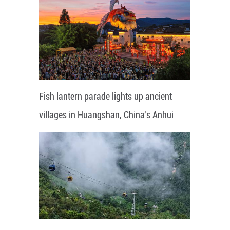
Fish lantern parade lights up ancient
villages in Huangshan, China's Anhui