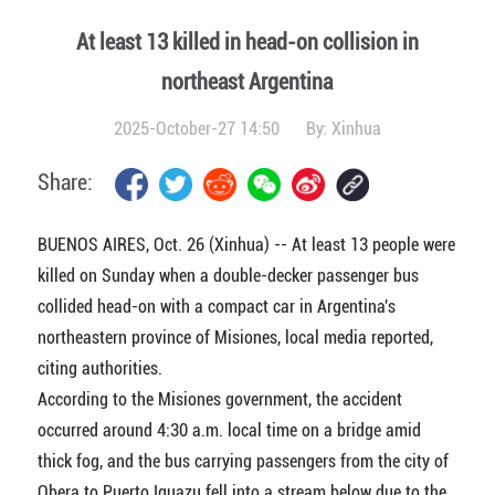
At least 13 killed in head-on collision in
northeast Argentina
2025-October-27 14:50
By:
Xinhua
Share:
BUENOS AIRES, Oct. 26 (Xinhua) -- At least 13 people were
killed on Sunday when a double-decker passenger bus
collided head-on with a compact car in Argentina's
northeastern province of Misiones, local media reported,
citing authorities.
According to the Misiones government, the accident
occurred around 4:30 a.m. local time on a bridge amid
thick fog, and the bus carrying passengers from the city of
Obera to Puerto Iguazu fell into a stream below due to the