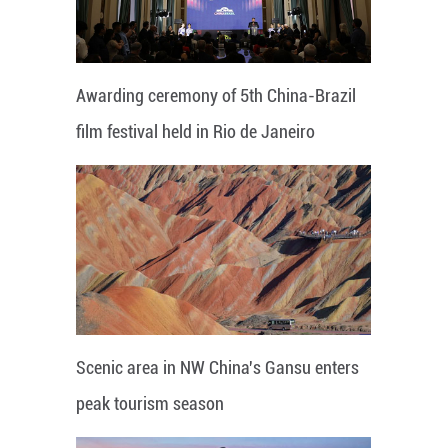
Awarding ceremony of 5th China-Brazil
film festival held in Rio de Janeiro
Scenic area in NW China's Gansu enters
peak tourism season