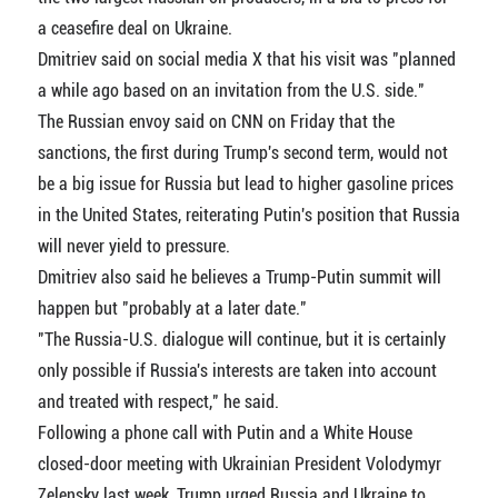
a ceasefire deal on Ukraine.
Dmitriev said on social media X that his visit was "planned
a while ago based on an invitation from the U.S. side."
The Russian envoy said on CNN on Friday that the
sanctions, the first during Trump's second term, would not
be a big issue for Russia but lead to higher gasoline prices
in the United States, reiterating Putin's position that Russia
will never yield to pressure.
Dmitriev also said he believes a Trump-Putin summit will
happen but "probably at a later date."
"The Russia-U.S. dialogue will continue, but it is certainly
only possible if Russia's interests are taken into account
and treated with respect," he said.
Following a phone call with Putin and a White House
closed-door meeting with Ukrainian President Volodymyr
Zelensky last week, Trump urged Russia and Ukraine to