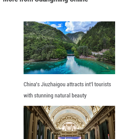
China's Jiuzhaigou attracts int'l tourists
with stunning natural beauty