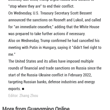
"stop where they are" to end their conflict.
On Wednesday, U.S. Treasury Secretary Scott Bessent
announced the sanctions on Rosneft and Lukoil, and called
for "an immediate ceasefire," adding that the White House
was prepared to take further actions if necessary.
Also on Wednesday, Trump confirmed he had cancelled his
meeting with Putin in Hungary, saying it "didn't feel right to
me."
The United States and its allies have imposed multiple
rounds of financial and trade sanctions on Russia since the
start of the Russia-Ukraine conflict in February 2022,
targeting Russian banks, defense industries and energy
exports. ■
Editor: Zhang Zhou
More from Guangming Online