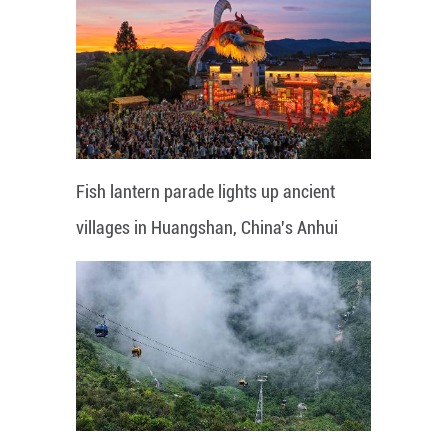
Fish lantern parade lights up ancient
villages in Huangshan, China's Anhui