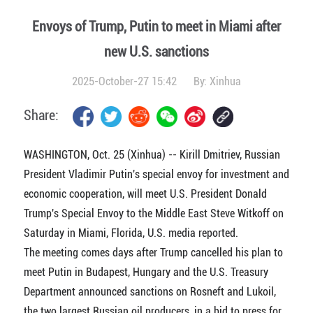
Envoys of Trump, Putin to meet in Miami after
new U.S. sanctions
2025-October-27 15:42
By:
Xinhua
Share:
WASHINGTON, Oct. 25 (Xinhua) -- Kirill Dmitriev, Russian
President Vladimir Putin's special envoy for investment and
economic cooperation, will meet U.S. President Donald
Trump's Special Envoy to the Middle East Steve Witkoff on
Saturday in Miami, Florida, U.S. media reported.
The meeting comes days after Trump cancelled his plan to
meet Putin in Budapest, Hungary and the U.S. Treasury
Department announced sanctions on Rosneft and Lukoil,
the two largest Russian oil producers, in a bid to press for