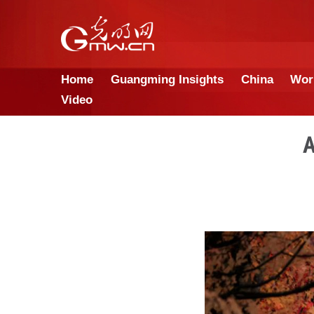
Home
Guangming Insights
Video