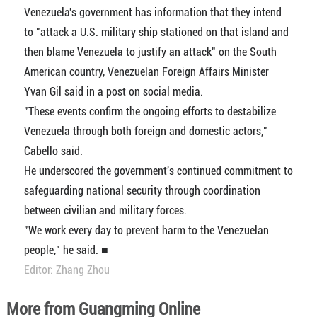
Venezuela's government has information that they intend
to "attack a U.S. military ship stationed on that island and
then blame Venezuela to justify an attack" on the South
American country, Venezuelan Foreign Affairs Minister
Yvan Gil said in a post on social media.
"These events confirm the ongoing efforts to destabilize
Venezuela through both foreign and domestic actors,"
Cabello said.
He underscored the government's continued commitment to
safeguarding national security through coordination
between civilian and military forces.
"We work every day to prevent harm to the Venezuelan
people," he said. ■
Editor: Zhang Zhou
More from Guangming Online