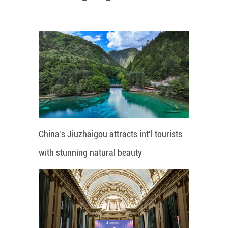
China's Jiuzhaigou attracts int'l tourists
with stunning natural beauty