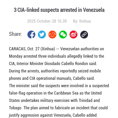
3 CIA-linked suspects arrested in Venezuela
2025-October-28 16:39
By:
Xinhua
Share:
CARACAS, Oct. 27 (Xinhua) -- Venezuelan authorities on
Monday arrested three individuals allegedly linked to the
CIA, Interior Minister Diosdado Cabello Rondon said.
During the arrests, authorities reportedly seized mobile
phones and CIA operational manuals, Cabello said.
The minister said the suspects were involved in a suspected
false-flag operation in the Caribbean Sea as the United
States undertakes military exercises with Trinidad and
Tobago. The plan aimed to fabricate an incident that could
justify aggression against Venezuela, Cabello added.