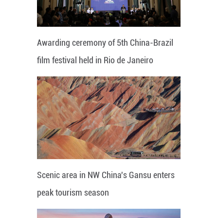
Awarding ceremony of 5th China-Brazil
film festival held in Rio de Janeiro
Scenic area in NW China's Gansu enters
peak tourism season