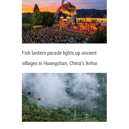
Fish lantern parade lights up ancient
villages in Huangshan, China's Anhui