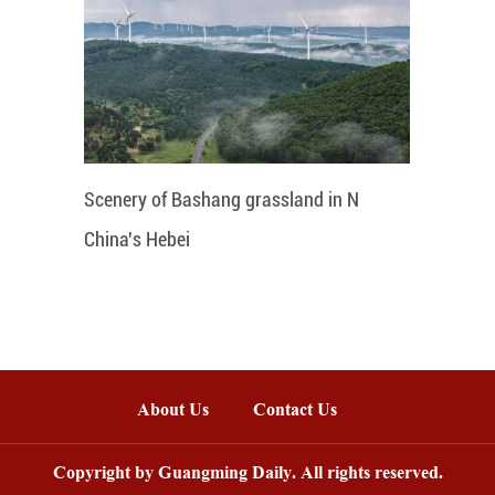
Scenery of Bashang grassland in N
China's Hebei
About Us
Contact Us
Copyright by Guangming Daily. All rights reserved.