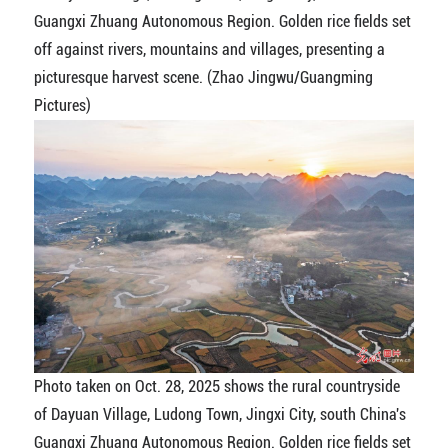
Guangxi Zhuang Autonomous Region. Golden rice fields set
off against rivers, mountains and villages, presenting a
picturesque harvest scene. (Zhao Jingwu/Guangming
Pictures)
Photo taken on Oct. 28, 2025 shows the rural countryside
of Dayuan Village, Ludong Town, Jingxi City, south China's
Guangxi Zhuang Autonomous Region. Golden rice fields set