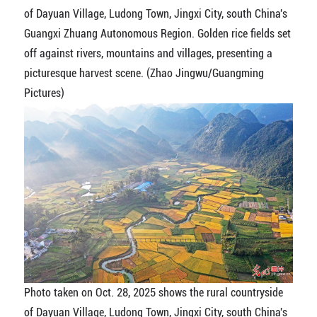
of Dayuan Village, Ludong Town, Jingxi City, south China's
Guangxi Zhuang Autonomous Region. Golden rice fields set
off against rivers, mountains and villages, presenting a
picturesque harvest scene. (Zhao Jingwu/Guangming
Pictures)
Photo taken on Oct. 28, 2025 shows the rural countryside
of Dayuan Village, Ludong Town, Jingxi City, south China's