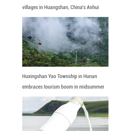
villages in Huangshan, China's Anhui
Huxingshan Yao Township in Hunan
embraces tourism boom in midsummer