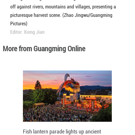
off against rivers, mountains and villages, presenting a
picturesque harvest scene. (Zhao Jingwu/Guangming
Pictures)
Editor: Xiong Jian
More from Guangming Online
Fish lantern parade lights up ancient