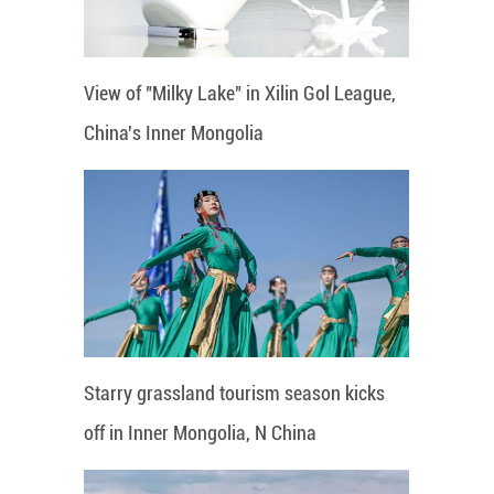
View of "Milky Lake" in Xilin Gol League,
China's Inner Mongolia
Starry grassland tourism season kicks
off in Inner Mongolia, N China