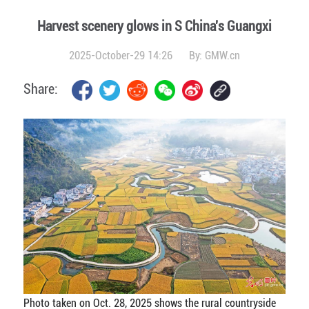
Harvest scenery glows in S China's Guangxi
2025-October-29 14:26
By:
GMW.cn
Share:
Photo taken on Oct. 28, 2025 shows the rural countryside