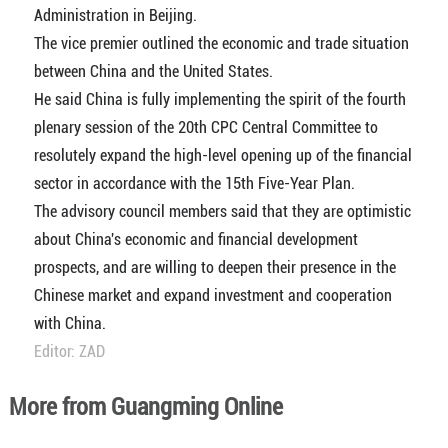
Administration in Beijing.
The vice premier outlined the economic and trade situation
between China and the United States.
He said China is fully implementing the spirit of the fourth
plenary session of the 20th CPC Central Committee to
resolutely expand the high-level opening up of the financial
sector in accordance with the 15th Five-Year Plan.
The advisory council members said that they are optimistic
about China's economic and financial development
prospects, and are willing to deepen their presence in the
Chinese market and expand investment and cooperation
with China.
Editor: ZAD
More from Guangming Online