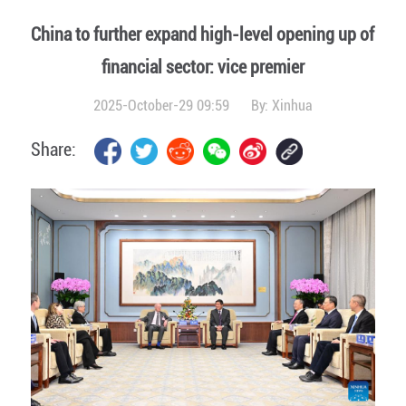
China to further expand high-level opening up of
financial sector: vice premier
2025-October-29 09:59
By:
Xinhua
Share: