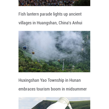
Fish lantern parade lights up ancient
villages in Huangshan, China's Anhui
Huxingshan Yao Township in Hunan
embraces tourism boom in midsummer