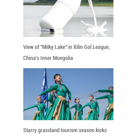
View of "Milky Lake" in Xilin Gol League,
China's Inner Mongolia
Starry grassland tourism season kicks