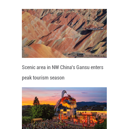
Scenic area in NW China's Gansu enters
peak tourism season