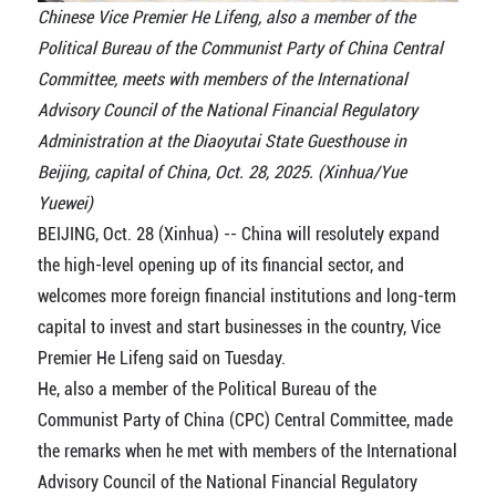
Chinese Vice Premier He Lifeng, also a member of the
Political Bureau of the Communist Party of China Central
Committee, meets with members of the International
Advisory Council of the National Financial Regulatory
Administration at the Diaoyutai State Guesthouse in
Beijing, capital of China, Oct. 28, 2025. (Xinhua/Yue
Yuewei)
BEIJING, Oct. 28 (Xinhua) -- China will resolutely expand
the high-level opening up of its financial sector, and
welcomes more foreign financial institutions and long-term
capital to invest and start businesses in the country, Vice
Premier He Lifeng said on Tuesday.
He, also a member of the Political Bureau of the
Communist Party of China (CPC) Central Committee, made
the remarks when he met with members of the International
Advisory Council of the National Financial Regulatory