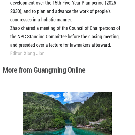
development over the 15th Five-Year Plan period (2026-
2030), and to plan and advance the work of people's
congresses in a holistic manner.
Zhao chaired a meeting of the Council of Chairpersons of
the NPC Standing Committee before the closing meeting,
and presided over a lecture for lawmakers afterward.
Editor: Xiong Jian
More from Guangming Online