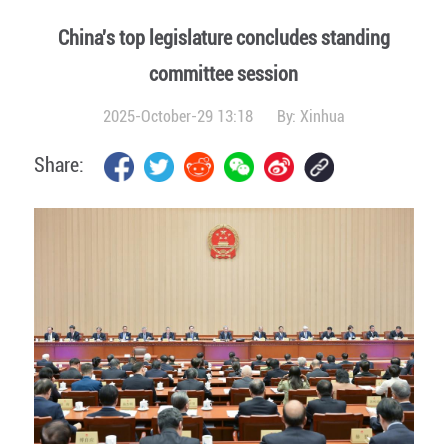
China's top legislature concludes standing
committee session
2025-October-29 13:18
By:
Xinhua
Share: