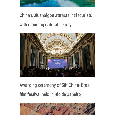
China's Jiuzhaigou attracts int'l tourists
with stunning natural beauty
Awarding ceremony of 5th China-Brazil
film festival held in Rio de Janeiro