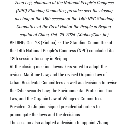
Zhao Leji, chairman of the National People's Congress
(NPC) Standing Committee, presides over the closing
meeting of the 18th session of the 14th NPC Standing
Committee at the Great Hall of the People in Beijing,
capital of China, Oct. 28, 2025. (Xinhua/Gao Jie)
BEIJING, Oct. 28 (Xinhua) -- The Standing Committee of
the 14th National People's Congress (NPC) concluded its
18th session Tuesday in Beijing.
At the closing meeting, lawmakers voted to adopt the
revised Maritime Law, and the revised Organic Law of
Urban Residents' Committees as well as decisions to revise
the Cybersecurity Law, the Environmental Protection Tax
Law, and the Organic Law of Villagers' Committees.
President Xi Jinping signed presidential orders to
promulgate the laws and the decisions.
The session also adopted a decision to appoint Zhang