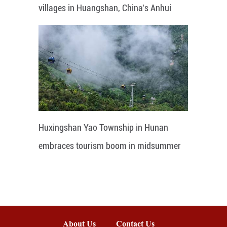
villages in Huangshan, China's Anhui
Huxingshan Yao Township in Hunan
embraces tourism boom in midsummer
About Us
Contact Us