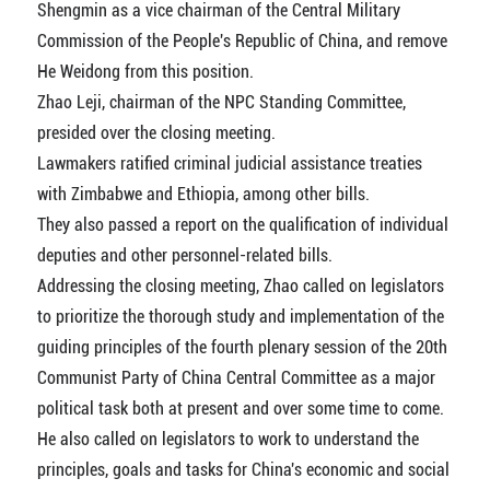
Shengmin as a vice chairman of the Central Military
Commission of the People's Republic of China, and remove
He Weidong from this position.
Zhao Leji, chairman of the NPC Standing Committee,
presided over the closing meeting.
Lawmakers ratified criminal judicial assistance treaties
with Zimbabwe and Ethiopia, among other bills.
They also passed a report on the qualification of individual
deputies and other personnel-related bills.
Addressing the closing meeting, Zhao called on legislators
to prioritize the thorough study and implementation of the
guiding principles of the fourth plenary session of the 20th
Communist Party of China Central Committee as a major
political task both at present and over some time to come.
He also called on legislators to work to understand the
principles, goals and tasks for China's economic and social