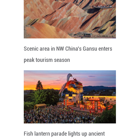
Scenic area in NW China's Gansu enters
peak tourism season
Fish lantern parade lights up ancient