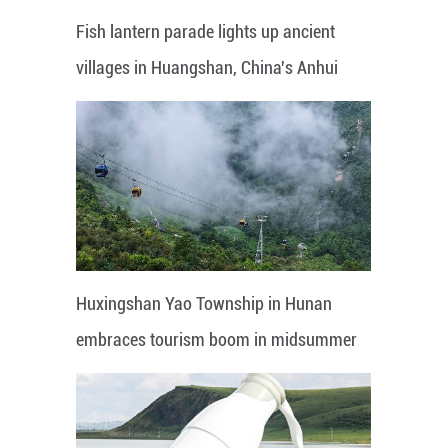
Fish lantern parade lights up ancient
villages in Huangshan, China's Anhui
Huxingshan Yao Township in Hunan
embraces tourism boom in midsummer