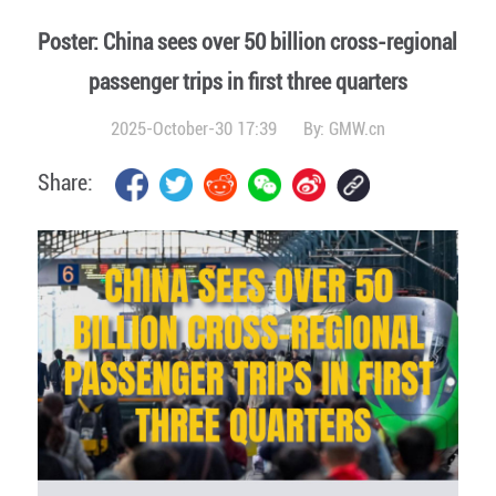
Poster: China sees over 50 billion cross-regional
passenger trips in first three quarters
2025-October-30 17:39
By:
GMW.cn
Share: