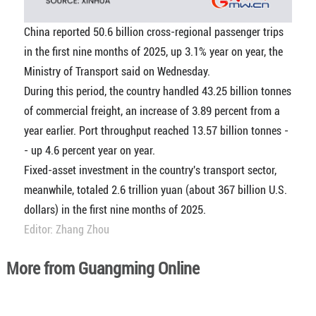
China reported 50.6 billion cross-regional passenger trips
in the first nine months of 2025, up 3.1% year on year, the
Ministry of Transport said on Wednesday.
During this period, the country handled 43.25 billion tonnes
of commercial freight, an increase of 3.89 percent from a
year earlier. Port throughput reached 13.57 billion tonnes -
- up 4.6 percent year on year.
Fixed-asset investment in the country's transport sector,
meanwhile, totaled 2.6 trillion yuan (about 367 billion U.S.
dollars) in the first nine months of 2025.
Editor: Zhang Zhou
More from Guangming Online