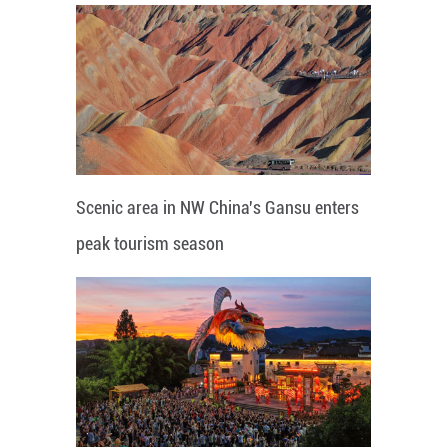
Scenic area in NW China's Gansu enters
peak tourism season