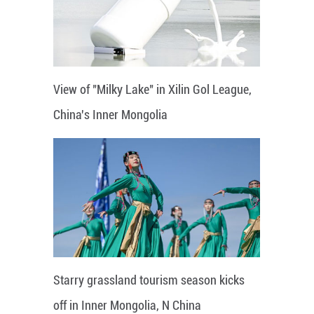
View of "Milky Lake" in Xilin Gol League,
China's Inner Mongolia
Starry grassland tourism season kicks
off in Inner Mongolia, N China