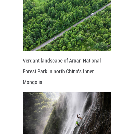
Verdant landscape of Arxan National
Forest Park in north China's Inner
Mongolia