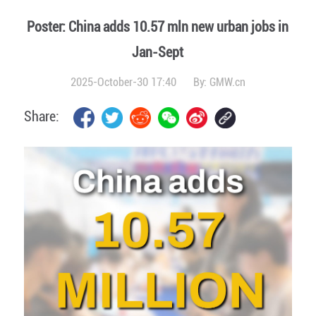
Poster: China adds 10.57 mln new urban jobs in
Jan-Sept
2025-October-30 17:40
By:
GMW.cn
Share: