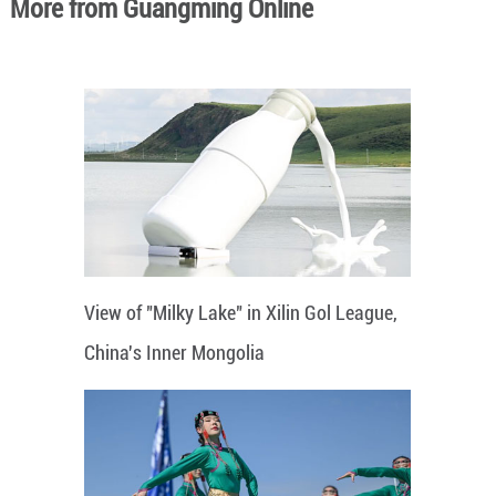
More from Guangming Online
View of "Milky Lake" in Xilin Gol League,
China's Inner Mongolia