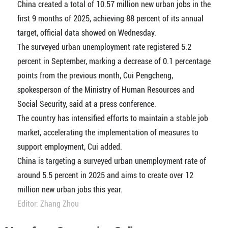
China created a total of 10.57 million new urban jobs in the
first 9 months of 2025, achieving 88 percent of its annual
target, official data showed on Wednesday.
The surveyed urban unemployment rate registered 5.2
percent in September, marking a decrease of 0.1 percentage
points from the previous month, Cui Pengcheng,
spokesperson of the Ministry of Human Resources and
Social Security, said at a press conference.
The country has intensified efforts to maintain a stable job
market, accelerating the implementation of measures to
support employment, Cui added.
China is targeting a surveyed urban unemployment rate of
around 5.5 percent in 2025 and aims to create over 12
million new urban jobs this year.
Editor: Zhang Zhou