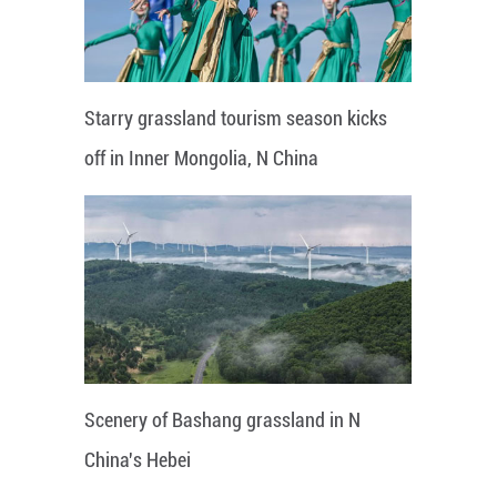
Starry grassland tourism season kicks
off in Inner Mongolia, N China
Scenery of Bashang grassland in N
China's Hebei