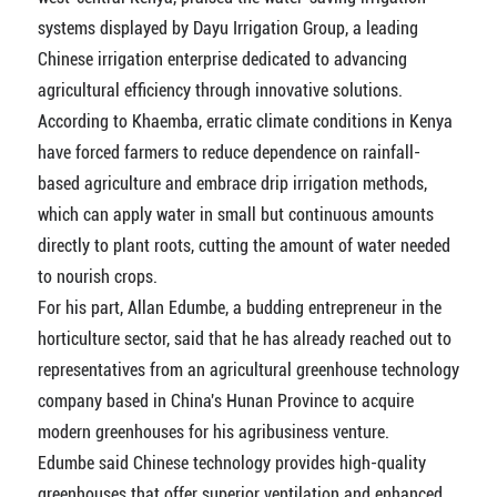
systems displayed by Dayu Irrigation Group, a leading
Chinese irrigation enterprise dedicated to advancing
agricultural efficiency through innovative solutions.
According to Khaemba, erratic climate conditions in Kenya
have forced farmers to reduce dependence on rainfall-
based agriculture and embrace drip irrigation methods,
which can apply water in small but continuous amounts
directly to plant roots, cutting the amount of water needed
to nourish crops.
For his part, Allan Edumbe, a budding entrepreneur in the
horticulture sector, said that he has already reached out to
representatives from an agricultural greenhouse technology
company based in China's Hunan Province to acquire
modern greenhouses for his agribusiness venture.
Edumbe said Chinese technology provides high-quality
greenhouses that offer superior ventilation and enhanced