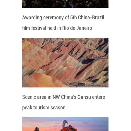
Awarding ceremony of 5th China-Brazil
film festival held in Rio de Janeiro
Scenic area in NW China's Gansu enters
peak tourism season