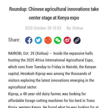
Roundup: Chinese agricultural innovations take
center stage at Kenya expo
2025-October-30 16:53
By:
Xinhua
Share:
NAIROBI, Oct. 29 (Xinhua) -- Inside the expansive halls
hosting the 2025 Africa International Agricultural Expo,
which runs from Tuesday to Friday in Nairobi, the Kenyan
capital, Hezekiah Kiprop was among the thousands of
visitors exploring the latest innovations emerging in the
agricultural sector.
Kiprop, a 48-year-old dairy farmer, was looking for
affordable forage-cutting machines for his herd in Trans
Nzoia, western Kenya. He found what he was looking for at