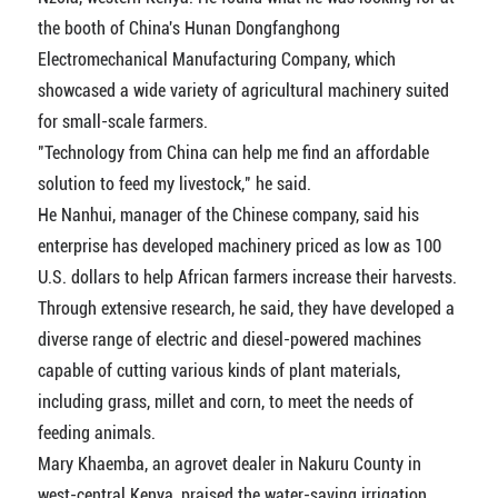
the booth of China's Hunan Dongfanghong
Electromechanical Manufacturing Company, which
showcased a wide variety of agricultural machinery suited
for small-scale farmers.
"Technology from China can help me find an affordable
solution to feed my livestock," he said.
He Nanhui, manager of the Chinese company, said his
enterprise has developed machinery priced as low as 100
U.S. dollars to help African farmers increase their harvests.
Through extensive research, he said, they have developed a
diverse range of electric and diesel-powered machines
capable of cutting various kinds of plant materials,
including grass, millet and corn, to meet the needs of
feeding animals.
Mary Khaemba, an agrovet dealer in Nakuru County in
west-central Kenya, praised the water-saving irrigation