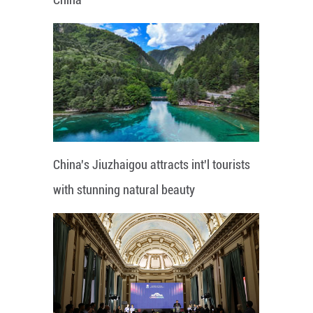
China's Jiuzhaigou attracts int'l tourists
with stunning natural beauty