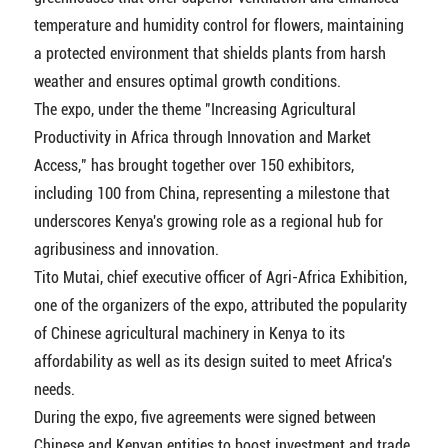
temperature and humidity control for flowers, maintaining
a protected environment that shields plants from harsh
weather and ensures optimal growth conditions.
The expo, under the theme "Increasing Agricultural
Productivity in Africa through Innovation and Market
Access," has brought together over 150 exhibitors,
including 100 from China, representing a milestone that
underscores Kenya's growing role as a regional hub for
agribusiness and innovation.
Tito Mutai, chief executive officer of Agri-Africa Exhibition,
one of the organizers of the expo, attributed the popularity
of Chinese agricultural machinery in Kenya to its
affordability as well as its design suited to meet Africa's
needs.
During the expo, five agreements were signed between
Chinese and Kenyan entities to boost investment and trade