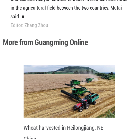
in the agricultural field between the two countries, Mutai
said. ■
Editor: Zhang Zhou
More from Guangming Online
Wheat harvested in Heilongjiang, NE
China