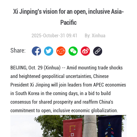
Xi Jinping's vision for an open, inclusive Asia-
Pacific
2025-October-31 09:41
By:
Xinhua
Share:
BEIJING, Oct. 29 (Xinhua) -- Amid mounting trade shocks
and heightened geopolitical uncertainties, Chinese
President Xi Jinping will join leaders from APEC economies
in South Korea in the coming days, in a bid to build
consensus for shared prosperity and reaffirm China's
commitment to open, inclusive economic globalization.