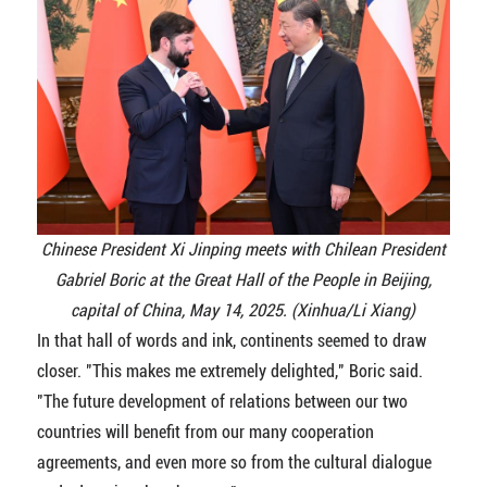
Chinese President Xi Jinping meets with Chilean President
Gabriel Boric at the Great Hall of the People in Beijing,
capital of China, May 14, 2025. (Xinhua/Li Xiang)
In that hall of words and ink, continents seemed to draw
closer. "This makes me extremely delighted," Boric said.
"The future development of relations between our two
countries will benefit from our many cooperation
agreements, and even more so from the cultural dialogue