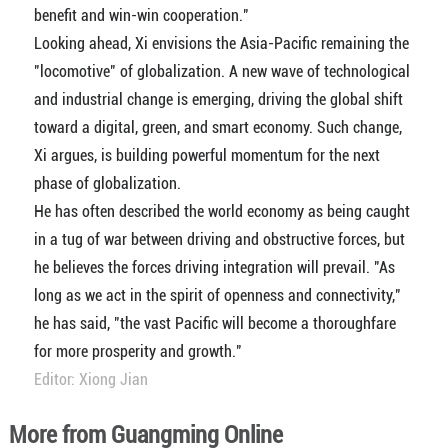
benefit and win-win cooperation."
Looking ahead, Xi envisions the Asia-Pacific remaining the
"locomotive" of globalization. A new wave of technological
and industrial change is emerging, driving the global shift
toward a digital, green, and smart economy. Such change,
Xi argues, is building powerful momentum for the next
phase of globalization.
He has often described the world economy as being caught
in a tug of war between driving and obstructive forces, but
he believes the forces driving integration will prevail. "As
long as we act in the spirit of openness and connectivity,"
he has said, "the vast Pacific will become a thoroughfare
for more prosperity and growth."
Editor: Xiong Jian
More from Guangming Online