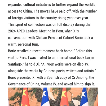
expanded cultural initiatives to further expand the world's
access to China. The moves have paid off, with the number
of foreign visitors to the country rising year over year.
This spirit of connection was on full display during the
2024 APEC Leaders' Meeting in Peru, when Xi's
conversation with Chilean President Gabriel Boric took a
warm, personal turn.
Boric recalled a recent moment back home. "Before this
visit to Peru, I was invited to an international book fair in
Santiago," he told Xi. "All your works were on display,
alongside the works by Chinese poets, writers and artists."
Boric presented Xi with a Spanish copy of Xi Jinping: the
Governance of China, Volume IV, and asked him to sign it.