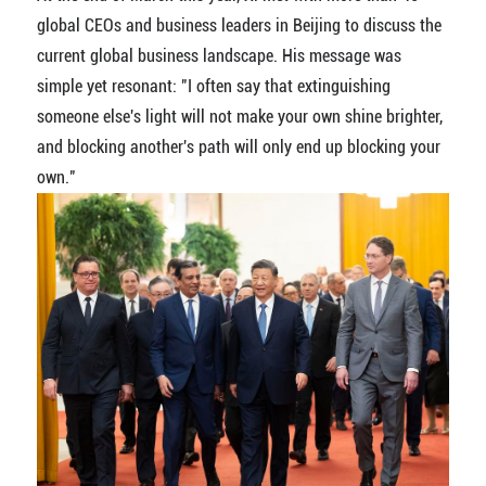
global CEOs and business leaders in Beijing to discuss the
current global business landscape. His message was
simple yet resonant: "I often say that extinguishing
someone else's light will not make your own shine brighter,
and blocking another's path will only end up blocking your
own."