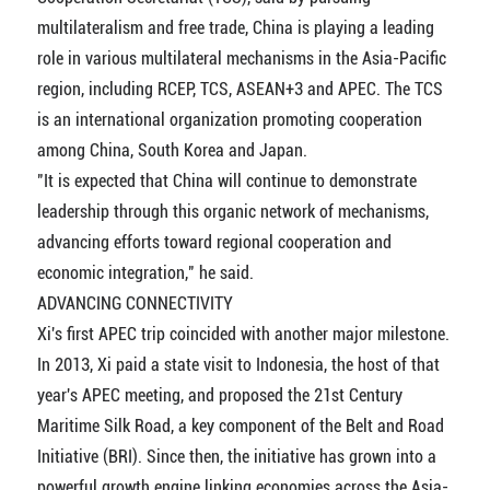
multilateralism and free trade, China is playing a leading
role in various multilateral mechanisms in the Asia-Pacific
region, including RCEP, TCS, ASEAN+3 and APEC. The TCS
is an international organization promoting cooperation
among China, South Korea and Japan.
"It is expected that China will continue to demonstrate
leadership through this organic network of mechanisms,
advancing efforts toward regional cooperation and
economic integration," he said.
ADVANCING CONNECTIVITY
Xi's first APEC trip coincided with another major milestone.
In 2013, Xi paid a state visit to Indonesia, the host of that
year's APEC meeting, and proposed the 21st Century
Maritime Silk Road, a key component of the Belt and Road
Initiative (BRI). Since then, the initiative has grown into a
powerful growth engine linking economies across the Asia-