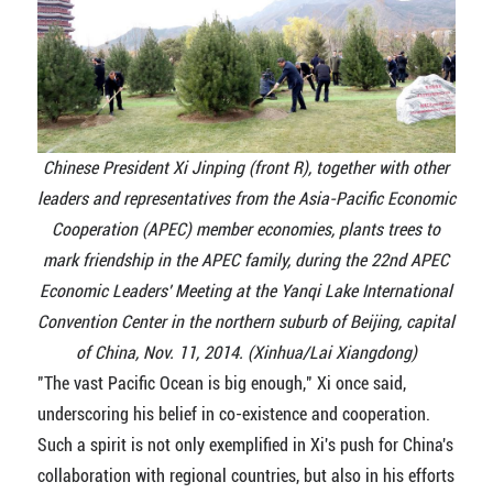
Chinese President Xi Jinping (front R), together with other
leaders and representatives from the Asia-Pacific Economic
Cooperation (APEC) member economies, plants trees to
mark friendship in the APEC family, during the 22nd APEC
Economic Leaders' Meeting at the Yanqi Lake International
Convention Center in the northern suburb of Beijing, capital
of China, Nov. 11, 2014. (Xinhua/Lai Xiangdong)
"The vast Pacific Ocean is big enough," Xi once said,
underscoring his belief in co-existence and cooperation.
Such a spirit is not only exemplified in Xi's push for China's
collaboration with regional countries, but also in his efforts