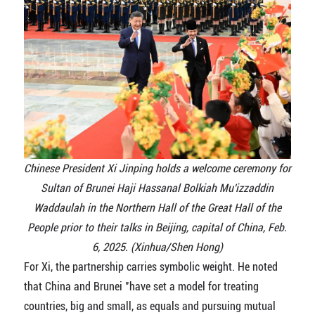
Chinese President Xi Jinping holds a welcome ceremony for
Sultan of Brunei Haji Hassanal Bolkiah Mu'izzaddin
Waddaulah in the Northern Hall of the Great Hall of the
People prior to their talks in Beijing, capital of China, Feb.
6, 2025. (Xinhua/Shen Hong)
For Xi, the partnership carries symbolic weight. He noted
that China and Brunei "have set a model for treating
countries, big and small, as equals and pursuing mutual