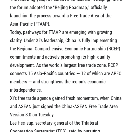
the forum adopted the "Beijing Roadmap," officially
launching the process toward a Free Trade Area of the
Asia-Pacific (FTAAP).
Today, pathways for FTAAP are emerging with growing
clarity. Under Xi's leadership, China is fully implementing
the Regional Comprehensive Economic Partnership (RCEP)
commitments and actively promoting its high-quality
development. As the world's largest free trade zone, RCEP
connects 15 Asia-Pacific countries -- 12 of which are APEC
members -- and strengthens the region's economic
interdependence.
Xi's free trade agenda gained fresh momentum, when China
and ASEAN just signed the China-ASEAN Free Trade Area
Version 3.0 on Tuesday.
Lee Hee-sup, secretary-general of the Trilateral
Cooperation Secretariat (TCS), said by pursuing