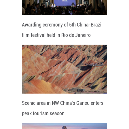
Awarding ceremony of 5th China-Brazil
film festival held in Rio de Janeiro
Scenic area in NW China's Gansu enters
peak tourism season