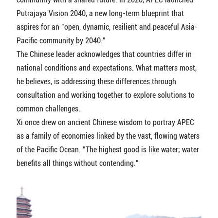
Putrajaya Vision 2040, a new long-term blueprint that
aspires for an "open, dynamic, resilient and peaceful Asia-
Pacific community by 2040."
The Chinese leader acknowledges that countries differ in
national conditions and expectations. What matters most,
he believes, is addressing these differences through
consultation and working together to explore solutions to
common challenges.
Xi once drew on ancient Chinese wisdom to portray APEC
as a family of economies linked by the vast, flowing waters
of the Pacific Ocean. "The highest good is like water; water
benefits all things without contending."