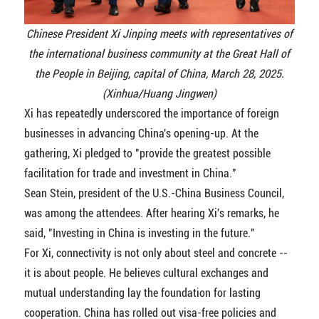
Chinese President Xi Jinping meets with representatives of
the international business community at the Great Hall of
the People in Beijing, capital of China, March 28, 2025.
(Xinhua/Huang Jingwen)
Xi has repeatedly underscored the importance of foreign
businesses in advancing China's opening-up. At the
gathering, Xi pledged to "provide the greatest possible
facilitation for trade and investment in China."
Sean Stein, president of the U.S.-China Business Council,
was among the attendees. After hearing Xi's remarks, he
said, "Investing in China is investing in the future."
For Xi, connectivity is not only about steel and concrete --
it is about people. He believes cultural exchanges and
mutual understanding lay the foundation for lasting
cooperation. China has rolled out visa-free policies and