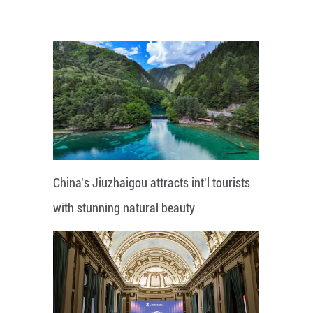
China's Jiuzhaigou attracts int'l tourists
with stunning natural beauty