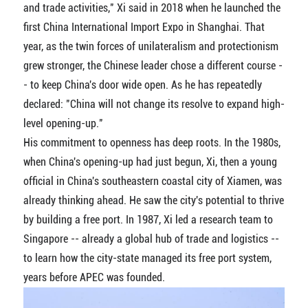
and trade activities," Xi said in 2018 when he launched the
first China International Import Expo in Shanghai. That
year, as the twin forces of unilateralism and protectionism
grew stronger, the Chinese leader chose a different course -
- to keep China's door wide open. As he has repeatedly
declared: "China will not change its resolve to expand high-
level opening-up."
His commitment to openness has deep roots. In the 1980s,
when China's opening-up had just begun, Xi, then a young
official in China's southeastern coastal city of Xiamen, was
already thinking ahead. He saw the city's potential to thrive
by building a free port. In 1987, Xi led a research team to
Singapore -- already a global hub of trade and logistics --
to learn how the city-state managed its free port system,
years before APEC was founded.