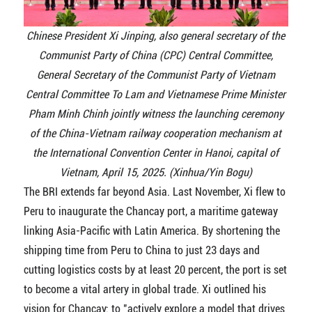
Chinese President Xi Jinping, also general secretary of the
Communist Party of China (CPC) Central Committee,
General Secretary of the Communist Party of Vietnam
Central Committee To Lam and Vietnamese Prime Minister
Pham Minh Chinh jointly witness the launching ceremony
of the China-Vietnam railway cooperation mechanism at
the International Convention Center in Hanoi, capital of
Vietnam, April 15, 2025. (Xinhua/Yin Bogu)
The BRI extends far beyond Asia. Last November, Xi flew to
Peru to inaugurate the Chancay port, a maritime gateway
linking Asia-Pacific with Latin America. By shortening the
shipping time from Peru to China to just 23 days and
cutting logistics costs by at least 20 percent, the port is set
to become a vital artery in global trade. Xi outlined his
vision for Chancay: to "actively explore a model that drives