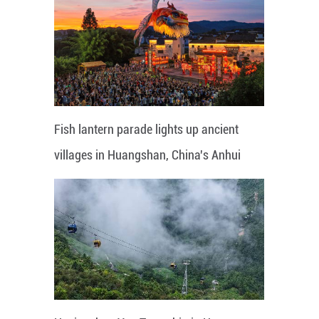
Fish lantern parade lights up ancient
villages in Huangshan, China's Anhui