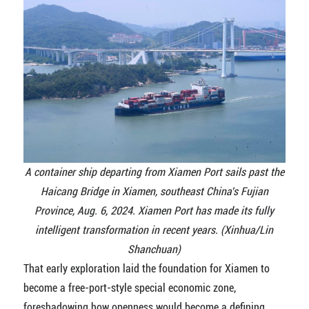
A container ship departing from Xiamen Port sails past the
Haicang Bridge in Xiamen, southeast China's Fujian
Province, Aug. 6, 2024. Xiamen Port has made its fully
intelligent transformation in recent years. (Xinhua/Lin
Shanchuan)
That early exploration laid the foundation for Xiamen to
become a free-port-style special economic zone,
foreshadowing how openness would become a defining