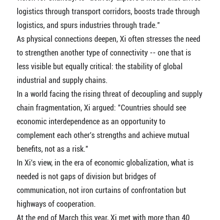
logistics through transport corridors, boosts trade through
logistics, and spurs industries through trade."
As physical connections deepen, Xi often stresses the need
to strengthen another type of connectivity -- one that is
less visible but equally critical: the stability of global
industrial and supply chains.
In a world facing the rising threat of decoupling and supply
chain fragmentation, Xi argued: "Countries should see
economic interdependence as an opportunity to
complement each other's strengths and achieve mutual
benefits, not as a risk."
In Xi's view, in the era of economic globalization, what is
needed is not gaps of division but bridges of
communication, not iron curtains of confrontation but
highways of cooperation.
At the end of March this year, Xi met with more than 40