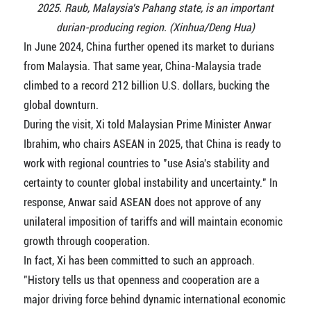
2025. Raub, Malaysia's Pahang state, is an important
durian-producing region. (Xinhua/Deng Hua)
In June 2024, China further opened its market to durians
from Malaysia. That same year, China-Malaysia trade
climbed to a record 212 billion U.S. dollars, bucking the
global downturn.
During the visit, Xi told Malaysian Prime Minister Anwar
Ibrahim, who chairs ASEAN in 2025, that China is ready to
work with regional countries to "use Asia's stability and
certainty to counter global instability and uncertainty." In
response, Anwar said ASEAN does not approve of any
unilateral imposition of tariffs and will maintain economic
growth through cooperation.
In fact, Xi has been committed to such an approach.
"History tells us that openness and cooperation are a
major driving force behind dynamic international economic