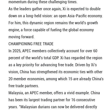
momentum during these challenging times.
As the leaders gather once again, Xi is expected to double
down on a long-held vision: an open Asia-Pacific economy.
For him, this dynamic region remains the world's growth
engine, a force capable of fueling the global economy
moving forward.
CHAMPIONING FREE TRADE
In 2025, APEC members collectively account for over 60
percent of the world's total GDP. Xi has regarded the region
as a key priority for advancing free trade. Driven by Xi's
vision, China has strengthened its economic ties with other
20 member economies, among which 15 are already China's
free trade partners.
Malaysia, an APEC member, offers a vivid example. China
has been its largest trading partner for 16 consecutive
years. "Malaysian durians can now be delivered directly