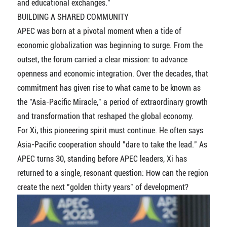
and educational exchanges."
BUILDING A SHARED COMMUNITY
APEC was born at a pivotal moment when a tide of
economic globalization was beginning to surge. From the
outset, the forum carried a clear mission: to advance
openness and economic integration. Over the decades, that
commitment has given rise to what came to be known as
the "Asia-Pacific Miracle," a period of extraordinary growth
and transformation that reshaped the global economy.
For Xi, this pioneering spirit must continue. He often says
Asia-Pacific cooperation should "dare to take the lead." As
APEC turns 30, standing before APEC leaders, Xi has
returned to a single, resonant question: How can the region
create the next "golden thirty years" of development?