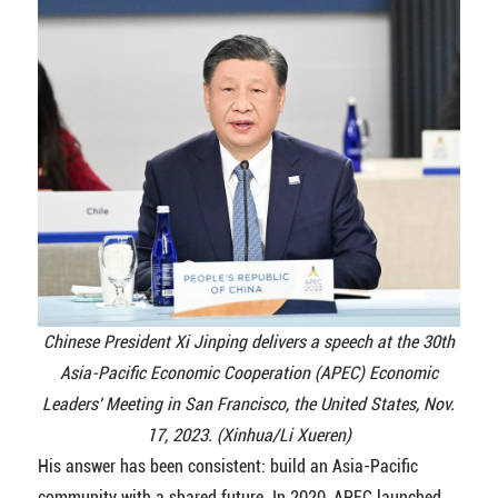
Chinese President Xi Jinping delivers a speech at the 30th
Asia-Pacific Economic Cooperation (APEC) Economic
Leaders' Meeting in San Francisco, the United States, Nov.
17, 2023. (Xinhua/Li Xueren)
His answer has been consistent: build an Asia-Pacific
community with a shared future. In 2020, APEC launched