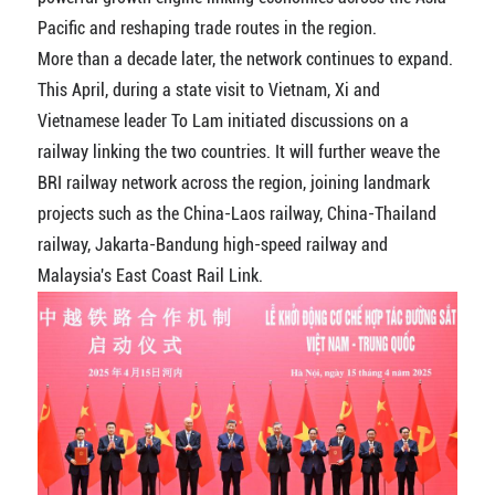
Pacific and reshaping trade routes in the region.
More than a decade later, the network continues to expand.
This April, during a state visit to Vietnam, Xi and
Vietnamese leader To Lam initiated discussions on a
railway linking the two countries. It will further weave the
BRI railway network across the region, joining landmark
projects such as the China-Laos railway, China-Thailand
railway, Jakarta-Bandung high-speed railway and
Malaysia's East Coast Rail Link.