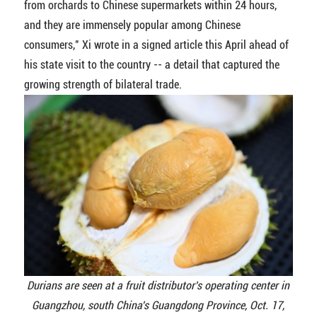
from orchards to Chinese supermarkets within 24 hours,
and they are immensely popular among Chinese
consumers," Xi wrote in a signed article this April ahead of
his state visit to the country -- a detail that captured the
growing strength of bilateral trade.
Durians are seen at a fruit distributor's operating center in
Guangzhou, south China's Guangdong Province, Oct. 17,