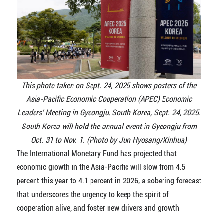
This photo taken on Sept. 24, 2025 shows posters of the
Asia-Pacific Economic Cooperation (APEC) Economic
Leaders' Meeting in Gyeongju, South Korea, Sept. 24, 2025.
South Korea will hold the annual event in Gyeongju from
Oct. 31 to Nov. 1. (Photo by Jun Hyosang/Xinhua)
The International Monetary Fund has projected that
economic growth in the Asia-Pacific will slow from 4.5
percent this year to 4.1 percent in 2026, a sobering forecast
that underscores the urgency to keep the spirit of
cooperation alive, and foster new drivers and growth