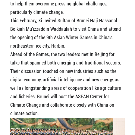
to help them overcome pressing global challenges,
particularly climate change.
This February, Xi invited Sultan of Brunei Haji Hassanal
Bolkiah Mu'izzaddin Waddaulah to visit China and attend
the opening of the 9th Asian Winter Games in China's
northeastern ice city, Harbin.
Ahead of the Games, the two leaders met in Beijing for
talks that spanned both emerging and traditional sectors.
Their discussion touched on new industries such as the
digital economy, artificial intelligence and new energy, as
well as longstanding areas of cooperation like agriculture
and fisheries. Brunei will host the ASEAN Center for
Climate Change and collaborate closely with China on
climate action.