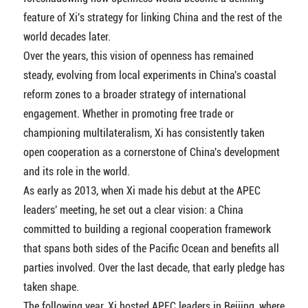
feature of Xi's strategy for linking China and the rest of the
world decades later.
Over the years, this vision of openness has remained
steady, evolving from local experiments in China's coastal
reform zones to a broader strategy of international
engagement. Whether in promoting free trade or
championing multilateralism, Xi has consistently taken
open cooperation as a cornerstone of China's development
and its role in the world.
As early as 2013, when Xi made his debut at the APEC
leaders' meeting, he set out a clear vision: a China
committed to building a regional cooperation framework
that spans both sides of the Pacific Ocean and benefits all
parties involved. Over the last decade, that early pledge has
taken shape.
The following year, Xi hosted APEC leaders in Beijing, where